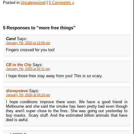
Posted in
Uncategorized
|
5 Comments »
5 Responses to “more free things”
Carol
Says:
January 7th, 2020 at 12:06 pm
Fingers crossed for you too!
CB in the City
Says:
January 7th, 2020 at 02:11 pm
I hope those fires stay away from you! This is so scary.
disneysteve
Says:
January 7th, 2020 at 04:16 pm
I hope conditions improve there soon. We have a good friend in
Melbourne and she said the smoke has been pretty bad even though
they aren't super close to the fires. She was going out yesterday to
buy masks. Scary stuff. And the estimated billion animals that have
died is awful.