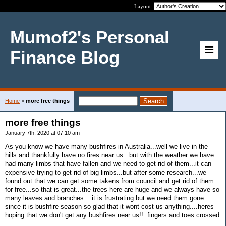
Layout:
Mumof2's Personal
Finance Blog
Home
>
more free things
more free things
January 7th, 2020 at 07:10 am
As you know we have many bushfires in Australia...well we live in the
hills and thankfully have no fires near us...but with the weather we have
had many limbs that have fallen and we need to get rid of them...it can
expensive trying to get rid of big limbs...but after some research...we
found out that we can get some takens from council and get rid of them
for free...so that is great...the trees here are huge and we always have so
many leaves and branches....it is frustrating but we need them gone
since it is bushfire season so glad that it wont cost us anything....heres
hoping that we don't get any bushfires near us!!..fingers and toes crossed