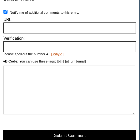
Will not be published.
Notify me of additional comments to this entry.
URL:
Verification:
Please spell out the number 4.
[ Why? ]
vB Code:
You can use these tags: [b] [i] [u] [url] [email]
Submit Comment