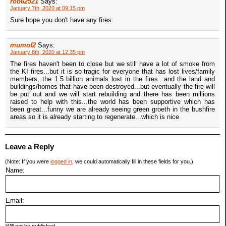
rob62521
Says:
January 7th, 2020 at 09:15 pm
Sure hope you don't have any fires.
mumof2
Says:
January 8th, 2020 at 12:35 pm
The fires haven't been to close but we still have a lot of smoke from
the KI fires...but it is so tragic for everyone that has lost lives/family
members, the 1.5 billion animals lost in the fires...and the land and
buildings/homes that have been destroyed...but eventually the fire will
be put out and we will start rebuilding and there has been millions
raised to help with this...the world has been supportive which has
been great...funny we are already seeing green groeth in the bushfire
areas so it is already starting to regenerate...which is nice
Leave a Reply
(Note: If you were
logged in
, we could automatically fill in these fields for you.)
Name:
Email: