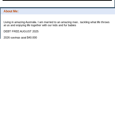
About Me:
Living in amazing Australia. I am married to an amazing man.. tackling what life throws
at us and enjoying life together with our kids and fur babies
DEBT FREE AUGUST 2025
2026 savings goal $40.000
Starting balance $7000
January $8500
February $2020
March $1030
Categories
Budgeting
Credit Cards
Debt
Education