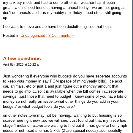
my anxiety meds and had to come off of it....weather hasn't been
great...a childhood friend is having a funeral today...we are not going as i
don't do funerals and it is my hubby s birthday...food etc is still going
up...
I do want to move and so have been decluttering...so that helps
Posted in
Uncategorized
|
2 Comments »
A few questions
April 8th, 2023 at 10:22 am
Just wondering if everyone who budgets do you have seperate accounts
to keep your money in say POM (peace of mind/yearly bills), ice acct,
car, animals, etc or just 1 and just figure out a monthly amount that
needs to go into it...so it is available when the bill comes in...seperate
savings...just those that need to budget I know some of you have lots of
money so not really an issue...what other things do you add in your
budget? or what budget tools do you use?
on other notes...we may not be moving...wanting to but housing is so
scarce here right now...so we will see. Just found out that my niece has
stage 4 melanoma...we are waiting to find out if it has gone to her lymph
nodes or not...sad she has 3 kids (2 are special needs)...so hopefully