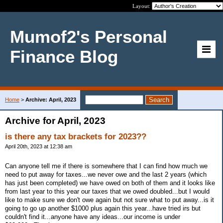
Layout:
Mumof2's Personal
Finance Blog
Home
>
Archive: April, 2023
Archive for April, 2023
is there any tax brackets for 2023??
April 20th, 2023 at 12:38 am
Can anyone tell me if there is somewhere that I can find how much we
need to put away for taxes...we never owe and the last 2 years (which
has just been completed) we have owed on both of them and it looks like
from last year to this year our taxes that we owed doubled...but I would
like to make sure we don't owe again but not sure what to put away...is it
going to go up another $1000 plus again this year...have tried irs but
couldn't find it...anyone have any ideas...our income is under