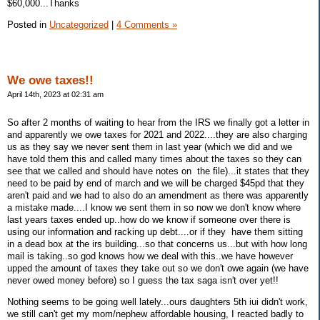
$60,000...Thanks
Posted in
Uncategorized
|
4 Comments »
We owe taxes!!
April 14th, 2023 at 02:31 am
So after 2 months of waiting to hear from the IRS we finally got a letter in
and apparently we owe taxes for 2021 and 2022....they are also charging
us as they say we never sent them in last year (which we did and we
have told them this and called many times about the taxes so they can
see that we called and should have notes on the file)...it states that they
need to be paid by end of march and we will be charged $45pd that they
aren't paid and we had to also do an amendment as there was apparently
a mistake made....I know we sent them in so now we don't know where
last years taxes ended up..how do we know if someone over there is
using our information and racking up debt....or if they have them sitting
in a dead box at the irs building...so that concerns us...but with how long
mail is taking..so god knows how we deal with this..we have however
upped the amount of taxes they take out so we don't owe again (we have
never owed money before) so I guess the tax saga isn't over yet!!
Nothing seems to be going well lately...ours daughters 5th iui didn't work,
we still can't get my mom/nephew affordable housing, I reacted badly to