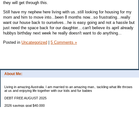
they will get through this.
Still have my nephew here living with us..still looking for housing for my
mom and him to move into...been 8 months now...so frustrating...really
want our house back to ourselves...he is easy going and not a hassle but
just need the space back for our daughter....can't believe its april already
hubbys birthday next week he really doesn't want to do anything...
Posted in
Uncategorized
|
5 Comments »
About Me:
Living in amazing Australia. I am married to an amazing man.. tackling what life throws
at us and enjoying life together with our kids and fur babies
DEBT FREE AUGUST 2025
2026 savings goal $40.000
Starting balance $7000
January $8500
February $2020
March $1030