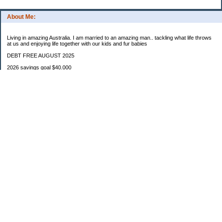
About Me:
Living in amazing Australia. I am married to an amazing man.. tackling what life throws
at us and enjoying life together with our kids and fur babies
DEBT FREE AUGUST 2025
2026 savings goal $40.000
Starting balance $7000
January $8500
February $2020
March $1030
Categories
Budgeting
Credit Cards
Debt
Education