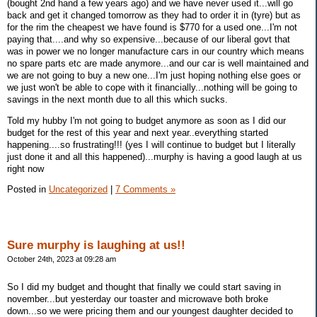
(bought 2nd hand a few years ago) and we have never used it...will go
back and get it changed tomorrow as they had to order it in (tyre) but as
for the rim the cheapest we have found is $770 for a used one...I'm not
paying that....and why so expensive...because of our liberal govt that
was in power we no longer manufacture cars in our country which means
no spare parts etc are made anymore...and our car is well maintained and
we are not going to buy a new one...I'm just hoping nothing else goes or
we just won't be able to cope with it financially...nothing will be going to
savings in the next month due to all this which sucks.
Told my hubby I'm not going to budget anymore as soon as I did our
budget for the rest of this year and next year..everything started
happening....so frustrating!!! (yes I will continue to budget but I literally
just done it and all this happened)...murphy is having a good laugh at us
right now
Posted in
Uncategorized
|
7 Comments »
Sure murphy is laughing at us!!
October 24th, 2023 at 09:28 am
So I did my budget and thought that finally we could start saving in
november...but yesterday our toaster and microwave both broke
down...so we were pricing them and our youngest daughter decided to