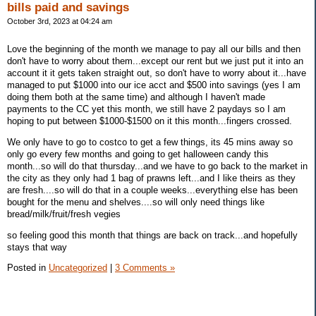
bills paid and savings
October 3rd, 2023 at 04:24 am
Love the beginning of the month we manage to pay all our bills and then
don't have to worry about them...except our rent but we just put it into an
account it it gets taken straight out, so don't have to worry about it...have
managed to put $1000 into our ice acct and $500 into savings (yes I am
doing them both at the same time) and although I haven't made
payments to the CC yet this month, we still have 2 paydays so I am
hoping to put between $1000-$1500 on it this month...fingers crossed.
We only have to go to costco to get a few things, its 45 mins away so
only go every few months and going to get halloween candy this
month...so will do that thursday...and we have to go back to the market in
the city as they only had 1 bag of prawns left...and I like theirs as they
are fresh....so will do that in a couple weeks...everything else has been
bought for the menu and shelves....so will only need things like
bread/milk/fruit/fresh vegies
so feeling good this month that things are back on track...and hopefully
stays that way
Posted in
Uncategorized
|
3 Comments »