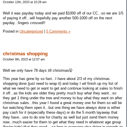
October 12th, 2023 at 10:28 am
Well it was payday today and we paid $1000 off of our CC...so we are 1/5
of paying it off...will hopefully pay another 500-1000 off on the next
payday...fingers crossed!!
Posted in
Uncategorized
|
5 Comments »
christmas shopping
October 8th, 2023 at 12:57 am
Well we only have 78 days till christmas🤫
This year has gone by so fast...I have about 2/3 of my christmas
shopping done (just need to wrap it) and today I wil finish up my list of
what we need to get or want to get and continue looking at sales to finish
it off...as the kids are older they pretty much buy what they want...so
they get 1 thing under the tree and money to buy what they want on after
christmas sales...this year I found a great money one for them so will be
fun watching them open it...but one thing we have always done is either
pay cash for it (especially these days) or do the 5 month layaway that
they have...use to do one for charity as well but just send them money
now...much easier for them to get what they need in whatever age group
(foster kids) that they need....so how is everyone else doing in regards to