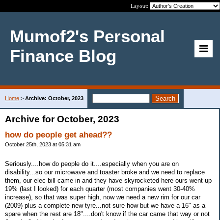
Layout:
Mumof2's Personal
Finance Blog
Home
>
Archive: October, 2023
Archive for October, 2023
how do people get ahead??
October 25th, 2023 at 05:31 am
Seriously....how do people do it....especially when you are on
disability...so our microwave and toaster broke and we need to replace
them, our elec bill came in and they have skyrocketed here ours went up
19% (last I looked) for each quarter (most companies went 30-40%
increase), so that was super high, now we need a new rim for our car
(2009) plus a complete new tyre...not sure how but we have a 16" as a
spare when the rest are 18"....don't know if the car came that way or not