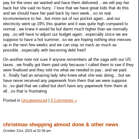
pay for the ones we wanted and have them delivered....we will pay her
back but she said no hurry...I love that we have great kids that do this
and we should have her paid back by next week...so no real
inconvienience to her...but more out of our pocket again...and our
electricity went up 19% this quarter and it was quite high compared to
normal...we knew it would be but damn much higher than we normally
pay...so will have to adjust our budget again...especially since we are
suppose to have a hot summer...so we are hoping nothing else messes
up in the next few weeks and we can stay on track as much as
possible...especially with becoming debt free!!
On another note not sure if anyone remembers all the saga with our US
taxes...we finally got them paid only because I called them to see if they
were finalised and they told me what we needed to pay...and we paid
it...finally had an amazing lady who knew what she was doing....but we
have never received any paperwork from them that we were suppose
to...so glad that we called but don't have any paperwork from them at
all...so that is frustrating
Posted in
Uncategorized
|
0 Comments »
christmas shopping almost done & other news
October 21st, 2023 at 02:39 am