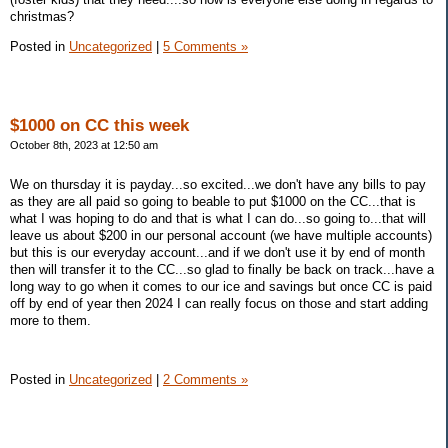
christmas?
Posted in
Uncategorized
|
5 Comments »
$1000 on CC this week
October 8th, 2023 at 12:50 am
We on thursday it is payday...so excited...we don't have any bills to pay
as they are all paid so going to beable to put $1000 on the CC...that is
what I was hoping to do and that is what I can do...so going to...that will
leave us about $200 in our personal account (we have multiple accounts)
but this is our everyday account...and if we don't use it by end of month
then will transfer it to the CC...so glad to finally be back on track...have a
long way to go when it comes to our ice and savings but once CC is paid
off by end of year then 2024 I can really focus on those and start adding
more to them.
Posted in
Uncategorized
|
2 Comments »