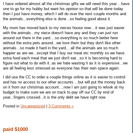
I have ordered almost all the christmas gifts we will need this year....have
one to go for my hubby but want his opinion so that will be done today
then I just have money, which I will do over the next couple months and
the animals...everything else is done...so feeling good about it.
My mom has moved back to my nieces house now....it was just easier
with the animals...my niece doesn't have any and they can just run
around out there in the yard....so everything is so much better here
without the extra pets around...we love them but they don't like other
animals...so made it hard in the yard....all the animals are so much
happier as are we...except that I buy our meat etc monthly so we have
extra food each meal that we just don't eat...so it is becoming hard to
figure out what to do with it..as we hate wasting it as it is expensive...we
are all feeling less stressed as everyone has their own space again.
I did use the CC to order a couple things online as it is easier to control
and has no access to our other accounts....but will put the money back
on it from our christmas account....now I am just going to relook at my
budget to make sure we are on track to pay off our CC by end of
year...fingers crossed...it is the only debt we have right now
Posted in
Uncategorized
|
3 Comments »
paid $1000