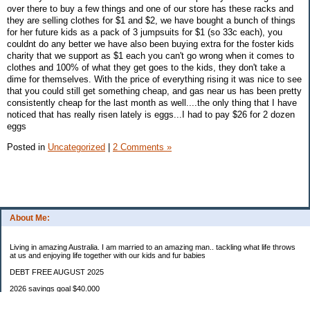
over there to buy a few things and one of our store has these racks and
they are selling clothes for $1 and $2, we have bought a bunch of things
for her future kids as a pack of 3 jumpsuits for $1 (so 33c each), you
couldnt do any better we have also been buying extra for the foster kids
charity that we support as $1 each you can't go wrong when it comes to
clothes and 100% of what they get goes to the kids, they don't take a
dime for themselves. With the price of everything rising it was nice to see
that you could still get something cheap, and gas near us has been pretty
consistently cheap for the last month as well....the only thing that I have
noticed that has really risen lately is eggs...I had to pay $26 for 2 dozen
eggs
Posted in
Uncategorized
|
2 Comments »
About Me:
Living in amazing Australia. I am married to an amazing man.. tackling what life throws
at us and enjoying life together with our kids and fur babies
DEBT FREE AUGUST 2025
2026 savings goal $40.000
Starting balance $7000