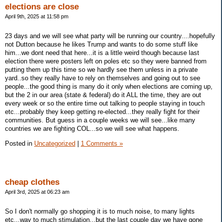
elections are close
April 9th, 2025 at 11:58 pm
23 days and we will see what party will be running our country....hopefully
not Dutton because he likes Trump and wants to do some stuff like
him...we dont need that here...it is a little weird though because last
election there were posters left on poles etc so they were banned from
putting them up this time so we hardly see them unless in a private
yard..so they really have to rely on themselves and going out to see
people...the good thing is many do it only when elections are coming up,
but the 2 in our area (state & federal) do it ALL the time, they are out
every week or so the entire time out talking to people staying in touch
etc...probably they keep getting re-elected...they really fight for their
communities. But guess in a couple weeks we will see...like many
countries we are fighting COL...so we will see what happens.
Posted in
Uncategorized
|
1 Comments »
cheap clothes
April 3rd, 2025 at 06:23 am
So I don't normally go shopping it is to much noise, to many lights
etc...way to much stimulation...but the last couple day we have gone