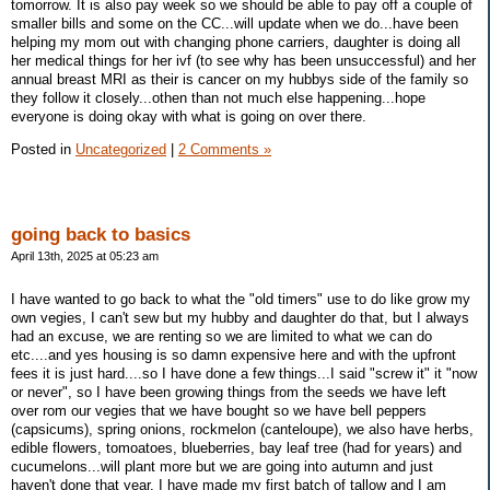
tomorrow. It is also pay week so we should be able to pay off a couple of
smaller bills and some on the CC...will update when we do...have been
helping my mom out with changing phone carriers, daughter is doing all
her medical things for her ivf (to see why has been unsuccessful) and her
annual breast MRI as their is cancer on my hubbys side of the family so
they follow it closely...othen than not much else happening...hope
everyone is doing okay with what is going on over there.
Posted in
Uncategorized
|
2 Comments »
going back to basics
April 13th, 2025 at 05:23 am
I have wanted to go back to what the "old timers" use to do like grow my
own vegies, I can't sew but my hubby and daughter do that, but I always
had an excuse, we are renting so we are limited to what we can do
etc....and yes housing is so damn expensive here and with the upfront
fees it is just hard....so I have done a few things...I said "screw it" it "now
or never", so I have been growing things from the seeds we have left
over rom our vegies that we have bought so we have bell peppers
(capsicums), spring onions, rockmelon (canteloupe), we also have herbs,
edible flowers, tomoatoes, blueberries, bay leaf tree (had for years) and
cucumelons...will plant more but we are going into autumn and just
haven't done that year. I have made my first batch of tallow and I am