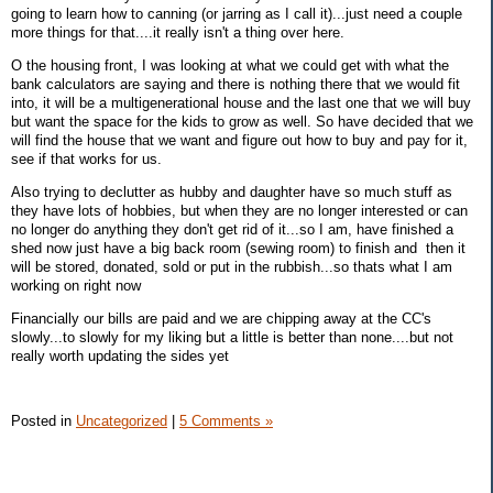
going to learn how to canning (or jarring as I call it)...just need a couple
more things for that....it really isn't a thing over here.
O the housing front, I was looking at what we could get with what the
bank calculators are saying and there is nothing there that we would fit
into, it will be a multigenerational house and the last one that we will buy
but want the space for the kids to grow as well. So have decided that we
will find the house that we want and figure out how to buy and pay for it,
see if that works for us.
Also trying to declutter as hubby and daughter have so much stuff as
they have lots of hobbies, but when they are no longer interested or can
no longer do anything they don't get rid of it...so I am, have finished a
shed now just have a big back room (sewing room) to finish and then it
will be stored, donated, sold or put in the rubbish...so thats what I am
working on right now
Financially our bills are paid and we are chipping away at the CC's
slowly...to slowly for my liking but a little is better than none....but not
really worth updating the sides yet
Posted in
Uncategorized
|
5 Comments »