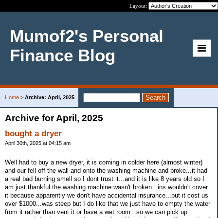
Layout:
Mumof2's Personal
Finance Blog
Home
>
Archive: April, 2025
Archive for April, 2025
bought a dryer
April 30th, 2025 at 04:15 am
Well had to buy a new dryer, it is coming in colder here (almost winter)
and our fell off the wall and onto the washing machine and broke...it had
a real bad burning smell so I dont trust it...and it is like 8 years old so I
am just thankful the washing machine wasn't broken...ins wouldn't cover
it because apparently we don't have accidental insurance...but it cost us
over $1000...was steep but I do like that we just have to empty the water
from it rather than vent it or have a wet room...so we can pick up