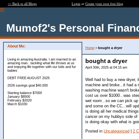
<< Back to all Blogs
Login
or
Create your own free blog
Mumof2's Personal Finan
About Me:
Home
>
bought a dryer
Living in amazing Australia. I am married to an
bought a dryer
amazing man.. tackling what life throws at us
and enjoying life together with our kids and fur
April 30th, 2025 at 04:15 am
babies
DEBT FREE AUGUST 2025
Well had to buy a new dryer, i
machine and broke...it had a re
2026 savings goal $40.000
washing machine wasn't broken
Starting balance $7000
cost us over $1000...was steep
January $8500
wet room...so we can pick up 
February $2020
March $1030
and some on the CC...will up
is doing all her medical thing
cancer on my hubbys side of t
is doing okay with what is goi
Posted in
Uncategorized
|
2 