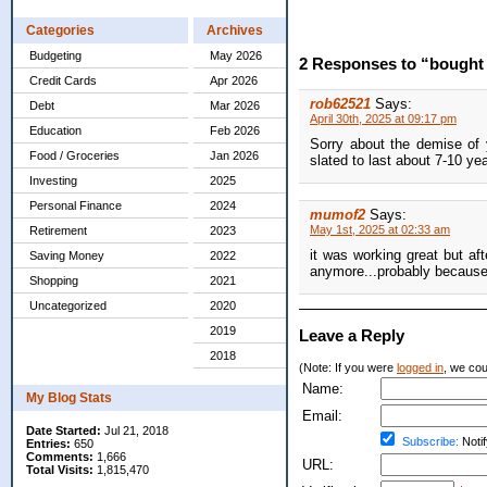
Categories
Archives
Budgeting
May 2026
2 Responses to “bought 
Credit Cards
Apr 2026
rob62521
Says:
Debt
Mar 2026
April 30th, 2025 at 09:17 pm
Education
Feb 2026
Sorry about the demise of 
Food / Groceries
Jan 2026
slated to last about 7-10 yea
Investing
2025
Personal Finance
2024
mumof2
Says:
May 1st, 2025 at 02:33 am
Retirement
2023
it was working great but afte
Saving Money
2022
anymore...probably because b
Shopping
2021
Uncategorized
2020
2019
Leave a Reply
2018
(Note: If you were
logged in
, we coul
Name:
My Blog Stats
Email:
Date Started:
Jul 21, 2018
Subscribe:
Notif
Entries:
650
Comments:
1,666
URL:
Total Visits:
1,815,470