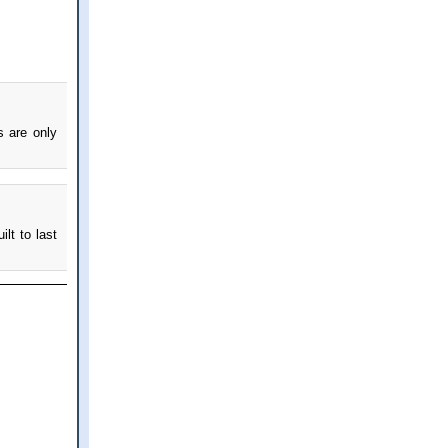
s are only
ilt to last