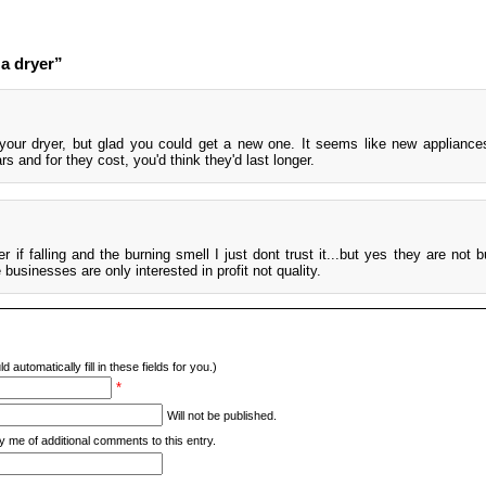
a dryer”
your dryer, but glad you could get a new one. It seems like new appliance
rs and for they cost, you'd think they'd last longer.
r if falling and the burning smell I just dont trust it...but yes they are not bu
usinesses are only interested in profit not quality.
d automatically fill in these fields for you.)
*
Will not be published.
y me of additional comments to this entry.