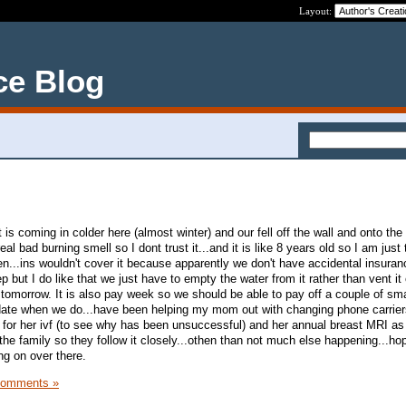
Layout:
ce Blog
t is coming in colder here (almost winter) and our fell off the wall and onto th
al bad burning smell so I dont trust it...and it is like 8 years old so I am just
...ins wouldn't cover it because apparently we don't have accidental insurance
 but I do like that we just have to empty the water from it rather than vent it
tomorrow. It is also pay week so we should be able to pay off a couple of smal
date when we do...have been helping my mom out with changing phone carrier
s for her ivf (to see why has been unsuccessful) and her annual breast MRI as 
he family so they follow it closely...othen than not much else happening...h
ng on over there.
Comments »