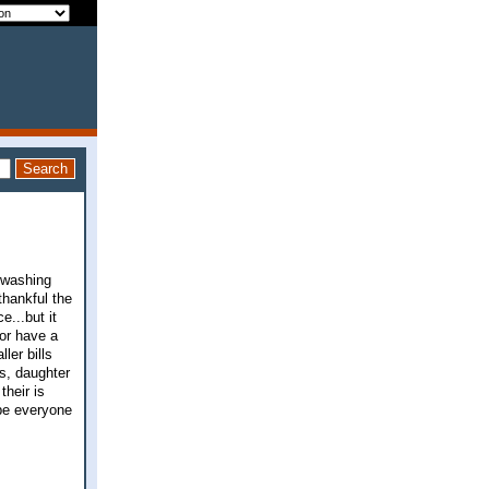
e washing
 thankful the
...but it
 or have a
ler bills
s, daughter
their is
ope everyone