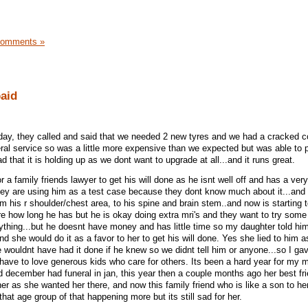
Comments »
paid
day, they called and said that we needed 2 new tyres and we had a cracked c
eral service so was a little more expensive than we expected but was able to p
d that it is holding up as we dont want to upgrade at all...and it runs great.
 a family friends lawyer to get his will done as he isnt well off and has a ver
they are using him as a test case because they dont know much about it...and i
om his r shoulder/chest area, to his spine and brain stem..and now is starting t
re how long he has but he is okay doing extra mri's and they want to try some 
nything...but he doesnt have money and has little time so my daughter told hi
nd she would do it as a favor to her to get his will done. Yes she lied to him 
he wouldnt have had it done if he knew so we didnt tell him or anyone...so I g
..have to love generous kids who care for others. Its been a hard year for my 
d december had funeral in jan, this year then a couple months ago her best fri
r as she wanted her there, and now this family friend who is like a son to her
that age group of that happening more but its still sad for her.