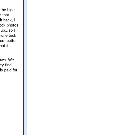
 the higest
d that
t back, I
took photos
up...so I
phone took
em better.
at it is
down. We
ey find
s paid for