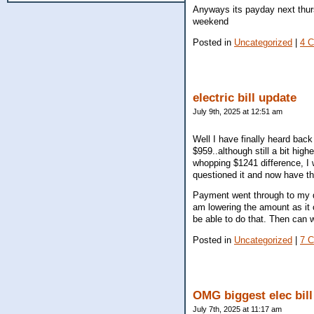
Anyways its payday next thur
weekend
Posted in
Uncategorized
|
4 
electric bill update
July 9th, 2025 at 12:51 am
Well I have finally heard bac
$959..although still a bit hig
whopping $1241 difference, I w
questioned it and now have th
Payment went through to my d
am lowering the amount as it 
be able to do that. Then can 
Posted in
Uncategorized
|
7 
OMG biggest elec bill
July 7th, 2025 at 11:17 am