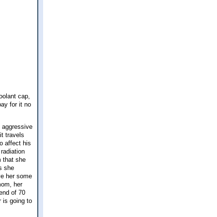
oolant cap,
ay for it no
y aggressive
t travels
o affect his
radiation
m that she
as she
ave her some
mom, her
end of 70
 is going to