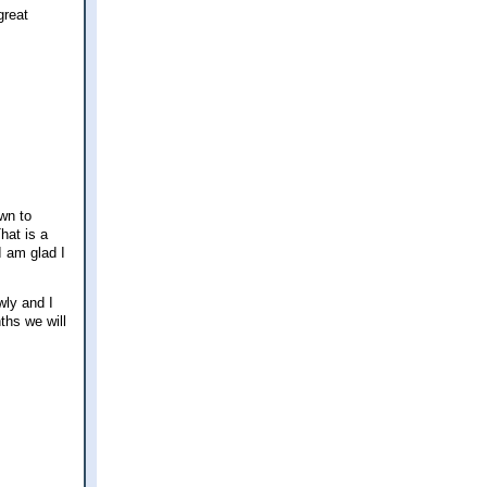
great
wn to
hat is a
I am glad I
wly and I
ths we will