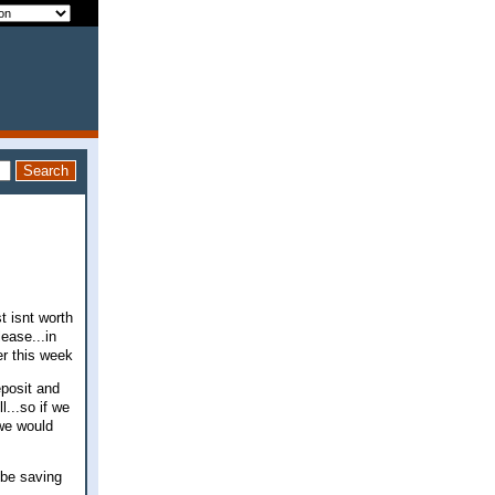
t isnt worth
ease...in
er this week
eposit and
...so if we
 we would
 be saving