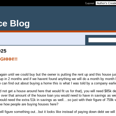
Layout:
ce Blog
025
GGHHH!!!
ain until we could buy but the owner is putting the rent up and this house jus
 up in 2 months and if we havent found anything we will do a month by month l
can find out about buying a home this is what I was told by a company earli
 not get a house around here that would fit us for that), you will need $85k d
g over that amount of the house loan you would need to have in savings as well
uld need the extra 51k in savings as well....so just with their figure of 759k
 me how people are buying houses here?
ill figure something out...but it looks like instead of paying down debt we will