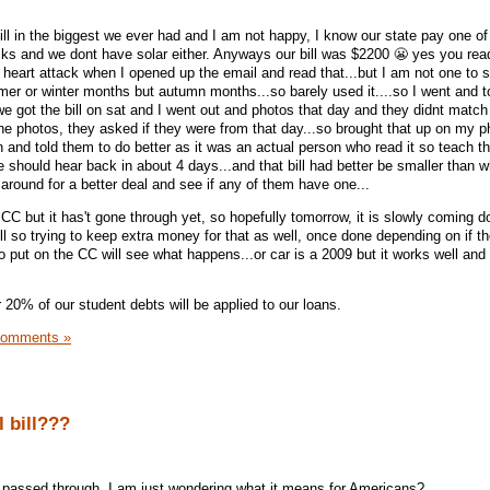
ill in the biggest we ever had and I am not happy, I know our state pay one of
cks and we dont have solar either. Anyways our bill was $2200 😬 yes you rea
 heart attack when I opened up the email and read that...but I am not one to si
mer or winter months but autumn months...so barely used it....so I went and 
e got the bill on sat and I went out and photos that day and they didnt match 
the photos, they asked if they were from that day...so brought that up on my 
 and told them to do better as it was an actual person who read it so teach th
e should hear back in about 4 days...and that bill had better be smaller than wh
 around for a better deal and see if any of them have one...
CC but it has't gone through yet, so hopefully tomorrow, it is slowly coming 
l so trying to keep extra money for that as well, once done depending on if th
put on the CC will see what happens...or car is a 2009 but it works well and i
 20% of our student debts will be applied to our loans.
Comments »
l bill???
ill passed through, I am just wondering what it means for Americans?