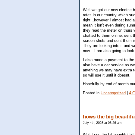
Well we got our new electric b
rates in our country which su
right...however I almost had a
mean it isn't even during sum
they read the meter on thurs w
chatted to them online, sent 
screen shots and sent them in
They are looking into it and w
now....I am also going to look
I also made a payment to the 
also have a car service as wel
anything we may have extra to 
so will use it until it doesnt.
Hopefully by end of month our
Posted in
Uncategorized
|
4 
hows the big beautifu
July 4th, 2025 at 06:26 am
Well I see the bif beautiful b