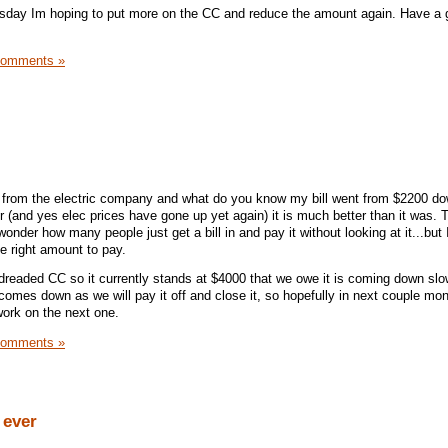
sday Im hoping to put more on the CC and reduce the amount again. Have a 
Comments »
k from the electric company and what do you know my bill went from $2200 do
her (and yes elec prices have gone up yet again) it is much better than it was. T
onder how many people just get a bill in and pay it without looking at it...but 
e right amount to pay.
readed CC so it currently stands at $4000 that we owe it is coming down slo
comes down as we will pay it off and close it, so hopefully in next couple mon
work on the next one.
Comments »
 ever