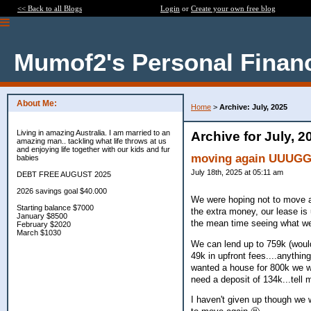
<< Back to all Blogs
Login
or
Create your own free blog
Mumof2's Personal Finan
About Me:
Home
>
Archive: July, 2025
Living in amazing Australia. I am married to an
Archive for July, 2
amazing man.. tackling what life throws at us
and enjoying life together with our kids and fur
moving again UUUG
babies
July 18th, 2025 at 05:11 am
DEBT FREE AUGUST 2025
2026 savings goal $40.000
We were hoping not to move ag
Starting balance $7000
the extra money, our lease is
January $8500
the mean time seeing what we 
February $2020
March $1030
We can lend up to 759k (would
49k in upfront fees....anythin
wanted a house for 800k we wo
need a deposit of 134k...tell
I haven't given up though we w