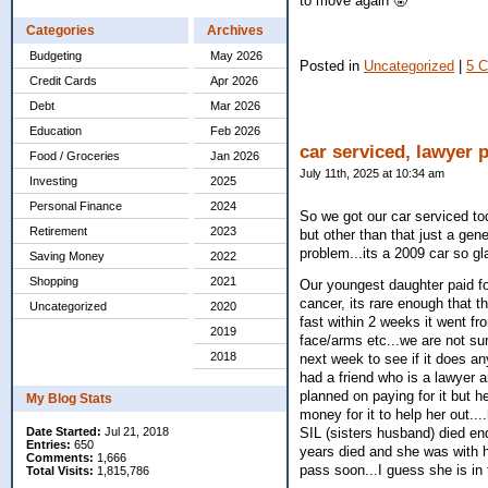
to move again 🤬
Categories
Archives
Budgeting
May 2026
Posted in
Uncategorized
|
5 
Credit Cards
Apr 2026
Debt
Mar 2026
Education
Feb 2026
car serviced, lawyer 
Food / Groceries
Jan 2026
July 11th, 2025 at 10:34 am
Investing
2025
Personal Finance
2024
So we got our car serviced to
Retirement
2023
but other than that just a gen
problem...its a 2009 car so gla
Saving Money
2022
Shopping
2021
Our youngest daughter paid for
cancer, its rare enough that 
Uncategorized
2020
fast within 2 weeks it went fr
2019
face/arms etc...we are not su
2018
next week to see if it does a
had a friend who is a lawyer a
planned on paying for it but 
My Blog Stats
money for it to help her out..
Date Started:
Jul 21, 2018
SIL (sisters husband) died en
Entries:
650
years died and she was with he
Comments:
1,666
pass soon...I guess she is in 
Total Visits:
1,815,786