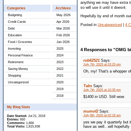
anything we may have extra to 
so will use it until it doesnt.
Categories
Archives
Budgeting
May 2026
Hopefully by end of month our
Credit Cards
Apr 2026
Posted in
Uncategorized
|
4 
Debt
Mar 2026
Education
Feb 2026
Food / Groceries
Jan 2026
Investing
2025
4 Responses to “OMG big
Personal Finance
2024
rob62521
Says:
Retirement
2023
July 7th, 2025 at 03:25 pm
Saving Money
2022
Oh, my! That's a whopper of
Shopping
2021
Uncategorized
2020
Tabs
Says:
2019
July 7th, 2025 at 10:35 pm
2018
$1400 in USD. Still wow.
My Blog Stats
mumof2
Says:
July 8th, 2025 at 02:18 am
Date Started:
Jul 21, 2018
Entries:
650
yes we pay it quarterly but 
Comments:
1,666
have as well...will hopefull
Total Visits:
1,815,938