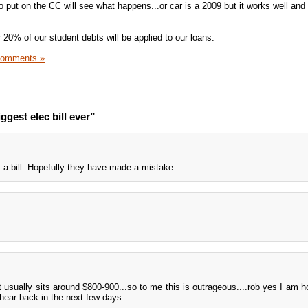
put on the CC will see what happens...or car is a 2009 but it works well and i
 20% of our student debts will be applied to our loans.
Comments »
gest elec bill ever”
 a bill. Hopefully they have made a mistake.
it usually sits around $800-900...so to me this is outrageous....rob yes I am h
y hear back in the next few days.