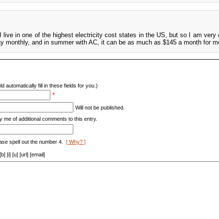
I live in one of the highest electricity cost states in the US, but so I am ver
I pay monthly, and in summer with AC, it can be as much as $145 a month for m
d automatically fill in these fields for you.)
*
Will not be published.
y me of additional comments to this entry.
ase spell out the number 4.
[ Why? ]
[i] [u] [url] [email]