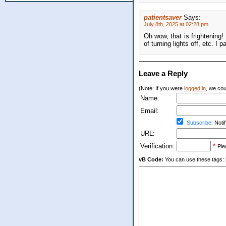
patientsaver
Says:
July 8th, 2025 at 02:28 pm
Oh wow, that is frightening! 
of turning lights off, etc. 
Leave a Reply
(Note: If you were
logged in
, we coul
Name:
Email:
Subscribe:
Notif
URL:
Verification:
*
Ple
vB Code:
You can use these tags: [b] 