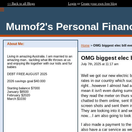
<< Back to all Blogs
Login
or
Create your own free blog
Mumof2's Personal Finan
About Me:
Home
>
OMG biggest elec bill ev
Living in amazing Australia. I am married to an
OMG biggest elec b
amazing man.. tackling what life throws at us
and enjoying life together with our kids and fur
July 7th, 2025 at 11:17 am
babies
DEBT FREE AUGUST 2025
Well we got our new electric b
rates in our country which su
2026 savings goal $40.000
right...however I almost had a
Starting balance $7000
mean it isn't even during sum
January $8500
they read the meter on thurs w
February $2020
March $1030
chatted to them online, sent 
screen shots and sent them in
They are looking into it and w
now....I am also going to look
I also made a payment to the 
also have a car service as wel