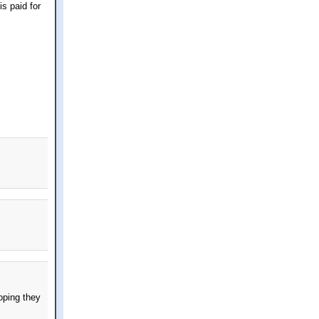
s paid for
oping they