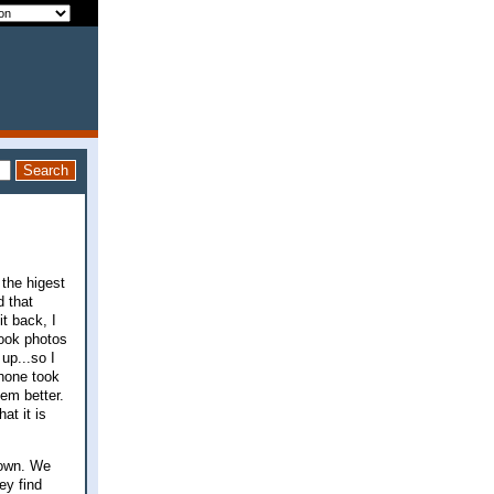
 the higest
d that
t back, I
took photos
up...so I
phone took
em better.
at it is
down. We
ey find