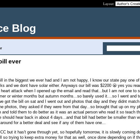
Layout:
ce Blog
er
ill ever
ill in the biggest we ever had and I am not happy, I know our state pay one of
cks and we dont have solar either. Anyways our bill was $2200 😬 yes you rea
 heart attack when I opened up the email and read that...but I am not one to si
mer or winter months but autumn months...so barely used it....so I went and 
e got the bill on sat and I went out and photos that day and they didnt match 
the photos, they asked if they were from that day...so brought that up on my 
 and told them to do better as it was an actual person who read it so teach th
e should hear back in about 4 days...and that bill had better be smaller than wh
 around for a better deal and see if any of them have one...
CC but it has't gone through yet, so hopefully tomorrow, it is slowly coming 
l so trying to keep extra money for that as well, once done depending on if th