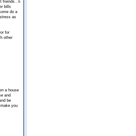
friends...Ii
r bills
 (some do a
 stress as
or for
h other
hen a house
use and
 and be
g make you