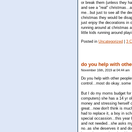
or break them (unless they ha
and see a "real" christmas...
me...but just to see all the de
christmas they would be disapp
just enjoy the decorations in o
running around at christmas a
little kids running around pla
Posted in
Uncategorized
|
3 
do you help with oth
November 16th, 2019 at 04:44 am
Do you help with other peopl
control...most do okay..some d
But I do my moms budget for he
computers) she has a 14 yr old
money and stressing herself o
great...now don't think is muc
had to replace it, a boy in sch
special occassion...this year
and not needed...she asks my 
no..as she deserves it and doe