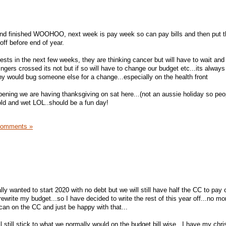
nd finished WOOHOO, next week is pay week so can pay bills and then put t
ff before end of year.
ts in the next few weeks, they are thinking cancer but will have to wait and
.fingers crossed its not but if so will have to change our budget etc...its alwa
phy would bug someone else for a change...especially on the health front
ening we are having thanksgiving on sat here...(not an aussie holiday so peo
 cold and wet LOL..should be a fun day!
Comments »
ally wanted to start 2020 with no debt but we will still have half the CC to pay 
ewrite my budget...so I have decided to write the rest of this year off...no mo
can on the CC and just be happy with that...
ll still stick to what we normally would on the budget bill wise...I have my chr