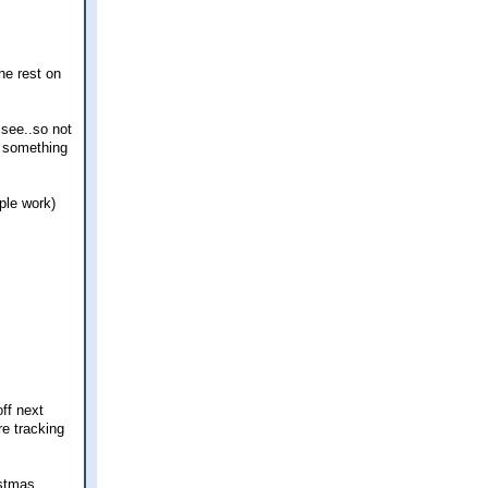
he rest on
 see..so not
ys something
ple work)
off next
re tracking
istmas