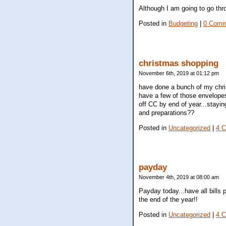
Although I am going to go thr
Posted in
Budgeting
|
0 Comm
christmas shopping
November 6th, 2019 at 01:12 pm
have done a bunch of my chris
have a few of those envelopes
off CC by end of year...stayin
and preparations??
Posted in
Uncategorized
|
4 
payday
November 4th, 2019 at 08:00 am
Payday today...have all bills 
the end of the year!!
Posted in
Uncategorized
|
4 