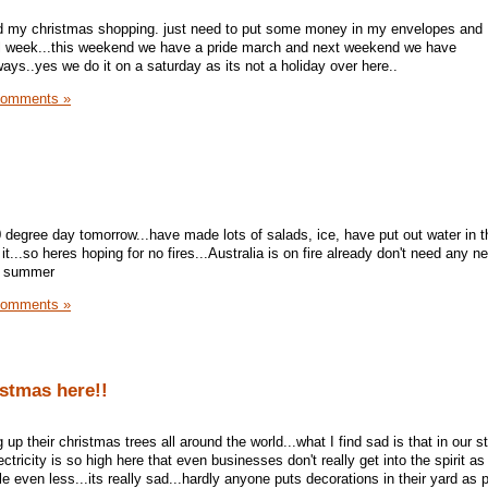
hed my christmas shopping. just need to put some money in my envelopes and 
l week...this weekend we have a pride march and next weekend we have
ays..yes we do it on a saturday as its not a holiday over here..
Comments »
0 degree day tomorrow...have made lots of salads, ice, have put out water in t
t...so heres hoping for no fires...Australia is on fire already don't need any ne
ot summer
Comments »
ristmas here!!
up their christmas trees all around the world...what I find sad is that in our st
lectricity is so high here that even businesses don't really get into the spirit as
le even less...its really sad...hardly anyone puts decorations in their yard as 