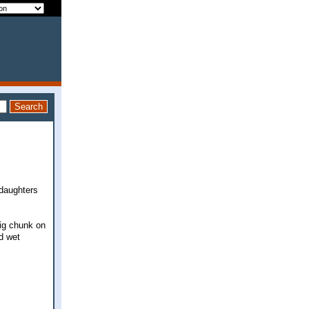
 daughters
big chunk on
d wet