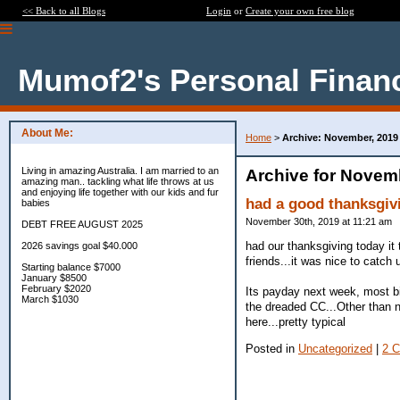
<< Back to all Blogs
Login
or
Create your own free blog
Mumof2's Personal Finan
About Me:
Home
>
Archive: November, 2019
Living in amazing Australia. I am married to an
Archive for Novem
amazing man.. tackling what life throws at us
and enjoying life together with our kids and fur
had a good thanksgiv
babies
November 30th, 2019 at 11:21 am
DEBT FREE AUGUST 2025
had our thanksgiving today it 
2026 savings goal $40.000
friends...it was nice to catch
Starting balance $7000
January $8500
February $2020
Its payday next week, most bi
March $1030
the dreaded CC...Other than n
here...pretty typical
Posted in
Uncategorized
|
2 