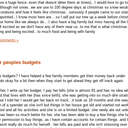
ve a huge fence..even that doesnt deter them at times)...I would love to go t
although not snow...we are use to 100 degree days at christmas so snow would 
corations and how it feels like christmas...seriously if people came to our stat
ointed...I know most here are....so I will put our tree up a week before chri
ur home like we always do....I also have a big family but miss having all the li
ll excited as we don't have any of them near us..to me that is what christmas
ying and being excited...to much food and being with family
Comments »
er peoples budgets
es budgets? I have helped a few family members get their money back under
o okay for a bit then when they start to get ahead they get off track again.
r, I write up her budget, I pay her bills (she is almost 81 and has no idea wi
 that lives with her (has since birth), she was getting into so much dire strait
ut I told her I would get her back on track...it took us 18 months and she wa
h of a spender as she isn't but things in her house got old and started not wo
ool and all his activities and she is on a limited budget..she rarely ate out unl
 has been so much better for her, she has been able to buy a few things she 
permission to buy things, as i have certain accounts for certain things..and I
snt really do much for herself...her bills are paid and she isn't stressing ove