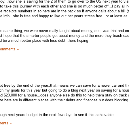
...now she is saving for the 2 of them to go over to the US next year to visit 
o take this journey with each other and she is so much better off...I pay all he
te receipts numbers in so hers are in the back so if anyone calls about a bill
 info...she is free and happy to live out her years stress free...or at least as
e same thing, we were never really taught about money, so it was trial and err
ust hope that the smarter people get about money and the more they teach eac
d be a much better place with less debt...hers hoping
Comments »
ebt free by the end of the year..that means we can save for a newer car and t
each my goals for this year but going to do a blog next year on saving for a ho
d $20,000 for a house...does anyone else do this to help them stay on track
e here are in different places with their debts and finances but does bloggin
ough next years budget in the next few days to see if this achievable
ents »