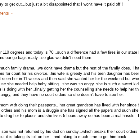
o get out...but just a bit disappointed that I won't have it paid off!!
ents »
 110 degrees and today is 70...such a difference had a few fires in our state 
and our go bags ready...so glad we didn't need them.
much family drama...we don't have drama but the rest of the family does. I h
s for court for his divorce...his wife is greedy and his teen daughter has bee
't seen her in 11 weeks and then said she wanted her for the weekend but wh
ause she needed help baby sitting...she was so angry..she is such a sweet kid
is doing with her...finally getting her the counselling she needs to help her th
ngry, and they have no court orders so she doesn't have to see her.
om with doing their passports...her great grandson has lived with her since b
t orders and his mom is a druggie she has signed all the papers and such she
to drag her to places and she lives 5 hours away so has been a real hassle...b
 son was not returned by his dad on sunday...which breaks their court orders
ut it is taking its toll on her....and taking to much time to get him back...