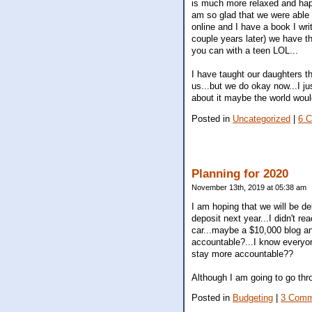
is much more relaxed and happy
am so glad that we were able t
online and I have a book I wri
couple years later) we have the
you can with a teen LOL...
I have taught our daughters th
us...but we do okay now...I j
about it maybe the world woul
Posted in
Uncategorized
|
6 
Planning for 2020
November 13th, 2019 at 05:38 am
I am hoping that we will be d
deposit next year...I didn't r
car...maybe a $10,000 blog an
accountable?...I know everyon
stay more accountable??
Although I am going to go thr
Posted in
Budgeting
|
3 Comm