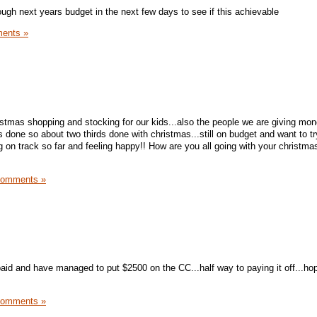
ough next years budget in the next few days to see if this achievable
ents »
tmas shopping and stocking for our kids...also the people we are giving mon
 done so about two thirds done with christmas...still on budget and want to t
g on track so far and feeling happy!! How are you all going with your christm
Comments »
paid and have managed to put $2500 on the CC...half way to paying it off...hop
Comments »