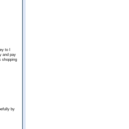
ey to I
ry and pay
as shopping
efully by