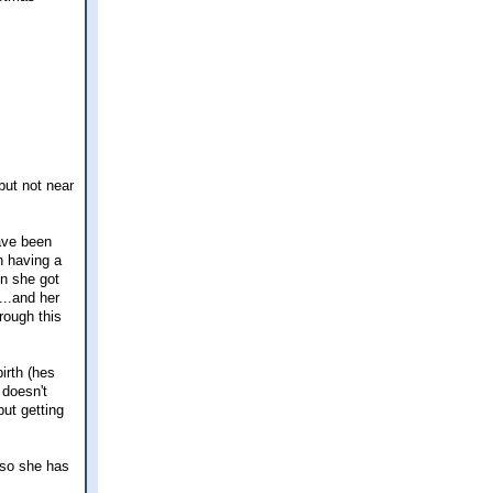
but not near
ave been
n having a
en she got
...and her
rough this
irth (hes
 doesn't
ut getting
 so she has