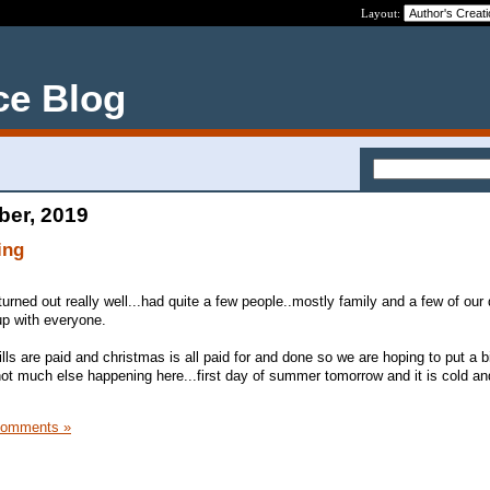
Layout:
ce Blog
ber, 2019
ing
turned out really well...had quite a few people..mostly family and a few of our
 up with everyone.
lls are paid and christmas is all paid for and done so we are hoping to put a 
ot much else happening here...first day of summer tomorrow and it is cold an
Comments »