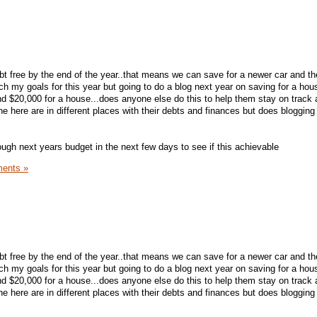
ebt free by the end of the year..that means we can save for a newer car and t
each my goals for this year but going to do a blog next year on saving for a ho
d $20,000 for a house...does anyone else do this to help them stay on track
e here are in different places with their debts and finances but does bloggin
ough next years budget in the next few days to see if this achievable
ents »
ebt free by the end of the year..that means we can save for a newer car and t
each my goals for this year but going to do a blog next year on saving for a ho
d $20,000 for a house...does anyone else do this to help them stay on track
e here are in different places with their debts and finances but does bloggin