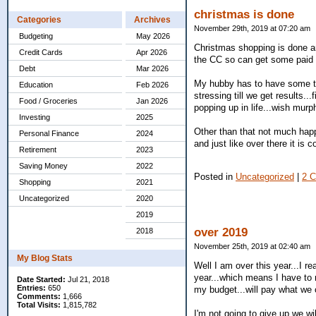
christmas is done
Categories
Archives
November 29th, 2019 at 07:20 am
Budgeting
May 2026
Christmas shopping is done a
Credit Cards
Apr 2026
the CC so can get some paid o
Debt
Mar 2026
My hubby has to have some tes
Education
Feb 2026
stressing till we get results..
Food / Groceries
Jan 2026
popping up in life...wish mur
Investing
2025
Other than that not much happ
Personal Finance
2024
and just like over there it is
Retirement
2023
Saving Money
2022
Posted in
Uncategorized
|
2 
Shopping
2021
Uncategorized
2020
2019
over 2019
2018
November 25th, 2019 at 02:40 am
My Blog Stats
Well I am over this year...I re
year...which means I have to r
Date Started:
Jul 21, 2018
Entries:
650
my budget...will pay what we 
Comments:
1,666
Total Visits:
1,815,782
I'm not going to give up we wi