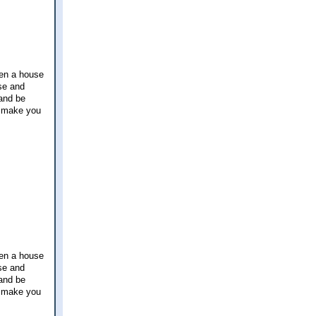
hen a house
use and
 and be
g make you
hen a house
use and
 and be
g make you