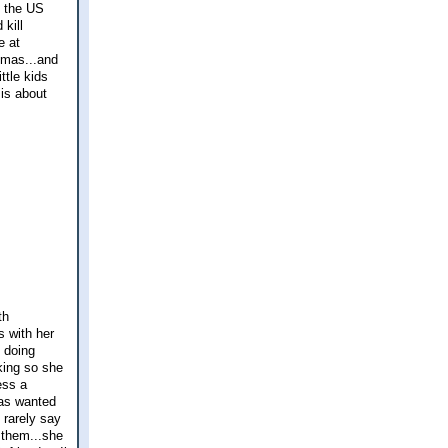
o the US
kill
e at
stmas...and
ttle kids
 is about
th
s with her
s doing
rking so she
ess a
has wanted
 rarely say
r them...she