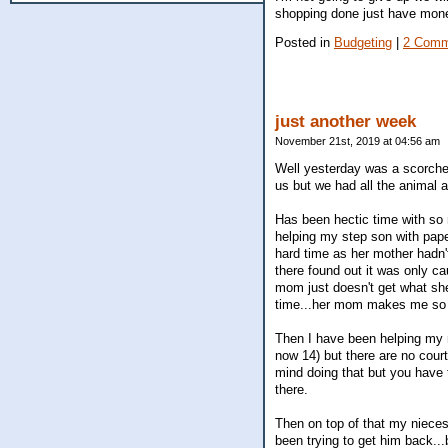
shopping done just have money t
Posted in
Budgeting
|
2 Comm
just another week
November 21st, 2019 at 04:56 am
Well yesterday was a scorcher
us but we had all the animal 
Has been hectic time with so 
helping my step son with paper
hard time as her mother hadn
there found out it was only c
mom just doesn't get what she 
time...her mom makes me so a
Then I have been helping my m
now 14) but there are no cour
mind doing that but you have 
there.
Then on top of that my nieces
been trying to get him back...b