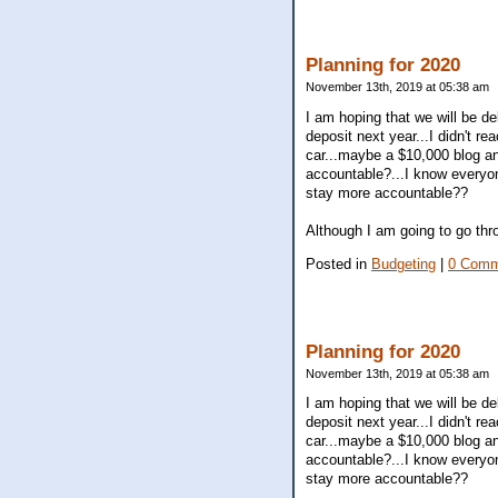
Planning for 2020
November 13th, 2019 at 05:38 am
I am hoping that we will be d
deposit next year...I didn't r
car...maybe a $10,000 blog an
accountable?...I know everyon
stay more accountable??
Although I am going to go thr
Posted in
Budgeting
|
0 Comm
Planning for 2020
November 13th, 2019 at 05:38 am
I am hoping that we will be d
deposit next year...I didn't r
car...maybe a $10,000 blog an
accountable?...I know everyon
stay more accountable??