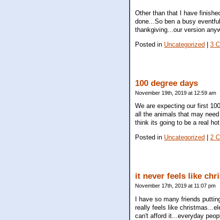
Other than that I have finis
done...So ben a busy eventfu
thankgiving...our version anyw
Posted in
Uncategorized
|
3 
100 degree days
November 19th, 2019 at 12:59 am
We are expecting our first 10
all the animals that may need i
think its going to be a real h
Posted in
Uncategorized
|
2 
it never feels like ch
November 17th, 2019 at 11:07 pm
I have so many friends putting 
really feels like christmas...e
can't afford it...everyday peop