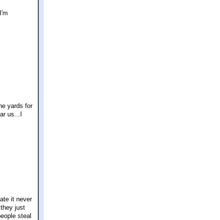
I'm
he yards for
ar us...I
ate it never
 they just
people steal