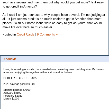
you have several and max them out why would you get more? Is it easy
to get credit in America?
As I said I am just curious to why people have several, I'm not judging at
all...it just seems credit is so much easier to get in America than most
places I wish our home loans were as easy to get as yours, that would
make life over here so much easier
Posted in
Credit Cards
|
9 Comments »
About Me:
Living in amazing Australia. I am married to an amazing man.. tackling what life throws
at us and enjoying life together with our kids and fur babies
DEBT FREE AUGUST 2025
2026 savings goal $40.000
Starting balance $7000
January $8500
February $2020
March $1030