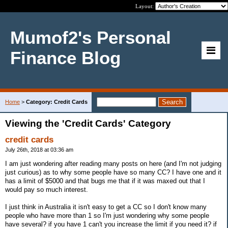
Layout:
Mumof2's Personal
Finance Blog
Home
>
Category: Credit Cards
Viewing the 'Credit Cards' Category
credit cards
July 26th, 2018 at 03:36 am
I am just wondering after reading many posts on here (and I'm not judging
just curious) as to why some people have so many CC? I have one and it
has a limit of $5000 and that bugs me that if it was maxed out that I
would pay so much interest.
I just think in Australia it isn't easy to get a CC so I don't know many
people who have more than 1 so I'm just wondering why some people
have several? if you have 1 can't you increase the limit if you need it? if