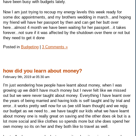
have been busy with budgets lately.
Now I am just trying to recoup my energy levels this week ready for
some doc appointments, and my brothers wedding in march...and hoping
my friend will have her passport by then and can get her butt over
here...almost 4 month we have been waiting for her passport...it takes
forever...not sure if it was affected by the shutdown over there or not but
they need to get it done
Posted in
Budgeting
|
3 Comments »
how did you learn about money?
February 9th, 2019 at 05:30 am
I'm just wondering how people have learnt about money, when I was
growing up we didn't have much money but I never felt like we missed
out but we were never taught about money. Everything I have learnt over
the years of being married and having kids is self taught and by trial and
error...it works pretty well now for us (we still learn though) and we rejig
our budget as we need to...we have taught our kids what we have learnt
about money one is really great on saving and the other does ok but is a
lot more social and like clothes so spends more but she does spend her
own money so its on her and they both like to travel as well.