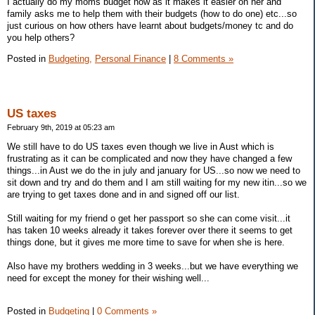
I actually do my moms budget now as it makes it easier on her and
family asks me to help them with their budgets (how to do one) etc...so
just curious on how others have learnt about budgets/money tc and do
you help others?
Posted in
Budgeting,
Personal Finance
|
8 Comments »
US taxes
February 9th, 2019 at 05:23 am
We still have to do US taxes even though we live in Aust which is
frustrating as it can be complicated and now they have changed a few
things...in Aust we do the in july and january for US...so now we need to
sit down and try and do them and I am still waiting for my new itin...so we
are trying to get taxes done and in and signed off our list.
Still waiting for my friend o get her passport so she can come visit...it
has taken 10 weeks already it takes forever over there it seems to get
things done, but it gives me more time to save for when she is here.
Also have my brothers wedding in 3 weeks...but we have everything we
need for except the money for their wishing well...
Posted in
Budgeting
|
0 Comments »