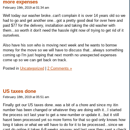
more expenses
February 19th, 2019 at 01:34 am
Well today our washer broke..can't complain it is over 14 years old so we
had to go and get another one...got a pretty good deal for over here and
paid $77 for the delivery, installation and taking the old washer with
them...so worth it don't need the hassle right now of trying to get rid of it
ourselves.
Also have his son who is moving next week and he wants to borrow
money for the move so we will have to discuss that...always something
coming up I'm just hoping that next month no unexpected expenses
come up so we can get back on track.
Posted in
Uncategorized
|
2 Comments »
US taxes done
February 18th, 2019 at 05:51 am
Finally got our US taxes done..was a bit of a chore and since my itin
number has been changed or whatever they are doing with it...I started
the process oct last year to get a new number or update it...but it still
hasnt been processed yet so more forms for that so god only knows how
long it takes or what we will have to do for it to be processed...since we
cant do online it takes 6-8 weeks anyway and last year they sent a check