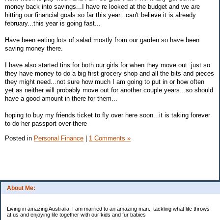
money back into savings...I have re looked at the budget and we are
hitting our financial goals so far this year...can't believe it is already
february...this year is going fast...
Have been eating lots of salad mostly from our garden so have been
saving money there.
I have also started tins for both our girls for when they move out..just so
they have money to do a big first grocery shop and all the bits and pieces
they might need...not sure how much I am going to put in or how often
yet as neither will probably move out for another couple years...so should
have a good amount in there for them...
hoping to buy my friends ticket to fly over here soon...it is taking forever
to do her passport over there
Posted in
Personal Finance
|
1 Comments »
About Me:
Living in amazing Australia. I am married to an amazing man.. tackling what life throws
at us and enjoying life together with our kids and fur babies