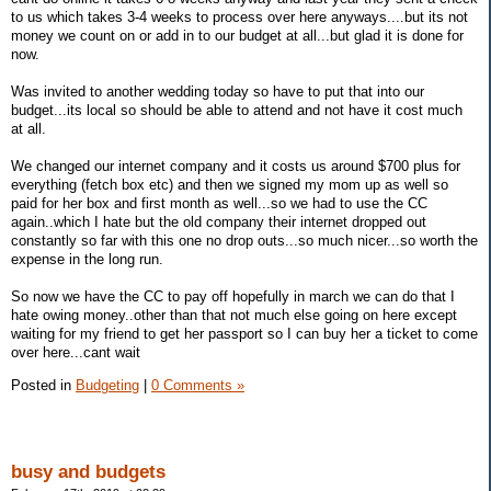
to us which takes 3-4 weeks to process over here anyways....but its not
money we count on or add in to our budget at all...but glad it is done for
now.
Was invited to another wedding today so have to put that into our
budget...its local so should be able to attend and not have it cost much
at all.
We changed our internet company and it costs us around $700 plus for
everything (fetch box etc) and then we signed my mom up as well so
paid for her box and first month as well...so we had to use the CC
again..which I hate but the old company their internet dropped out
constantly so far with this one no drop outs...so much nicer...so worth the
expense in the long run.
So now we have the CC to pay off hopefully in march we can do that I
hate owing money..other than that not much else going on here except
waiting for my friend to get her passport so I can buy her a ticket to come
over here...cant wait
Posted in
Budgeting
|
0 Comments »
busy and budgets