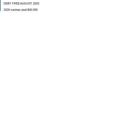
DEBT FREE AUGUST 2025
2026 savings goal $40.000
Starting balance $7000
January $8500
February $2020
March $1030
Categories
Budgeting
Credit Cards
Debt
Education
Food / Groceries
Investing
Personal Finance
Retirement
Saving Money