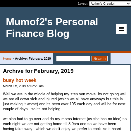
Layout:
Mumof2's Personal
Finance Blog
Home
>
Archive: February, 2019
Archive for February, 2019
busy hot week
March 1st, 2019 at 02:29 am
Well we are in the middle of helping my step son move..its not going well
we are all down sick and injured (which we all have anyways but this is
just making it worse) and its been over 105 each day and will be for next
couple of days...so its not helping
we also had to go over and do my moms internet (as she has no idea) so
each night we are not getting home till 8-9pm and so we have been
having take away...which we don't enjoy we prefer to cook..so it hasnt