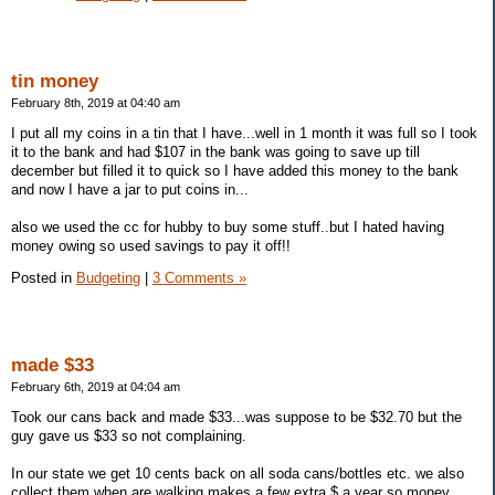
tin money
February 8th, 2019 at 04:40 am
I put all my coins in a tin that I have...well in 1 month it was full so I took
it to the bank and had $107 in the bank was going to save up till
december but filled it to quick so I have added this money to the bank
and now I have a jar to put coins in...
also we used the cc for hubby to buy some stuff..but I hated having
money owing so used savings to pay it off!!
Posted in
Budgeting
|
3 Comments »
made $33
February 6th, 2019 at 04:04 am
Took our cans back and made $33...was suppose to be $32.70 but the
guy gave us $33 so not complaining.
In our state we get 10 cents back on all soda cans/bottles etc. we also
collect them when are walking makes a few extra $ a year so money