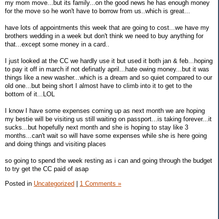
my mom move...but its family...on the good news he has enough money
for the move so he won't have to borrow from us..which is great...
have lots of appointments this week that are going to cost...we have my
brothers wedding in a week but don't think we need to buy anything for
that...except some money in a card..
I just looked at the CC we hardly use it but used it both jan & feb...hoping
to pay it off in march if not definatly april...hate owing money...but it was
things like a new washer...which is a dream and so quiet compared to our
old one...but being short I almost have to climb into it to get to the
bottom of it...LOL
I know I have some expenses coming up as next month we are hoping
my bestie will be visiting us still waiting on passport...is taking forever...it
sucks...but hopefully next month and she is hoping to stay like 3
months...can't wait so will have some expenses while she is here going
and doing things and visiting places
so going to spend the week resting as i can and going through the budget
to try get the CC paid of asap
Posted in
Uncategorized
|
1 Comments »