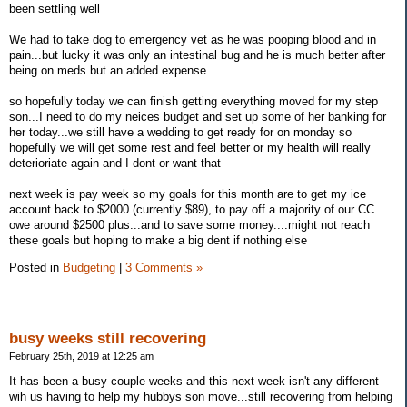
been settling well
We had to take dog to emergency vet as he was pooping blood and in
pain...but lucky it was only an intestinal bug and he is much better after
being on meds but an added expense.
so hopefully today we can finish getting everything moved for my step
son...I need to do my neices budget and set up some of her banking for
her today...we still have a wedding to get ready for on monday so
hopefully we will get some rest and feel better or my health will really
deterioriate again and I dont or want that
next week is pay week so my goals for this month are to get my ice
account back to $2000 (currently $89), to pay off a majority of our CC
owe around $2500 plus...and to save some money....might not reach
these goals but hoping to make a big dent if nothing else
Posted in
Budgeting
|
3 Comments »
busy weeks still recovering
February 25th, 2019 at 12:25 am
It has been a busy couple weeks and this next week isn't any different
wih us having to help my hubbys son move...still recovering from helping