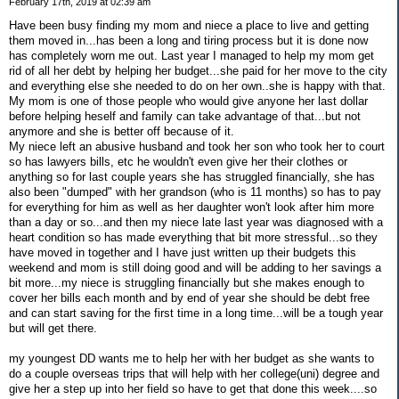
February 17th, 2019 at 02:39 am
Have been busy finding my mom and niece a place to live and getting
them moved in...has been a long and tiring process but it is done now
has completely worn me out. Last year I managed to help my mom get
rid of all her debt by helping her budget...she paid for her move to the city
and everything else she needed to do on her own..she is happy with that.
My mom is one of those people who would give anyone her last dollar
before helping heself and family can take advantage of that...but not
anymore and she is better off because of it.
My niece left an abusive husband and took her son who took her to court
so has lawyers bills, etc he wouldn't even give her their clothes or
anything so for last couple years she has struggled financially, she has
also been "dumped" with her grandson (who is 11 months) so has to pay
for everything for him as well as her daughter won't look after him more
than a day or so...and then my niece late last year was diagnosed with a
heart condition so has made everything that bit more stressful...so they
have moved in together and I have just written up their budgets this
weekend and mom is still doing good and will be adding to her savings a
bit more...my niece is struggling financially but she makes enough to
cover her bills each month and by end of year she should be debt free
and can start saving for the first time in a long time...will be a tough year
but will get there.
my youngest DD wants me to help her with her budget as she wants to
do a couple overseas trips that will help with her college(uni) degree and
give her a step up into her field so have to get that done this week....so