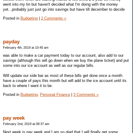
went into my tin but haven't decided what I'm doing with the money
yet...probably just just go into savings but have till december to decide
Posted in
Budgeting
|
2 Comments »
payday
February 4th, 2019 at 10:45 am
was able to make a car payment today to our account, also add to our
savings (although this will go down when we buy the plane ticket) and put
some into our ice account as well as our regular bills.
Will update our side bar as most of these bills get done once a month
have a couple of pays this month but will add to the ice account until its
back to where I want it to be.
Posted in
Budgeting,
Personal Finance
|
3 Comments »
pay week
February 2nd, 2019 at 08:37 am
Next week is pay week and I am so glad that I will finally get some