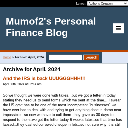
Layout:
Mumof2's Personal
Finance Blog
Home
>
Archive: April, 2024
Archive for April, 2024
And the IRS is back UUUGGGHHH!!!
April 30th, 2024 at 02:14 am
So we thought we were done with taxes...but we got a letter in today
stating they need us to send forms which we sent at the time....I swear
the US govt has to be one of the most incompetent "businesses" we
have ever had to deal with and trying to get anything done is damn near
impossible...so now we have to call them..they gave us 30 days to
respond to them..we got the letter today 6 weeks later...so that time has
lapsed...they cashed our owed cheque in feb...so not sure why it is still