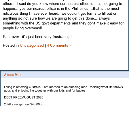
office....I said do you know where our nearest office is...it's not going to
happen....yes our nearest office is in the Phillipines....that is the most
ridiculous thing I have ever heard...we couldnt get forms to fill out or
anything so not sure how we are going to get this done....always
something with the US govt departments and they don't make it easy for
people living overseas!!
Rant over...it's just been very frustrating!!
Posted in
Uncategorized
|
4 Comments »
About Me:
Living in amazing Australia. I am married to an amazing man.. tackling what life throws
at us and enjoying life together with our kids and fur babies
DEBT FREE AUGUST 2025
2026 savings goal $40.000
Starting balance $7000
January $8500
February $2020
March $1030