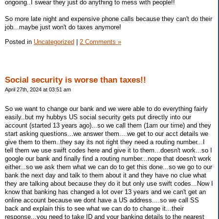
ongoing..I swear they just do anything to mess with people!!
So more late night and expensive phone calls because they can't do their
job...maybe just won't do taxes anymore!
Posted in
Uncategorized
|
2 Comments »
Social security is worse than taxes!!
April 27th, 2024 at 03:51 am
So we want to change our bank and we were able to do everything fairly
easily..but my hubbys US social security gets put directly into our
account (started 13 years ago)...so we call them (1am our time) and they
start asking questions...we answer them....we get to our acct details we
give them to them..they say its not right they need a routing number...I
tell them we use swift codes here and give it to them...doesn't work...so I
google our bank and finally find a routing number...nope that doesn't work
either...so we ask them what we can do to get this done...so we go to our
bank the next day and talk to them about it and they have no clue what
they are talking about because they do it but only use swift codes...Now I
know that banking has changed a lot over 13 years and we can't get an
online account because we dont have a US address....so we call SS
back and explain this to see what we can do to change it...their
response...you need to take ID and your banking details to the nearest