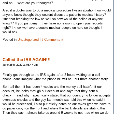
and on.....what are your thoughts?
Also if a doctor was to do a medical procedure like an abortion how would
anyone know thought they couldnt discuss a patients medical history?
isn't that breaking the law as well so how would the police or anyone
know?? If you just deny it they have no reason to open your records
right? I know we have a couple medical people on here so thought I
would ask
Posted in
Uncategorized
|
8 Comments »
Called the IRS AGAIN!!!
June 25th, 2022 at 03:47 am
Finally got through to the IRS again..after 2 hours waiting on a cell
phone..can't imagine what the phone bill will be...but thats another story.
So I tell them it has been 4 weeks and the money still hasn't hit our
account, he looks through our account and says that they sent a
check...I said why I specifically stated that our country no longer accepts
overseas checks and the guy last month was told this when he said it
would be processed, I also put sticky notes on our taxes (yes we have to
do paper copy) on the front and where the bank details are stating this.
Then they say it should take us around 9 weeks to get it so when we do