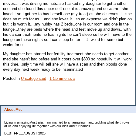
moves...it was driving me nuts..so I asked my daughter to get another
one and she found this super soft one..it is amazing and so warm...she
loved it so I got her to buy herself one (my treat) as she deserves it...she
does so much for us....and she loves it...so an expense we didn't plan on
but it is worth it....my hubby has 2 beds..one in our room and one in the
lounge...they are beds where the head and feet move up and down...with
his cancer treatments he has nights he can't sleep so he will move to the
lounge on those nights so I can sleep better....it's weird for some but it
works for us.
My daughter has started her fertility treatment she needs to get another
med she hasn't had before and it costs over $300 so hopefully it will work
this time...only time will tell she will have a scan and then bloods done
every day next week ready to be inseminated
Posted in
Uncategorized
|
1 Comments »
About Me:
Living in amazing Australia. I am married to an amazing man.. tackling what life throws
at us and enjoying life together with our kids and fur babies
DEBT FREE AUGUST 2025