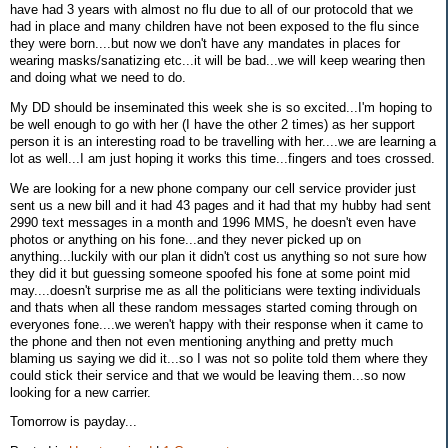
have had 3 years with almost no flu due to all of our protocold that we
had in place and many children have not been exposed to the flu since
they were born....but now we don't have any mandates in places for
wearing masks/sanatizing etc...it will be bad...we will keep wearing then
and doing what we need to do.
My DD should be inseminated this week she is so excited...I'm hoping to
be well enough to go with her (I have the other 2 times) as her support
person it is an interesting road to be travelling with her....we are learning a
lot as well...I am just hoping it works this time...fingers and toes crossed.
We are looking for a new phone company our cell service provider just
sent us a new bill and it had 43 pages and it had that my hubby had sent
2990 text messages in a month and 1996 MMS, he doesn't even have
photos or anything on his fone...and they never picked up on
anything...luckily with our plan it didn't cost us anything so not sure how
they did it but guessing someone spoofed his fone at some point mid
may....doesn't surprise me as all the politicians were texting individuals
and thats when all these random messages started coming through on
everyones fone....we weren't happy with their response when it came to
the phone and then not even mentioning anything and pretty much
blaming us saying we did it...so I was not so polite told them where they
could stick their service and that we would be leaving them...so now
looking for a new carrier.
Tomorrow is payday...