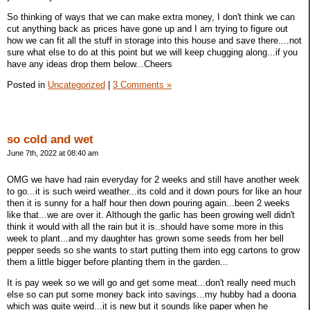
So thinking of ways that we can make extra money, I don't think we can
cut anything back as prices have gone up and I am trying to figure out
how we can fit all the stuff in storage into this house and save there....not
sure what else to do at this point but we will keep chugging along...if you
have any ideas drop them below...Cheers
Posted in
Uncategorized
|
3 Comments »
so cold and wet
June 7th, 2022 at 08:40 am
OMG we have had rain everyday for 2 weeks and still have another week
to go...it is such weird weather...its cold and it down pours for like an hour
then it is sunny for a half hour then down pouring again...been 2 weeks
like that...we are over it. Although the garlic has been growing well didn't
think it would with all the rain but it is..should have some more in this
week to plant...and my daughter has grown some seeds from her bell
pepper seeds so she wants to start putting them into egg cartons to grow
them a little bigger before planting them in the garden...
It is pay week so we will go and get some meat...don't really need much
else so can put some money back into savings...my hubby had a doona
which was quite weird...it is new but it sounds like paper when he