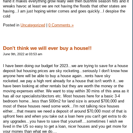
hand it makes everything grow really well then bushfire season hits and it
wreaks havoc at least we are not having the floods that other states are
having...I am just hoping winter comes and goes quickly...I despise the
cold
Posted in
Uncategorized
|
0 Comments »
Don't think we will ever buy a house!!
June 9th, 2022 at 03:53 am
I have been doing our budget for 2023...we are trying to save for a house
deposit but housing prices are sky rocketing...seriously I don't know how
anyone here will be able to buy a house again...rents have sky
rocketed..we pay a high rent already for a house that isn't worth it...we
have been looking at other rentals but they are worth the money or the
moving expenses either. We want to stay within 30 mins of this area as it
has all our specialists/doctors etc. Most houses here for a basic 3-4
bedroom home...less than 500m2 for land size is around $700,000 and
most of these houses need some work...I'm not talking nice houses
either....that means we need a deposit of around $70,000 most of that is
upfront fees and when you take out a loan here you can't get extra to do
any upgrades...you have to save that yourself....sometimes I wish we
lived in the US so easy to get a loan, nicer houses and you get more for
your money than what we do....