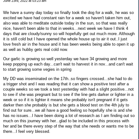
June 23rd, 2022 at 03:23 am
We have a sunny day today so finally took the dog for a walk, he was so
excited we have had constant rain for a week so haven't taken him out,
also was able to meditate outside today in the sun, so that was really
nice, haven't been able to that in weeks...next week we have I think 4
days that are cloudy/sunny so will hopefully get out much more. Although
it is still cold but I have opened the whole house up to air it out..I just
love fresh air in the house and it has been weeks being able to open it up
as well as hubby gets real cold now.
Our garlic is growing so well yesterday we have 34 growing and more
keep popping up each day...can't wait to harvest it in nov...and can't wait
to start growing some vegies in spring
My DD was inseminated on the 17th..so fingers crossed...she had to do
a trigger shot and I was reading that it can show a positive test after a
couple weeks so we took a test yesterday with had a slight positive...not
to see if she was pregnant but to see if the line gets darker or lighter in a
week or so if it is lighter it means she probably isn't pregnant if it gets
darker then she probably is but she gets a blood test on the 4th july to
find out for sure...we all have a good feeling so hopefully she is and she
has no issues...I have been doing a lot of research as I am finding out so
much on this journey with her...glad to be included in this process with
her and be there every step of the way that she needs or wants me to be
there...I feel very blessed.