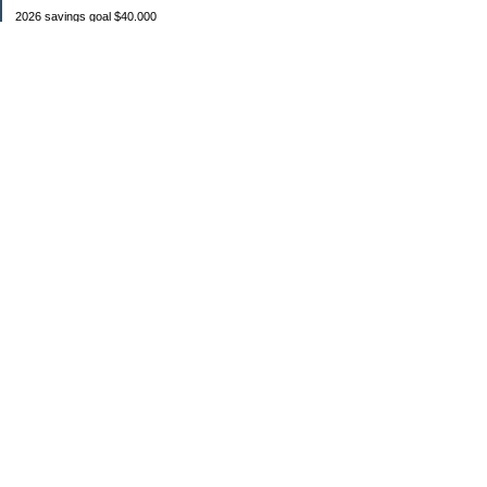
2026 savings goal $40.000
Starting balance $7000
January $8500
February $2020
March $1030
Categories
Budgeting
Credit Cards
Debt
Education
Food / Groceries
Investing
Personal Finance
Retirement
Saving Money
Shopping