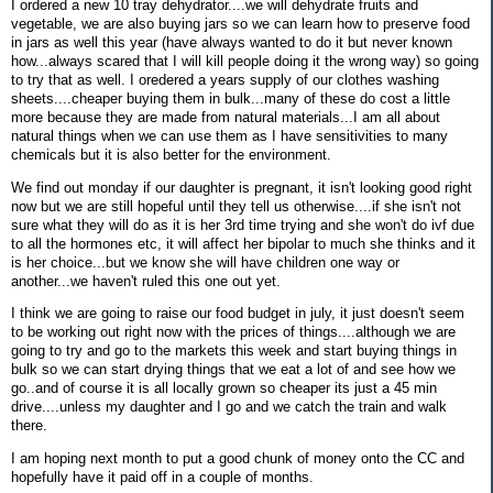
I ordered a new 10 tray dehydrator....we will dehydrate fruits and
vegetable, we are also buying jars so we can learn how to preserve food
in jars as well this year (have always wanted to do it but never known
how...always scared that I will kill people doing it the wrong way) so going
to try that as well. I oredered a years supply of our clothes washing
sheets....cheaper buying them in bulk...many of these do cost a little
more because they are made from natural materials...I am all about
natural things when we can use them as I have sensitivities to many
chemicals but it is also better for the environment.
We find out monday if our daughter is pregnant, it isn't looking good right
now but we are still hopeful until they tell us otherwise....if she isn't not
sure what they will do as it is her 3rd time trying and she won't do ivf due
to all the hormones etc, it will affect her bipolar to much she thinks and it
is her choice...but we know she will have children one way or
another...we haven't ruled this one out yet.
I think we are going to raise our food budget in july, it just doesn't seem
to be working out right now with the prices of things....although we are
going to try and go to the markets this week and start buying things in
bulk so we can start drying things that we eat a lot of and see how we
go..and of course it is all locally grown so cheaper its just a 45 min
drive....unless my daughter and I go and we catch the train and walk
there.
I am hoping next month to put a good chunk of money onto the CC and
hopefully have it paid off in a couple of months.