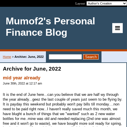
Layout:
Mumof2's Personal
Finance Blog
Home
>
Archive: June, 2022
Archive for June, 2022
mid year already
June 30th, 2022 at 12:17 am
It is the end of June here...can you believe that we are half wy through
the year already...geez the last couple of years just seem to be flying by.
It is payday this weekend but probably won't pay bills till monday....non
need to be paid right now...I haven't really saved much this month, we
have blught a bunch of things that we "wanted" such as 2 new water
bottles for me..mine was old and needed replacing (2nd one was almost
free and it won't go to waste), we have bought more soil ready for spring,