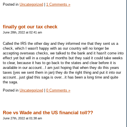
Posted in
Uncategorized
|
1 Comments »
finally got our tax check
June 28th, 2022 at 02:41 am
Called the IRS the other day and they informed me that they sent us a
check, which I wasn't happy with as our country will no longer be
accepting overseas checks, we talked to the bank and it hasn't come into
effect yet but will in a couple of months but they said it could take weeks
to clear, because it has to go back to the states and clear before it is
available in our account...I am just hoping that when they do this years
taxes (yes we sent them in jan) they do the right thing and put it into our
account...just glad this saga is over...it has been a long time and quite
the saga.
Posted in
Uncategorized
|
0 Comments »
Roe vs Wade and the US financial toll??
June 27th, 2022 at 01:38 am