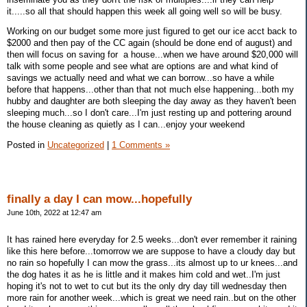
it.....so all that should happen this week all going well so will be busy.
Working on our budget some more just figured to get our ice acct back to
$2000 and then pay of the CC again (should be done end of august) and
then will focus on saving for a house...when we have around $20,000 will
talk with some people and see what are options are and what kind of
savings we actually need and what we can borrow...so have a while
before that happens...other than that not much else happening...both my
hubby and daughter are both sleeping the day away as they haven't been
sleeping much...so I don't care...I'm just resting up and pottering around
the house cleaning as quietly as I can...enjoy your weekend
Posted in
Uncategorized
|
1 Comments »
finally a day I can mow...hopefully
June 10th, 2022 at 12:47 am
It has rained here everyday for 2.5 weeks...don't ever remember it raining
like this here before...tomorrow we are suppose to have a cloudy day but
no rain so hopefully I can mow the grass...its almost up to ur knees...and
the dog hates it as he is little and it makes him cold and wet..I'm just
hoping it's not to wet to cut but its the only dry day till wednesday then
more rain for another week...which is great we need rain..but on the other