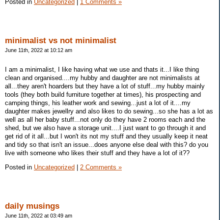
Posted in
Uncategorized
|
1 Comments »
minimalist vs not minimalist
June 11th, 2022 at 10:12 am
I am a minimalist, I like having what we use and thats it...I like thing
clean and organised....my hubby and daughter are not minimalists at
all...they aren't hoarders but they have a lot of stuff...my hubby mainly
tools (they both build furniture together at times), his prospecting and
camping things, his leather work and sewing...just a lot of it....my
daughter makes jewellry and also likes to do sewing...so she has a lot as
well as all her baby stuff...not only do they have 2 rooms each and the
shed, but we also have a storage unit....I just want to go through it and
get rid of it all...but I won't its not my stuff and they usually keep it neat
and tidy so that isn't an issue...does anyone else deal with this? do you
live with someone who likes their stuff and they have a lot of it??
Posted in
Uncategorized
|
2 Comments »
daily musings
June 11th, 2022 at 03:49 am