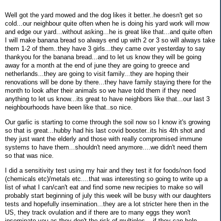
Well got the yard mowed and the dog likes it better..he doesn't get so
cold...our neighbour quite often when he is doing his yard work will mow
and edge our yard...without asking...he is great like that...and quite often
I will make banana bread so always end up with 2 or 3 so will always take
them 1-2 of them..they have 3 girls...they came over yesterday to say
thankyou for the banana bread...and to let us know they will be going
away for a month at the end of june they are going to greece and
netherlands...they are going to visit family...they are hoping their
renovations will be done by there...they have family staying there for the
month to look after their animals so we have told them if they need
anything to let us know...its great to have neighbors like that...our last 3
neighbourhoods have been like that..so nice.
Our garlic is starting to come through the soil now so I know it's growing
so that is great...hubby had his last covid booster..its his 4th shot and
they just want the elderly and those with really compromised immune
systems to have them...shouldn't need anymore....we didn't need them
so that was nice.
I did a sensitivity test using my hair and they test it for foods/non food
(chemicals etc)/metals etc....that was interesting so going to write up a
list of what I can/can't eat and find some new recipies to make so will
probably start beginning of july this week will be busy with our daughters
tests and hopefully insemination...they are a lot stricter here then in the
US, they track ovulation and if there are to many eggs they won't
inseminate you as they don't the risk of multiples....if they can help