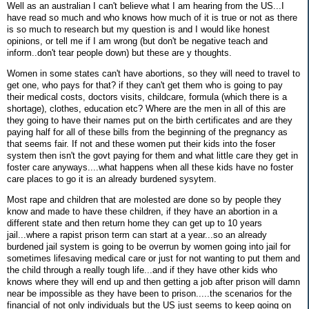
Well as an australian I can't believe what I am hearing from the US...I
have read so much and who knows how much of it is true or not as there
is so much to research but my question is and I would like honest
opinions, or tell me if I am wrong (but don't be negative teach and
inform..don't tear people down) but these are y thoughts.
Women in some states can't have abortions, so they will need to travel to
get one, who pays for that? if they can't get them who is going to pay
their medical costs, doctors visits, childcare, formula (which there is a
shortage), clothes, education etc? Where are the men in all of this are
they going to have their names put on the birth certificates and are they
paying half for all of these bills from the beginning of the pregnancy as
that seems fair. If not and these women put their kids into the foser
system then isn't the govt paying for them and what little care they get in
foster care anyways....what happens when all these kids have no foster
care places to go it is an already burdened sysytem.
Most rape and children that are molested are done so by people they
know and made to have these children, if they have an abortion in a
different state and then return home they can get up to 10 years
jail...where a rapist prison term can start at a year...so an already
burdened jail system is going to be overrun by women going into jail for
sometimes lifesaving medical care or just for not wanting to put them and
the child through a really tough life...and if they have other kids who
knows where they will end up and then getting a job after prison will damn
near be impossible as they have been to prison.....the scenarios for the
financial of not only individuals but the US just seems to keep going on