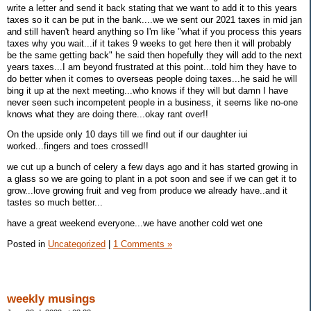
write a letter and send it back stating that we want to add it to this years
taxes so it can be put in the bank....we we sent our 2021 taxes in mid jan
and still haven't heard anything so I'm like "what if you process this years
taxes why you wait...if it takes 9 weeks to get here then it will probably
be the same getting back" he said then hopefully they will add to the next
years taxes...I am beyond frustrated at this point...told him they have to
do better when it comes to overseas people doing taxes...he said he will
bing it up at the next meeting...who knows if they will but damn I have
never seen such incompetent people in a business, it seems like no-one
knows what they are doing there...okay rant over!!
On the upside only 10 days till we find out if our daughter iui
worked...fingers and toes crossed!!
we cut up a bunch of celery a few days ago and it has started growing in
a glass so we are going to plant in a pot soon and see if we can get it to
grow...love growing fruit and veg from produce we already have..and it
tastes so much better...
have a great weekend everyone...we have another cold wet one
Posted in
Uncategorized
|
1 Comments »
weekly musings