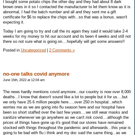
I bought some potato chips the other day and they had about 8 dark
brown ones in it so I contacted the manufacturer to let them know as it is
abnormal, I had the batch number and all and they sent me a gift
certificate for $6 to replace the chips with...so that was a bonus..wasn't
expecting it.
Today I am going to try and call the irs again they said it would take 2-4
weeks for my money to hit our account and its been 4 weeks and still not
there so not sure what is going on....hopefully will get some answers!!
Posted in
Uncategorized
|
2 Comments »
no-one talks covid anymore
June 15th, 2022 at 12:04 am
The news hardly mentions covid anymore...our country is now over 8,000
deaths...I know that doesn't sound like a lot to people but it for us....but
we only have 25.6 million people here.....over 250 in hospital...which
worries me as we are going into flu season here and our hospital have
been so short staffed over the last few years....we still wear masks and
sanitize whenever we go anywhere as we can't risk covid....although the
prices of things have gone up it's good that our stores have remained
stocked with things throughout the pandemic and afterwards...this year is
going to be bad with flu i think and my doc said the same thing...as we