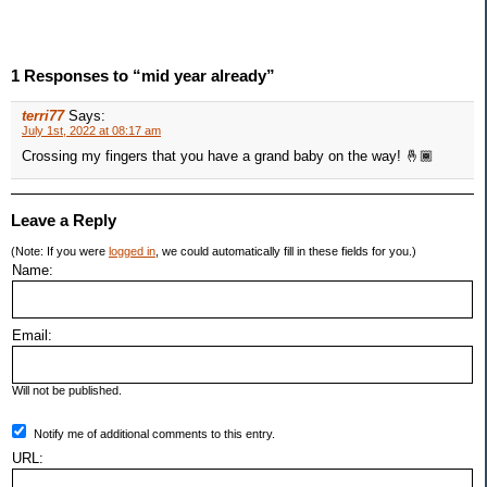
1 Responses to “mid year already”
terri77
Says:
July 1st, 2022 at 08:17 am
Crossing my fingers that you have a grand baby on the way! 🤞🏾
Leave a Reply
(Note: If you were
logged in
, we could automatically fill in these fields for you.)
Name:
Email:
Will not be published.
Notify me of additional comments to this entry.
URL: