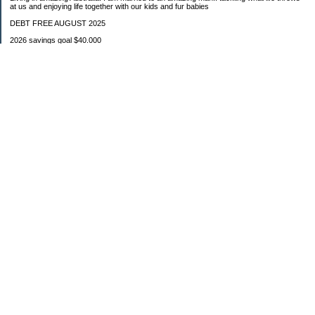
at us and enjoying life together with our kids and fur babies
DEBT FREE AUGUST 2025
2026 savings goal $40.000
Starting balance $7000
January $8500
February $2020
March $1030
Categories
Budgeting
Credit Cards
Debt
Education
Food / Groceries
Investing
Personal Finance
Retirement