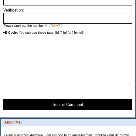
Verification:
Please spell out the number 4.
[ Why? ]
vB Code:
You can use these tags: [b] [i] [u] [url] [email]
Submit Comment
About Me:
Living in amazing Australia. I am married to an amazing man.. tackling what life throws