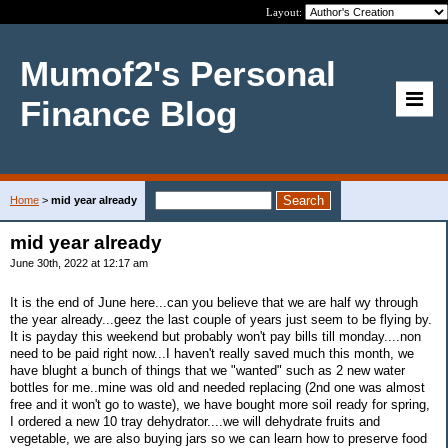
Layout:
Mumof2's Personal
Finance Blog
Home
>
mid year already
mid year already
June 30th, 2022 at 12:17 am
It is the end of June here...can you believe that we are half wy through
the year already...geez the last couple of years just seem to be flying by.
It is payday this weekend but probably won't pay bills till monday....non
need to be paid right now...I haven't really saved much this month, we
have blught a bunch of things that we "wanted" such as 2 new water
bottles for me..mine was old and needed replacing (2nd one was almost
free and it won't go to waste), we have bought more soil ready for spring,
I ordered a new 10 tray dehydrator....we will dehydrate fruits and
vegetable, we are also buying jars so we can learn how to preserve food