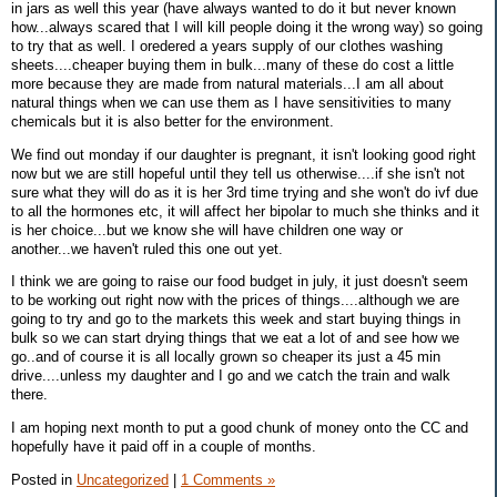
in jars as well this year (have always wanted to do it but never known
how...always scared that I will kill people doing it the wrong way) so going
to try that as well. I oredered a years supply of our clothes washing
sheets....cheaper buying them in bulk...many of these do cost a little
more because they are made from natural materials...I am all about
natural things when we can use them as I have sensitivities to many
chemicals but it is also better for the environment.
We find out monday if our daughter is pregnant, it isn't looking good right
now but we are still hopeful until they tell us otherwise....if she isn't not
sure what they will do as it is her 3rd time trying and she won't do ivf due
to all the hormones etc, it will affect her bipolar to much she thinks and it
is her choice...but we know she will have children one way or
another...we haven't ruled this one out yet.
I think we are going to raise our food budget in july, it just doesn't seem
to be working out right now with the prices of things....although we are
going to try and go to the markets this week and start buying things in
bulk so we can start drying things that we eat a lot of and see how we
go..and of course it is all locally grown so cheaper its just a 45 min
drive....unless my daughter and I go and we catch the train and walk
there.
I am hoping next month to put a good chunk of money onto the CC and
hopefully have it paid off in a couple of months.
Posted in
Uncategorized
|
1 Comments »