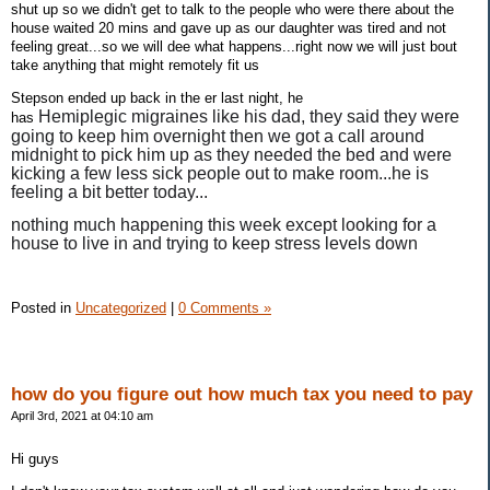
shut up so we didn't get to talk to the people who were there about the
house waited 20 mins and gave up as our daughter was tired and not
feeling great...so we will dee what happens...right now we will just bout
take anything that might remotely fit us
Stepson ended up back in the er last night, he
Hemiplegic
migraines like his dad, they said they were
has
going to keep him overnight then we got a call around
midnight to pick him up as they needed the bed and were
kicking a few less sick people out to make room...he is
feeling a bit better today...
nothing much happening this week except looking for a
house to live in and trying to keep stress levels down
Posted in
Uncategorized
|
0 Comments »
how do you figure out how much tax you need to pay
April 3rd, 2021 at 04:10 am
Hi guys