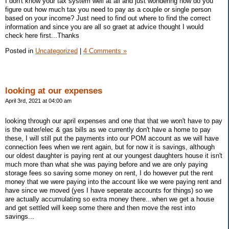
I don't know your tax system well at all and just wondering how do you
figure out how much tax you need to pay as a couple or single person
based on your income? Just need to find out where to find the correct
information and since you are all so graet at advice thought I would
check here first...Thanks
Posted in
Uncategorized
|
4 Comments »
looking at our expenses
April 3rd, 2021 at 04:00 am
looking through our april expenses and one that that we won't have to pay
is the water/elec & gas bills as we currently don't have a home to pay
these, I will still put the payments into our POM account as we will have
connection fees when we rent again, but for now it is savings, although
our oldest daughter is paying rent at our youngest daughters house it isn't
much more than what she was paying before and we are only paying
storage fees so saving some money on rent, I do however put the rent
money that we were paying into the account like we were paying rent and
have since we moved (yes I have seperate accounts for things) so we
are actually accumulating so extra money there...when we get a house
and get settled will keep some there and then move the rest into
savings...