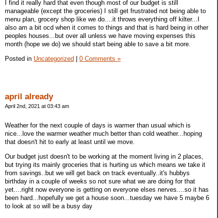
I find it really hard that even though most of our budget is still
manageable (except the groceries) I still get frustrated not being able to
menu plan, grocery shop like we do....it throws everything off kilter...I
also am a bit ocd when it comes to things and that is hard being in other
peoples houses...but over all unless we have moving expenses this
month (hope we do) we should start being able to save a bit more.
Posted in
Uncategorized
|
0 Comments »
april already
April 2nd, 2021 at 03:43 am
Weather for the next couple of days is warmer than usual which is
nice...love the warmer weather much better than cold weather...hoping
that doesn't hit to early at least until we move.
Our budget just doesn't to be working at the moment living in 2 places,
but trying its mainly groceries that is hurting us which means we take it
from savings..but we will get back on track eventually..it's hubbys
birthday in a couple of weeks so not sure what we are doing for that
yet....right now everyone is getting on everyone elses nerves....so it has
been hard...hopefully we get a house soon...tuesday we have 5 maybe 6
to look at so will be a busy day