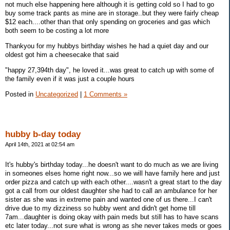
not much else happening here although it is getting cold so I had to go
buy some track pants as mine are in storage..but they were fairly cheap
$12 each....other than that only spending on groceries and gas which
both seem to be costing a lot more
Thankyou for my hubbys birthday wishes he had a quiet day and our
oldest got him a cheesecake that said
"happy 27,394th day", he loved it...was great to catch up with some of
the family even if it was just a couple hours
Posted in
Uncategorized
|
1 Comments »
hubby b-day today
April 14th, 2021 at 02:54 am
It's hubby's birthday today...he doesn't want to do much as we are living
in someones elses home right now...so we will have family here and just
order pizza and catch up with each other....wasn't a great start to the day
got a call from our oldest daughter she had to call an ambulance for her
sister as she was in extreme pain and wanted one of us there...I can't
drive due to my dizziness so hubby went and didn't get home till
7am...daughter is doing okay with pain meds but still has to have scans
etc later today...not sure what is wrong as she never takes meds or goes