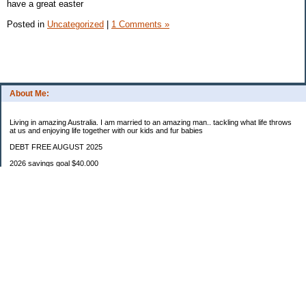
have a great easter
Posted in
Uncategorized
|
1 Comments »
About Me:
Living in amazing Australia. I am married to an amazing man.. tackling what life throws
at us and enjoying life together with our kids and fur babies
DEBT FREE AUGUST 2025
2026 savings goal $40.000
Starting balance $7000
January $8500
February $2020
March $1030
Categories