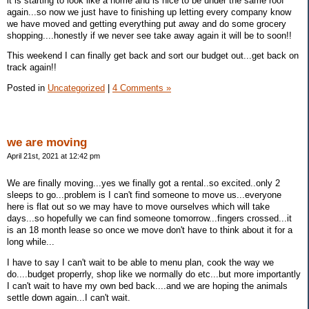
it is starting to look like a home and is nice to be under the same roof
again...so now we just have to finishing up letting every company know
we have moved and getting everything put away and do some grocery
shopping....honestly if we never see take away again it will be to soon!!
This weekend I can finally get back and sort our budget out...get back on
track again!!
Posted in
Uncategorized
|
4 Comments »
we are moving
April 21st, 2021 at 12:42 pm
We are finally moving...yes we finally got a rental..so excited..only 2
sleeps to go...problem is I can't find someone to move us...everyone
here is flat out so we may have to move ourselves which will take
days...so hopefully we can find someone tomorrow...fingers crossed...it
is an 18 month lease so once we move don't have to think about it for a
long while...
I have to say I can't wait to be able to menu plan, cook the way we
do....budget properrly, shop like we normally do etc...but more importantly
I can't wait to have my own bed back....and we are hoping the animals
settle down again...I can't wait.