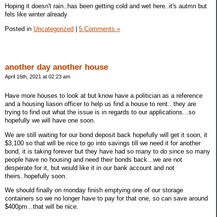
Hoping it doesn't rain..has been getting cold and wet here..it's autmn but
fels like winter already
Posted in
Uncategorized
|
5 Comments »
another day another house
April 16th, 2021 at 02:23 am
Have more houses to look at but know have a politician as a reference
and a housing liason officer to help us find a house to rent...they are
trying to find out what the issue is in regards to our applications...so
hopefully we will have one soon.
We are still waiting for our bond deposit back hopefully will get it soon, it
$3,100 so that will be nice to go into savings till we need it for another
bond, it is taking forever but they have had so many to do since so many
people have no housing and need their bonds back...we are not
desperate for it, but would like it in our bank account and not
theirs..hopefully soon.
We should finally on monday finish emptying one of our storage
containers so we no longer have to pay for that one, so can save around
$400pm...that will be nice.