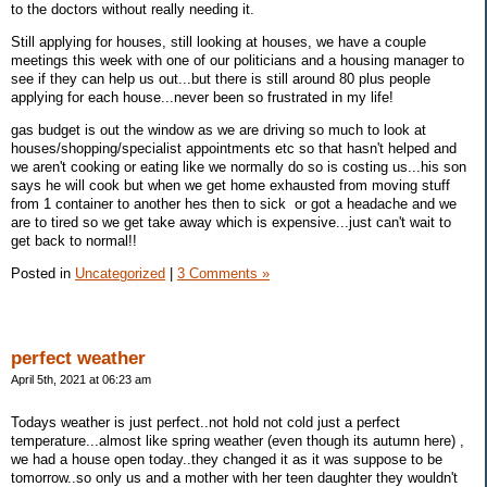
to the doctors without really needing it.
Still applying for houses, still looking at houses, we have a couple
meetings this week with one of our politicians and a housing manager to
see if they can help us out...but there is still around 80 plus people
applying for each house...never been so frustrated in my life!
gas budget is out the window as we are driving so much to look at
houses/shopping/specialist appointments etc so that hasn't helped and
we aren't cooking or eating like we normally do so is costing us...his son
says he will cook but when we get home exhausted from moving stuff
from 1 container to another hes then to sick or got a headache and we
are to tired so we get take away which is expensive...just can't wait to
get back to normal!!
Posted in
Uncategorized
|
3 Comments »
perfect weather
April 5th, 2021 at 06:23 am
Todays weather is just perfect..not hold not cold just a perfect
temperature...almost like spring weather (even though its autumn here) ,
we had a house open today..they changed it as it was suppose to be
tomorrow..so only us and a mother with her teen daughter they wouldn't