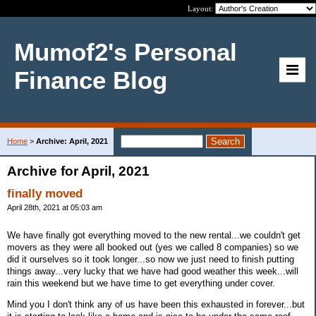
Layout:
Mumof2's Personal
Finance Blog
Home
>
Archive: April, 2021
Archive for April, 2021
finally moved
April 28th, 2021 at 05:03 am
We have finally got everything moved to the new rental...we couldn't get
movers as they were all booked out (yes we called 8 companies) so we
did it ourselves so it took longer...so now we just need to finish putting
things away...very lucky that we have had good weather this week...will
rain this weekend but we have time to get everything under cover.
Mind you I don't think any of us have been this exhausted in forever...but