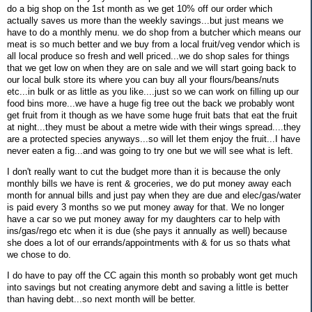
do a big shop on the 1st month as we get 10% off our order which
actually saves us more than the weekly savings...but just means we
have to do a monthly menu. we do shop from a butcher which means our
meat is so much better and we buy from a local fruit/veg vendor which is
all local produce so fresh and well priced...we do shop sales for things
that we get low on when they are on sale and we will start going back to
our local bulk store its where you can buy all your flours/beans/nuts
etc...in bulk or as little as you like....just so we can work on filling up our
food bins more...we have a huge fig tree out the back we probably wont
get fruit from it though as we have some huge fruit bats that eat the fruit
at night...they must be about a metre wide with their wings spread....they
are a protected species anyways...so will let them enjoy the fruit...I have
never eaten a fig...and was going to try one but we will see what is left.
I don't really want to cut the budget more than it is because the only
monthly bills we have is rent & groceries, we do put money away each
month for annual bills and just pay when they are due and elec/gas/water
is paid every 3 months so we put money away for that. We no longer
have a car so we put money away for my daughters car to help with
ins/gas/rego etc when it is due (she pays it annually as well) because
she does a lot of our errands/appointments with & for us so thats what
we chose to do.
I do have to pay off the CC again this month so probably wont get much
into savings but not creating anymore debt and saving a little is better
than having debt...so next month will be better.