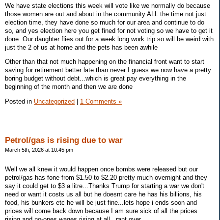
We have state elections this week will vote like we normally do because
those women are out and about in the community ALL the time not just
election time, they have done so much for our area and continue to do
so, and yes election here you get fined for not voting so we have to get it
done. Our daughter flies out for a week long work trip so will be weird with
just the 2 of us at home and the pets has been awhile
Other than that not much happening on the financial front want to start
saving for retirement better late than never I guess we now have a pretty
boring budget without debt...which is great pay everything in the
beginning of the month and then we are done
Posted in
Uncategorized
|
1 Comments »
Petrol/gas is rising due to war
March 5th, 2026 at 10:45 pm
Well we all knew it would happen once bombs were released but our
petrol/gas has fone from $1.50 to $2.20 pretty much overnight and they
say it could get to $3 a litre...Thanks Trump for starting a war we don't
need or want it costs us all but he doesnt care he has his billions, his
food, his bunkers etc he will be just fine...lets hope i ends soon and
prices will come back down because I am sure sick of all the prices
rising and no-ones wages rising at all,,,rant over