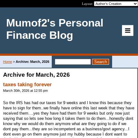
Layout:
Mumof2's Personal
Finance Blog
Home
>
Archive: March, 2026
Archive for March, 2026
taxes taking forever
March 30th, 2026 at 12:55 pm
So the IRS has had our taxes for 9 weeks and I know this because they
have to sign for them..we finally have online this last week that they have
received them....yes they have had them for 9 weeks but only now just
saying that so lets see how long it takes them to do them...honestly dont
know why we would do them anymore what are they going to do if we
dont pay them...they are so incompetent as a business/govt agency...I
dont even go on them anymore just my hubby because I dont want to