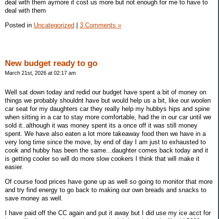
deal with them aymore it cost us more but not enough for me to have to
deal with them
Posted in
Uncategorized
|
3 Comments »
New budget ready to go
March 21st, 2026 at 02:17 am
Well sat down today and redid our budget have spent a bit of money on
things we probably shouldnt have but would help us a bit, like our woolen
car seat for my daughters car they really help my hubbys hips and spine
when sitting in a car to stay more comfortable, had the in our car until we
sold it..although it was money spent its a once off it was still money
spent. We have also eaten a lot more takeaway food then we have in a
very long time since the move, by end of day I am just to exhausted to
cook and hubby has been the same...daughter comes back today and it
is getting cooler so will do more slow cookers I think that will make it
easier.
Of course food prices have gone up as well so going to monitor that more
and try find energy to go back to making our own breads and snacks to
save money as well.
I have paid off the CC again and put it away but I did use my ice acct for