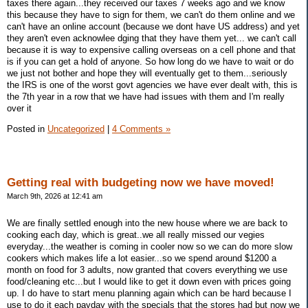
taxes there again...they received our taxes 7 weeks ago and we know
this because they have to sign for them, we can't do them online and we
can't have an online account (because we dont have US address) and yet
they aren't even acknowlee dging that they have them yet... we can't call
because it is way to expensive calling overseas on a cell phone and that
is if you can get a hold of anyone. So how long do we have to wait or do
we just not bother and hope they will eventually get to them...seriously
the IRS is one of the worst govt agencies we have ever dealt with, this is
the 7th year in a row that we have had issues with them and I'm really
over it
Posted in
Uncategorized
|
4 Comments »
Getting real with budgeting now we have moved!
March 9th, 2026 at 12:41 am
We are finally settled enough into the new house where we are back to
cooking each day, which is great..we all really missed our vegies
everyday...the weather is coming in cooler now so we can do more slow
cookers which makes life a lot easier...so we spend around $1200 a
month on food for 3 adults, now granted that covers everything we use
food/cleaning etc...but I would like to get it down even with prices going
up. I do have to start menu planning again which can be hard because I
use to do it each payday with the specials that the stores had but now we