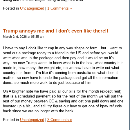
Posted in
Uncategorized
|
1 Comments »
Trump annoys me and I don't even like there!!
March 2nd, 2026 at 05:35 am
I have to say I don't like trump in any way shape or form...but I went to
send out a package today to a friend in the US and before you would
write what was in the package and then pay and it would be on it's
way...no now Trump wants to know what is in the box, what country it is
made in, how many, the weight etc, so we now have to write out what
country it is from....I'm like it's coming from australia so what does it
matter...so now have to undo the package and get all the information
done...so much more work to do just because of him.
On A brighter note we have paid all our bills for the month (except rent)
that is a scheduled payment so for the rest of the month we will put the
rest of our money between CC & saving and get one paid down and one
boosted up a bit...and still try figure out how to get one of bpay refunds
back since we are no longer with the bank
Posted in
Uncategorized
|
3 Comments »