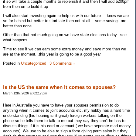
it so will take a couple months to replenish it and then I will add $200pm
from then on to build it up
I will also start investing again to help us with our future...I know we are
so far behind but better to start late then not at all....some savings are
better than none.
Other than that not much going on we have state elections today...see
what happens
Time to see if we can earn some extra money and save more than we
are at the moment...this year is going to be a good year
Posted in
Uncategorized
|
3 Comments »
is the US the same when it comes to spouses?
March 12th, 2026 at 02:17 pm
Here in Australia you have to have your spouses permission to do
anything when it comes to joint accounts etc, my hubby has a hard time
understanding (his hearing isn't great) foreign workers talking on the
phone so he tells them to talk to me but they say they can't he has to
discuss things if it is his card or account ( we have seperate mad money
accounts). We use to be able to sign a form giving permission but they