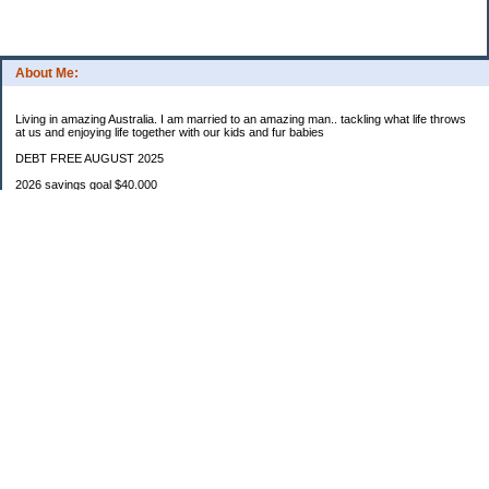
About Me:
Living in amazing Australia. I am married to an amazing man.. tackling what life throws
at us and enjoying life together with our kids and fur babies
DEBT FREE AUGUST 2025
2026 savings goal $40.000
Starting balance $7000
January $8500
February $2020
March $1030
Categories
Budgeting
Credit Cards
Debt