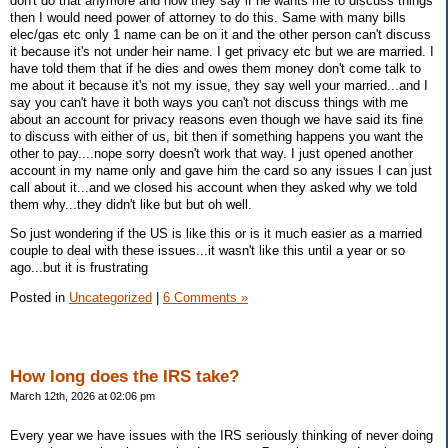
don't do that anymore and now they say if he wants me to discuss things
then I would need power of attorney to do this. Same with many bills
elec/gas etc only 1 name can be on it and the other person can't discuss
it because it's not under heir name. I get privacy etc but we are married. I
have told them that if he dies and owes them money don't come talk to
me about it because it's not my issue, they say well your married...and I
say you can't have it both ways you can't not discuss things with me
about an account for privacy reasons even though we have said its fine
to discuss with either of us, bit then if something happens you want the
other to pay....nope sorry doesn't work that way. I just opened another
account in my name only and gave him the card so any issues I can just
call about it...and we closed his account when they asked why we told
them why...they didn't like but but oh well.
So just wondering if the US is like this or is it much easier as a married
couple to deal with these issues...it wasn't like this until a year or so
ago...but it is frustrating
Posted in
Uncategorized
|
6 Comments »
How long does the IRS take?
March 12th, 2026 at 02:06 pm
Every year we have issues with the IRS seriously thinking of never doing