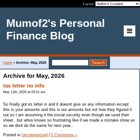
Layout:
Mumof2's Personal
Finance Blog
Home
>
Archive: May, 2026
Archive for May, 2026
tax letter no info
May 12th, 2026 at 03:51 am
So finally got irs letter in and it doesnt give us any information except
this is your amounts and this is our amounts but not how they figured it
out so I am assuming it the social security even though we used their
sheet...but whos knows so frustrating like if we made a mistake show us
so we dont do the same for next year...
Posted in
Uncategorized
|
5 Comments »