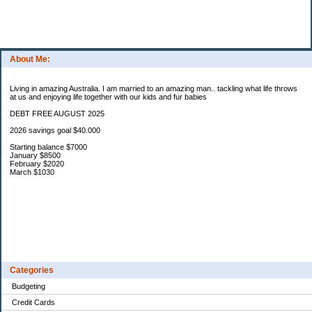
About Me:
Living in amazing Australia. I am married to an amazing man.. tackling what life throws
at us and enjoying life together with our kids and fur babies
DEBT FREE AUGUST 2025
2026 savings goal $40.000
Starting balance $7000
January $8500
February $2020
March $1030
Categories
Budgeting
Credit Cards