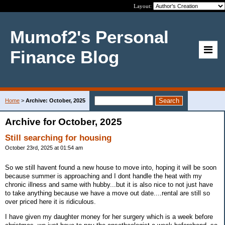
Layout:
Mumof2's Personal
Finance Blog
Home
>
Archive: October, 2025
Archive for October, 2025
Still searching for housing
October 23rd, 2025 at 01:54 am
So we still havent found a new house to move into, hoping it will be soon
because summer is approaching and I dont handle the heat with my
chronic illness and same with hubby...but it is also nice to not just have
to take anything because we have a move out date....rental are still so
over priced here it is ridiculous.
I have given my daughter money for her surgery which is a week before