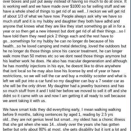
over boxes and just put away instead of having so much to do at once. It
is working well and we have made over $1000 so far selling stuff and we
have a whole shed of things to get rid of as well...I reckon we will get rid
of about 1/3 of what we have now. People always ask why we have so
much stuff and it is my hubby and daughter they both have adhd and
anyone that knows what they are like they start something go all in for a
year or so then get a new interest but dont get rid of all their things...so I
have told them they need pick 2 things each and the rest have to
go...somethings for my hubby he can no longer do because of his
health...so he loved camping and metal detecting..loved the outdoors but
he no longer do those things since his cancer treatment, he can longer
walk more than 50 metres etc so we dont need those things anymore but
his leather work he does. He also has macular degeneration and although
he has monthly injections in his eye, he doesnt like to drive anywhere
that isnt local so he may also lose his license by end of year or have
restrictions, so we will sell the car and buy a mobility scooter and what is
left we will put into a car fund so my daughter can buy a 7 seater car as
she will be the only driver. My daughter had a jewellry business and has
so much stuff from it and I told her before we moved to sell it off and she
didnt so it came with us and now I am getting it all ready to sell because
we arent taking it with us.
We have smart kids they did everything early, I mean walking walking
before 9 months, talking sentences by aged 1, reading by 2.5 yrs
old...they are not genius level but smart...my oldest has a chonic illness
that she got when she was 14...slowly over the years she has gotten
better but only about 80% at most. she gets disability but it isnt a lot and