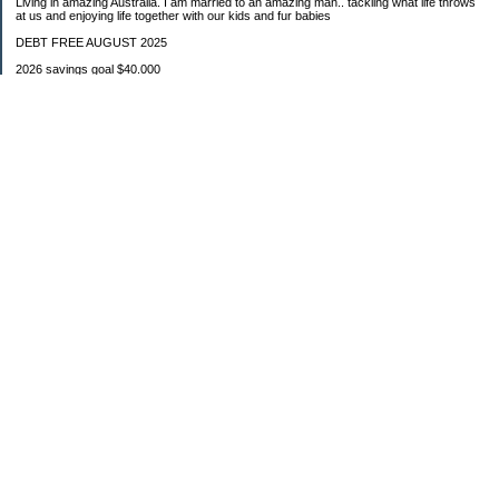
Living in amazing Australia. I am married to an amazing man.. tackling what life throws
at us and enjoying life together with our kids and fur babies
DEBT FREE AUGUST 2025
2026 savings goal $40.000
Starting balance $7000
January $8500
February $2020
March $1030
Categories
Budgeting
Credit Cards
Debt
Education
Food / Groceries
Investing
Personal Finance
Retirement