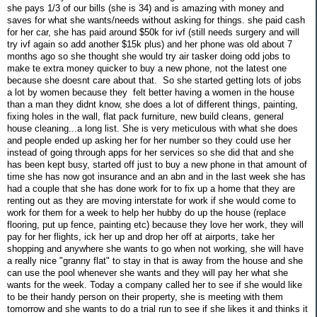
she pays 1/3 of our bills (she is 34) and is amazing with money and
saves for what she wants/needs without asking for things. she paid cash
for her car, she has paid around $50k for ivf (still needs surgery and will
try ivf again so add another $15k plus) and her phone was old about 7
months ago so she thought she would try air tasker doing odd jobs to
make te extra money quicker to buy a new phone, not the latest one
because she doesnt care about that. So she started getting lots of jobs
a lot by women because they felt better having a women in the house
than a man they didnt know, she does a lot of different things, painting,
fixing holes in the wall, flat pack furniture, new build cleans, general
house cleaning...a long list. She is very meticulous with what she does
and people ended up asking her for her number so they could use her
instead of going through apps for her services so she did that and she
has been kept busy, started off just to buy a new phone in that amount of
time she has now got insurance and an abn and in the last week she has
had a couple that she has done work for to fix up a home that they are
renting out as they are moving interstate for work if she would come to
work for them for a week to help her hubby do up the house (replace
flooring, put up fence, painting etc) because they love her work, they will
pay for her flights, ick her up and drop her off at airports, take her
shopping and anywhere she wants to go when not working, she will have
a really nice "granny flat" to stay in that is away from the house and she
can use the pool whenever she wants and they will pay her what she
wants for the week. Today a company called her to see if she would like
to be their handy person on their property, she is meeting with them
tomorrow and she wants to do a trial run to see if she likes it and thinks it