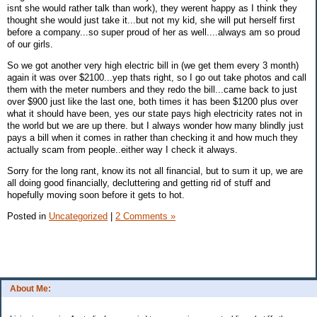
isnt she would rather talk than work), they werent happy as I think they
thought she would just take it...but not my kid, she will put herself first
before a company...so super proud of her as well....always am so proud
of our girls.
So we got another very high electric bill in (we get them every 3 month)
again it was over $2100...yep thats right, so I go out take photos and call
them with the meter numbers and they redo the bill...came back to just
over $900 just like the last one, both times it has been $1200 plus over
what it should have been, yes our state pays high electricity rates not in
the world but we are up there. but I always wonder how many blindly just
pays a bill when it comes in rather than checking it and how much they
actually scam from people..either way I check it always.
Sorry for the long rant, know its not all financial, but to sum it up, we are
all doing good financially, decluttering and getting rid of stuff and
hopefully moving soon before it gets to hot.
Posted in
Uncategorized
|
2 Comments »
About Me: