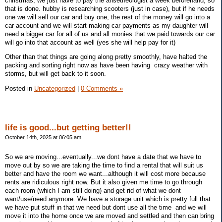
christmas, we just have to pay the ansetheologist a week beforehand, so
that is done. hubby is researching scooters (just in case), but if he needs
one we will sell our car and buy one, the rest of the money will go into a
car account and we will start making car payments as my daughter will
need a bigger car for all of us and all monies that we paid towards our car
will go into that account as well (yes she will help pay for it)
Other than that things are going along pretty smoothly, have halted the
packing and sorting right now as have been having crazy weather with
storms, but will get back to it soon.
Posted in
Uncategorized
|
0 Comments »
life is good...but getting better!!
October 14th, 2025 at 06:05 am
So we are moving...eventually...we dont have a date that we have to
move out by so we are taking the time to find a rental that will suit us
better and have the room we want...although it will cost more because
rents are ridiculous right now. But it also given me time to go through
each room (which I am still doing) and get rid of what we dont
want/use/need anymore. We have a storage unit which is pretty full that
we have put stuff in that we need but dont use all the time and we will
move it into the home once we are moved and settled and then can bring