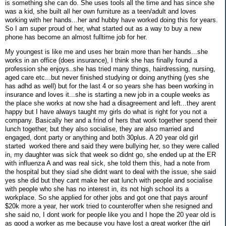
is something she can do. She uses tools all the time and has since she
was a kid, she built all her own furniture as a teen/adult and loves
working with her hands...her and hubby have worked doing this for years.
So I am super proud of her, what started out as a way to buy a new
phone has become an almost fulltime job for her.
My youngest is like me and uses her brain more than her hands...she
works in an office (does insurance), I think she has finally found a
profession she enjoys..she has tried many things, hairdressing, nursing,
aged care etc...but never finished studying or doing anything (yes she
has adhd as well) but for the last 4 or so years she has been working in
insurance and loves it...she is starting a new job in a couple weeks as
the place she works at now she had a disagreement and left...they arent
happy but I have always taught my girls do what is right for you not a
company. Basically her and a frind of hers that work together spend their
lunch together, but they also socialise, they are also married and
engaged, dont party or anything and both 30plus. A 20 year old girl
started worked there and said they were bullying her, so they were called
in, my daughter was sick that week so didnt go, she ended up at the ER
with influenza A and was real sick, she told them this, had a note from
the hospital but they siad she didnt want to deal with the issue, she said
yes she did but they cant make her eat lunch with people and socialise
with people who she has no interest in, its not high school its a
workplace. So she applied for other jobs and got one that pays arounf
$20k more a year, her work tried to counteroffer when she resigned and
she said no, I dont work for people like you and I hope the 20 year old is
as good a worker as me because you have lost a great worker (the girl