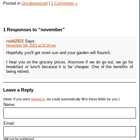
Posted in
Uncategorized
|
1 Comments »
1 Responses to “november”
rob62521
Says:
November 5th, 2022 at 02:20 pm
Hopefully you'll get more sun and your garden will flourish.
I hear you on the grocery prices. Anymore if we do go out, we go for
breakfast or lunch because it is far cheaper. One of the benefits of
being retired.
Leave a Reply
(Note: If you were
logged in
, we could automatically fill in these fields for you.)
Name:
Email:
Will not be published.