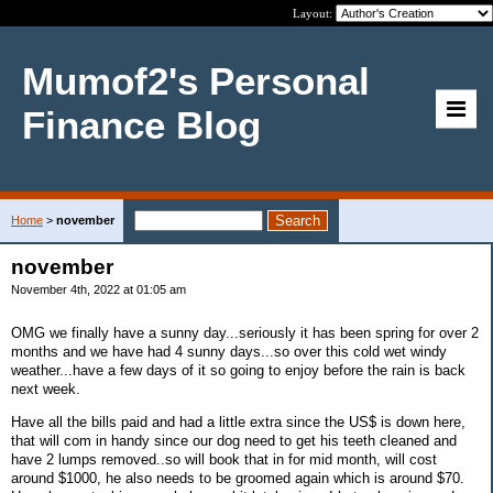
Layout:
Mumof2's Personal
Finance Blog
Home
>
november
november
November 4th, 2022 at 01:05 am
OMG we finally have a sunny day...seriously it has been spring for over 2
months and we have had 4 sunny days...so over this cold wet windy
weather...have a few days of it so going to enjoy before the rain is back
next week.
Have all the bills paid and had a little extra since the US$ is down here,
that will com in handy since our dog need to get his teeth cleaned and
have 2 lumps removed..so will book that in for mid month, will cost
around $1000, he also needs to be groomed again which is around $70.