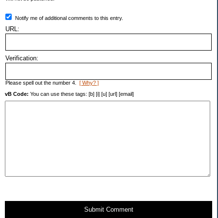
Notify me of additional comments to this entry.
URL:
Verification:
Please spell out the number 4.
[ Why? ]
vB Code:
You can use these tags: [b] [i] [u] [url] [email]
Submit Comment