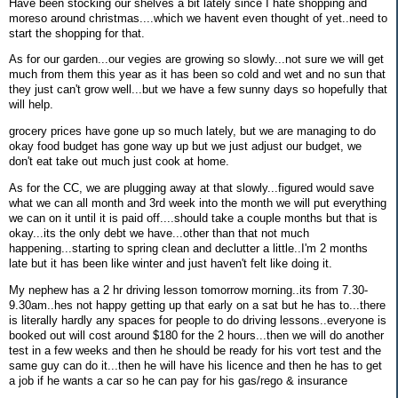
Have been stocking our shelves a bit lately since I hate shopping and
moreso around christmas....which we havent even thought of yet..need to
start the shopping for that.
As for our garden...our vegies are growing so slowly...not sure we will get
much from them this year as it has been so cold and wet and no sun that
they just can't grow well...but we have a few sunny days so hopefully that
will help.
grocery prices have gone up so much lately, but we are managing to do
okay food budget has gone way up but we just adjust our budget, we
don't eat take out much just cook at home.
As for the CC, we are plugging away at that slowly...figured would save
what we can all month and 3rd week into the month we will put everything
we can on it until it is paid off....should take a couple months but that is
okay...its the only debt we have...other than that not much
happening...starting to spring clean and declutter a little..I'm 2 months
late but it has been like winter and just haven't felt like doing it.
My nephew has a 2 hr driving lesson tomorrow morning..its from 7.30-
9.30am..hes not happy getting up that early on a sat but he has to...there
is literally hardly any spaces for people to do driving lessons..everyone is
booked out will cost around $180 for the 2 hours...then we will do another
test in a few weeks and then he should be ready for his vort test and the
same guy can do it...then he will have his licence and then he has to get
a job if he wants a car so he can pay for his gas/rego & insurance