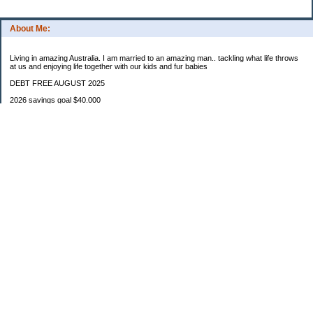
About Me:
Living in amazing Australia. I am married to an amazing man.. tackling what life throws
at us and enjoying life together with our kids and fur babies
DEBT FREE AUGUST 2025
2026 savings goal $40.000
Starting balance $7000
January $8500
February $2020
March $1030
Categories
Budgeting
Credit Cards
Debt
Education