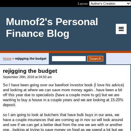
Layout:
Mumof2's Personal
Finance Blog
Home
>
rejigging the budget
rejigging the budget
September 28th, 2018 at 04:50 am
So I have been going over our barefoot investor book (I love his advice)
and looking at where we can save more money again...have been a bit
off this year due to specialists (have a couple more to go) but we are
wanting to buy a house in a couple years and we are looking at 15-20%
deposit.
so I am going to look at butchers that have bulk buys in our area, we
have a couple insurances that are coming up in nov so will look around
and see if we can get a better deal from the one we are with or another
one...looking at trying to save money on food as we spend a lot but we