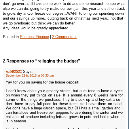
don't go over...still have some work to do and some research to see what
else we can do, going to try make our own jam this year and still on track
to grow, dry and/or freeze our vegies...WANT to bring our spending down
and our savings up more...cutting back on christmas next year...not that
we go overboard but think we can do better.
Any ideas would be greatly appreciated.
Posted in
Personal Finance
|
2 Comments »
2 Responses to “rejigging the budget”
rob62521
Says:
September 29th, 2018 at 08:33 pm
Yay for you on saving for the house deposit!
I don't know about your grocery stores, but ours tend to have a cycle
on when they put things on sale. It is around every 8 weeks here for
some of the things we purchase. I try to stock up and buy extra so I
don't have to pay full price for these items so I have them on hand.
We don't have a huge garden space, but DH has a small garden and I
can tomatoes and freeze bell peppers to use during the winter and we
eat a lot of produce including lettuce grown in pots and herbs when it
is in season.