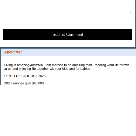
Submit Comment
About Me:
Living in amazing Australia. I am married to an amazing man.. tackling what life throws
at us and enjoying life together with our kids and fur babies
DEBT FREE AUGUST 2025
2026 savings goal $40.000
Starting balance $7000
January $8500
February $2020
March $1030