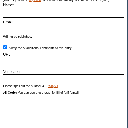
(Note: If you were
logged in
, we could automatically fill in these fields for you.)
Name:
Email:
Will not be published.
Notify me of additional comments to this entry.
URL:
Verification:
Please spell out the number 4.
[ Why? ]
vB Code:
You can use these tags: [b] [i] [u] [url] [email]