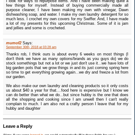
I look for ways to repurpose items. And I have been making quite a
few things for myself. Instead of buying commercially made all
purpose cleaner, I have been making my own with vinegar, Dawn
dishwashing soap, and water. I make my own laundry detergent for so
much less. I crochet my own covers for my Swiffer. And, I have made
a lot of my presents for this upcoming Christmas. Some of it is jam
and jellies and some is crocheted.
mumof2
Says:
September 30th, 2018 at 03:28 am
Thanks rob, I think ours is about every 6 weeks on most things (I
don't think we have as many options/brands as you guys do) we do
stock somethings but not a lot or we just don't use it...we have lots of
big garden pots that we grow things in and its just coming spring here
so time to get everything growing again...we dry and freeze a lot from
our garden.
We also make our own laundry and cleaning products so it only costs
us about $40 a year for that....food here is expensive but I know we
can do better than what we do...but since hubby is the one that does
all the shopping and cooking since I am unwell then I can't really
complain to much. I am also not a crafty person I leave that for my
hubby and daughter
Leave a Reply