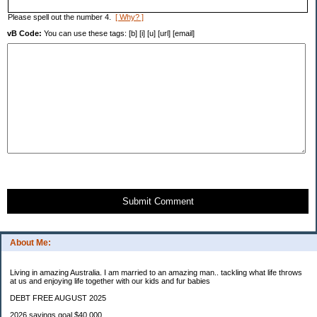
Please spell out the number 4.
[ Why? ]
vB Code:
You can use these tags: [b] [i] [u] [url] [email]
Submit Comment
About Me:
Living in amazing Australia. I am married to an amazing man.. tackling what life throws
at us and enjoying life together with our kids and fur babies
DEBT FREE AUGUST 2025
2026 savings goal $40.000