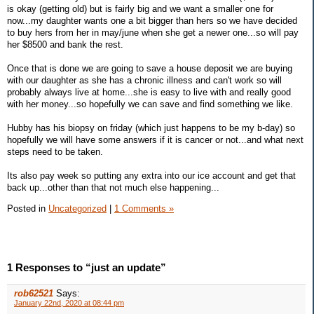
is okay (getting old) but is fairly big and we want a smaller one for
now...my daughter wants one a bit bigger than hers so we have decided
to buy hers from her in may/june when she get a newer one...so will pay
her $8500 and bank the rest.
Once that is done we are going to save a house deposit we are buying
with our daughter as she has a chronic illness and can't work so will
probably always live at home...she is easy to live with and really good
with her money...so hopefully we can save and find something we like.
Hubby has his biopsy on friday (which just happens to be my b-day) so
hopefully we will have some answers if it is cancer or not...and what next
steps need to be taken.
Its also pay week so putting any extra into our ice account and get that
back up...other than that not much else happening...
Posted in
Uncategorized
|
1 Comments »
1 Responses to “just an update”
rob62521
Says:
January 22nd, 2020 at 08:44 pm