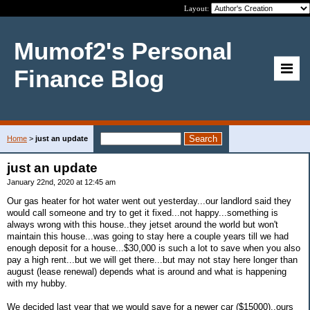
Layout:
Mumof2's Personal
Finance Blog
Home
>
just an update
just an update
January 22nd, 2020 at 12:45 am
Our gas heater for hot water went out yesterday...our landlord said they
would call someone and try to get it fixed...not happy...something is
always wrong with this house..they jetset around the world but won't
maintain this house...was going to stay here a couple years till we had
enough deposit for a house...$30,000 is such a lot to save when you also
pay a high rent...but we will get there...but may not stay here longer than
august (lease renewal) depends what is around and what is happening
with my hubby.
We decided last year that we would save for a newer car ($15000)..ours