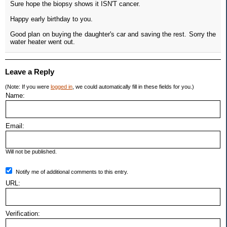
Sure hope the biopsy shows it ISN'T cancer.
Happy early birthday to you.
Good plan on buying the daughter's car and saving the rest. Sorry the
water heater went out.
Leave a Reply
(Note: If you were
logged in
, we could automatically fill in these fields for you.)
Name:
Email:
Will not be published.
Notify me of additional comments to this entry.
URL:
Verification: