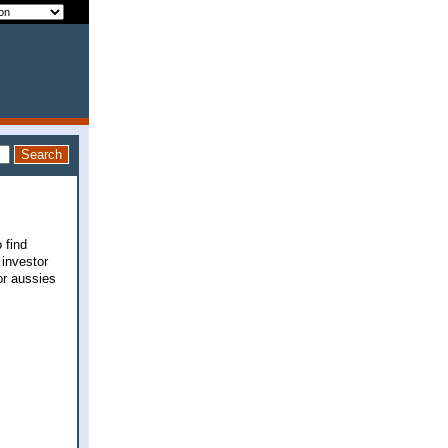
 find
 investor
for aussies