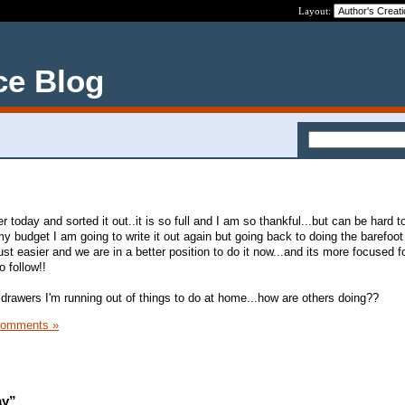
Layout:
ce Blog
 today and sorted it out..it is so full and I am so thankful...but can be hard to
y budget I am going to write it out again but going back to doing the barefoot
just easier and we are in a better position to do it now...and its more focused 
o follow!!
rawers I'm running out of things to do at home...how are others doing??
Comments »
ay”