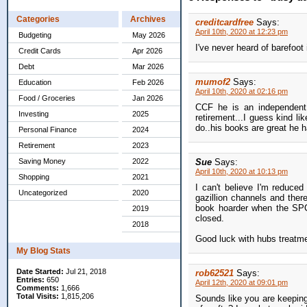
Categories
Archives
creditcardfree
Says:
April 10th, 2020 at 12:23 pm
Budgeting
May 2026
I've never heard of barefoot
Credit Cards
Apr 2026
Debt
Mar 2026
mumof2
Says:
Education
Feb 2026
April 10th, 2020 at 02:16 pm
Food / Groceries
Jan 2026
CCF he is an independent 
Investing
2025
retirement...I guess kind li
do..his books are great he h
Personal Finance
2024
Retirement
2023
Saving Money
2022
Sue
Says:
April 10th, 2020 at 10:13 pm
Shopping
2021
I can't believe I'm reduce
Uncategorized
2020
gazillion channels and there 
book hoarder when the SPCA
2019
closed.
2018
Good luck with hubs treatme
My Blog Stats
Date Started:
Jul 21, 2018
rob62521
Says:
Entries:
650
April 12th, 2020 at 09:01 pm
Comments:
1,666
Total Visits:
1,815,206
Sounds like you are keeping