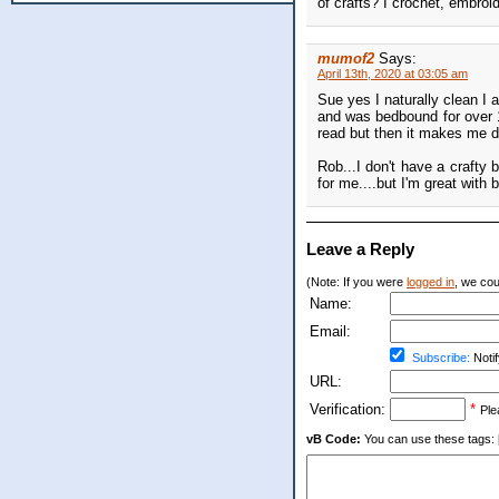
of crafts? I crochet, embroi
mumof2
Says:
April 13th, 2020 at 03:05 am
Sue yes I naturally clean I 
and was bedbound for over 1
read but then it makes me d
Rob...I don't have a crafty 
for me....but I'm great with 
Leave a Reply
(Note: If you were
logged in
, we coul
Name:
Email:
Subscribe:
Notif
URL:
Verification:
*
Ple
vB Code:
You can use these tags: [b] 