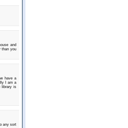
house and
y than you
 we have a
ully I am a
library is
o any sort