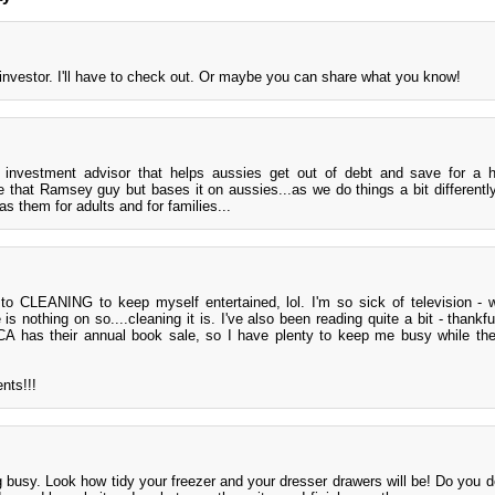
 investor. I'll have to check out. Or maybe you can share what you know!
investment advisor that helps aussies get out of debt and save for a 
ke that Ramsey guy but bases it on aussies...as we do things a bit differentl
as them for adults and for families...
d to CLEANING to keep myself entertained, lol. I'm so sick of television -
is nothing on so....cleaning it is. I've also been reading quite a bit - thankf
 has their annual book sale, so I have plenty to keep me busy while the 
nts!!!
 busy. Look how tidy your freezer and your dresser drawers will be! Do you d