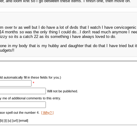
der, and loom knit so I go between these items. I finish one, then move on.
am over tv as well but I do have a lot of dvds that I watch I have cervicogenic
4 months so was the only thing I could do...I don't read much anymore I ne
izzy so its a catch 22 as its something i have always loved to do.
bone in my body that is my hubby and daughter that do that I have tried but it
budgets!!
d automatically fill in these fields for you.)
*
Will not be published.
y me of additional comments to this entry.
ase spell out the number 4.
[ Why? ]
[i] [u] [url] [email]