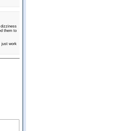
 dizziness
ed them to
 just work