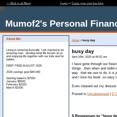
<< Back to all Blogs
Login
or
Create your own free blog
Mumof2's Personal Finan
About Me:
Home
>
busy day
Living in amazing Australia. I am married to an
busy day
amazing man.. tackling what life throws at us
and enjoying life together with our kids and fur
April 10th, 2020 at 06:52 am
babies
I have gone through our freezer
DEBT FREE AUGUST 2025
things...then when and redid m
2026 savings goal $40.000
way...that we use to do..it is 
and I love his book..so easy t
Starting balance $7000
January $8500
February $2020
Even cleaned out my dresser d
March $1030
Posted in
Uncategorized
|
5 
5 Responses to “busy d