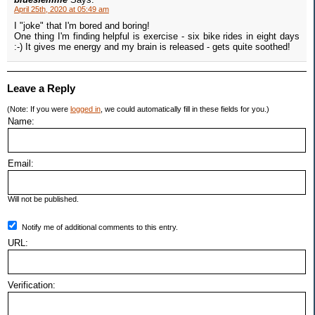
April 25th, 2020 at 05:49 am
I "joke" that I'm bored and boring!
One thing I'm finding helpful is exercise - six bike rides in eight days
:-) It gives me energy and my brain is released - gets quite soothed!
Leave a Reply
(Note: If you were
logged in
, we could automatically fill in these fields for you.)
Name:
Email:
Will not be published.
Notify me of additional comments to this entry.
URL:
Verification: