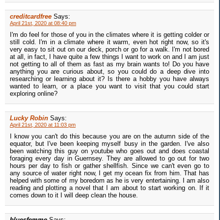
creditcardfree
Says:
April 21st, 2020 at 08:40 pm
I'm do feel for those of you in the climates where it is getting colder or
still cold. I'm in a climate where it warm, even hot right now, so it's
very easy to sit out on our deck, porch or go for a walk. I'm not bored
at all, in fact, I have quite a few things I want to work on and I am just
not getting to all of them as fast as my brain wants to! Do you have
anything you are curious about, so you could do a deep dive into
researching or learning about it? Is there a hobby you have always
wanted to learn, or a place you want to visit that you could start
exploring online?
Lucky Robin
Says:
April 21st, 2020 at 11:03 pm
I know you can't do this because you are on the autumn side of the
equator, but I've been keeping myself busy in the garden. I've also
been watching this guy on youtube who goes out and does coastal
foraging every day in Guernsey. They are allowed to go out for two
hours per day to fish or gather shellfish. Since we can't even go to
any source of water right now, I get my ocean fix from him. That has
helped with some of my boredom as he is very entertaining. I am also
reading and plotting a novel that I am about to start working on. If it
comes down to it I will deep clean the house.
bluesfemme
Says: