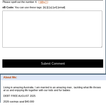
Please spell out the number 4.
[ Why? ]
vB Code:
You can use these tags: [b] [i] [u] [url] [email]
Submit Comment
About Me:
Living in amazing Australia. I am married to an amazing man.. tackling what life throws
at us and enjoying life together with our kids and fur babies
DEBT FREE AUGUST 2025
2026 savings goal $40.000