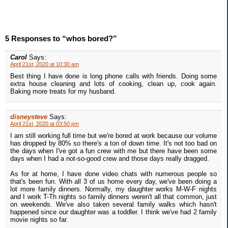
5 Responses to “whos bored?”
Carol
Says:
April 21st, 2020 at 10:30 am
Best thing I have done is long phone calls with friends. Doing some
extra house cleaning and lots of cooking, clean up, cook again.
Baking more treats for my husband.
disneysteve
Says:
April 21st, 2020 at 03:50 pm
I am still working full time but we're bored at work because our volume
has dropped by 80% so there's a ton of down time. It's not too bad on
the days when I've got a fun crew with me but there have been some
days when I had a not-so-good crew and those days really dragged.
As for at home, I have done video chats with numerous people so
that's been fun. With all 3 of us home every day, we've been doing a
lot more family dinners. Normally, my daughter works M-W-F nights
and I work T-Th nights so family dinners weren't all that common, just
on weekends. We've also taken several family walks which hasn't
happened since our daughter was a toddler. I think we've had 2 family
movie nights so far.