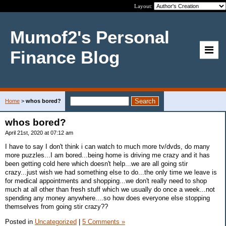
Layout:
Mumof2's Personal
Finance Blog
Home
>
whos bored?
whos bored?
April 21st, 2020 at 07:12 am
I have to say I don't think i can watch to much more tv/dvds, do many
more puzzles...I am bored...being home is driving me crazy and it has
been getting cold here which doesn't help...we are all going stir
crazy...just wish we had something else to do...the only time we leave is
for medical appointments and shopping...we don't really need to shop
much at all other than fresh stuff which we usually do once a week...not
spending any money anywhere....so how does everyone else stopping
themselves from going stir crazy??
Posted in
Uncategorized
|
5 Comments »