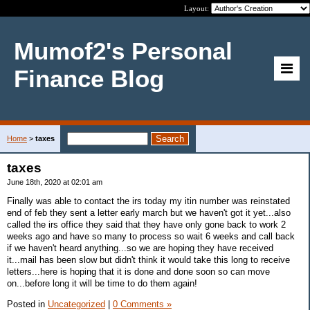
Layout:
Mumof2's Personal
Finance Blog
Home
>
taxes
taxes
June 18th, 2020 at 02:01 am
Finally was able to contact the irs today my itin number was reinstated
end of feb they sent a letter early march but we haven't got it yet...also
called the irs office they said that they have only gone back to work 2
weeks ago and have so many to process so wait 6 weeks and call back
if we haven't heard anything...so we are hoping they have received
it...mail has been slow but didn't think it would take this long to receive
letters...here is hoping that it is done and done soon so can move
on...before long it will be time to do them again!
Posted in
Uncategorized
|
0 Comments »