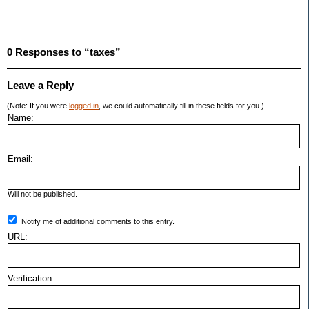
0 Responses to “taxes”
Leave a Reply
(Note: If you were
logged in
, we could automatically fill in these fields for you.)
Name:
Email:
Will not be published.
Notify me of additional comments to this entry.
URL:
Verification: