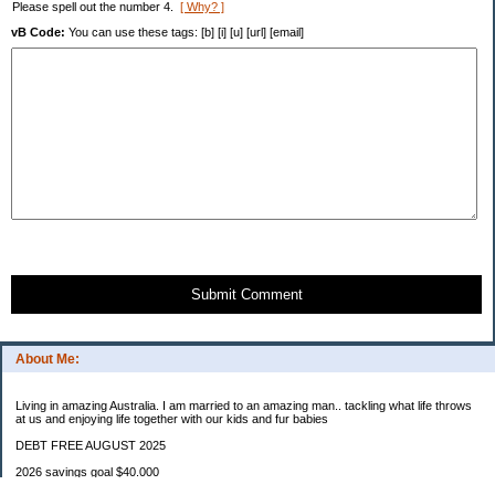
Please spell out the number 4.
[ Why? ]
vB Code:
You can use these tags: [b] [i] [u] [url] [email]
Submit Comment
About Me:
Living in amazing Australia. I am married to an amazing man.. tackling what life throws
at us and enjoying life together with our kids and fur babies
DEBT FREE AUGUST 2025
2026 savings goal $40.000