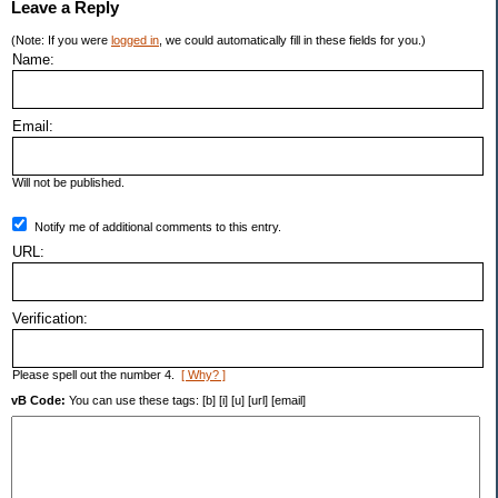
Leave a Reply
(Note: If you were
logged in
, we could automatically fill in these fields for you.)
Name:
Email:
Will not be published.
Notify me of additional comments to this entry.
URL:
Verification:
Please spell out the number 4.
[ Why? ]
vB Code:
You can use these tags: [b] [i] [u] [url] [email]