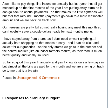
Also I like to pay things like insurance annually but last year that all got
messed up so the first months of the year I am putting away extra so it
can go back to annual payments...so that makes it a little tighter as well
but afer that (around 6 months) payments go down to a more reasonable
amount and we are back on track now.
Our freezers are pretty full so not really buying any meat this month so
can hopefully save a couple dollars ready for next months menu.
I have stayed away from stores as I don't need or want anything...I
actually hate shopping so that makes it easy...and I can do click and
collect for our groceries...so the only stores we go to is the butcher and
the central market (like an indoor farmers market) as their food is much
better quality and locally sourced.
So far so good this year financially and yes I know its only a few days in
but almost all the bills are paid for the month and we are staying on track
so to me that is a big win!!
Posted in
Uncategorized
|
0 Comments »
0 Responses to “January Budget”