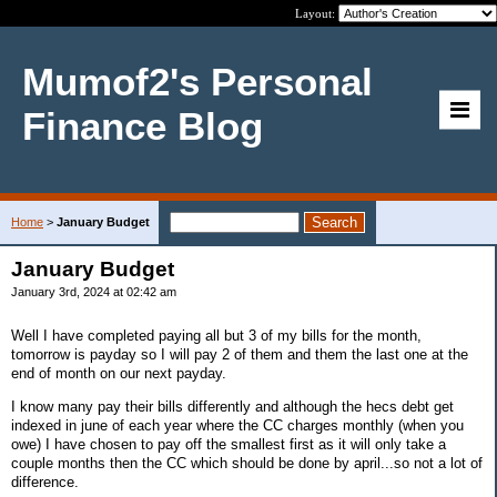
Layout:
Mumof2's Personal
Finance Blog
Home
>
January Budget
January Budget
January 3rd, 2024 at 02:42 am
Well I have completed paying all but 3 of my bills for the month,
tomorrow is payday so I will pay 2 of them and them the last one at the
end of month on our next payday.
I know many pay their bills differently and although the hecs debt get
indexed in june of each year where the CC charges monthly (when you
owe) I have chosen to pay off the smallest first as it will only take a
couple months then the CC which should be done by april...so not a lot of
difference.