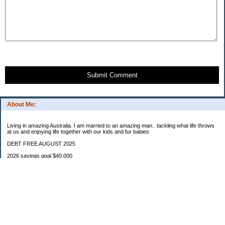
Submit Comment
About Me:
Living in amazing Australia. I am married to an amazing man.. tackling what life throws
at us and enjoying life together with our kids and fur babies
DEBT FREE AUGUST 2025
2026 savings goal $40.000
Starting balance $7000
January $8500
February $2020
March $1030