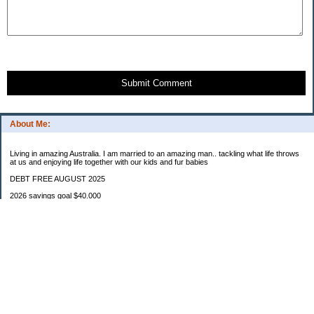
Submit Comment
About Me:
Living in amazing Australia. I am married to an amazing man.. tackling what life throws
at us and enjoying life together with our kids and fur babies
DEBT FREE AUGUST 2025
2026 savings goal $40.000
Starting balance $7000
January $8500
February $2020
March $1030