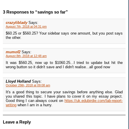
3 Responses to “savings so far”
crazyliblady
Says:
August 7th, 2018 at 04:31 pm
$60.25 or $560.25? Your sidebar says one amount, but you post says
the other.
mumof2
Says:
August 8th, 2018 at 12:48 am
It was $560.25, now up to $1060.25...I tried to update but hit the
wrong button so it didn't save and I didn't realise...all good now
Lloyd Holland
Says:
October 29th, 2018 at 09:08 am
It's a good thing to secure your savings before anything else. Glad
you shared this topic. I have plans to cover it on my essay project.
Good thing I can always count on
https://uk.edubirdie.com/lab-report-
writing
when I am in a hurry.
Leave a Reply