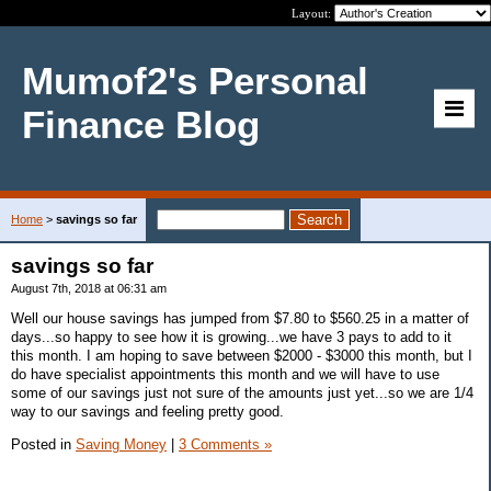
Layout:
Mumof2's Personal
Finance Blog
Home
>
savings so far
savings so far
August 7th, 2018 at 06:31 am
Well our house savings has jumped from $7.80 to $560.25 in a matter of
days...so happy to see how it is growing...we have 3 pays to add to it
this month. I am hoping to save between $2000 - $3000 this month, but I
do have specialist appointments this month and we will have to use
some of our savings just not sure of the amounts just yet...so we are 1/4
way to our savings and feeling pretty good.
Posted in
Saving Money
|
3 Comments »