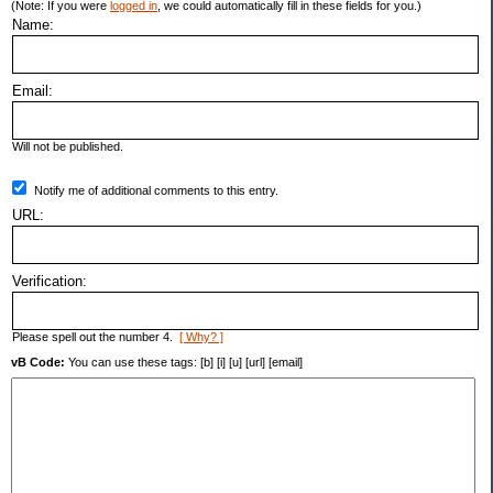
(Note: If you were
logged in
, we could automatically fill in these fields for you.)
Name:
Email:
Will not be published.
Notify me of additional comments to this entry.
URL:
Verification:
Please spell out the number 4.
[ Why? ]
vB Code:
You can use these tags: [b] [i] [u] [url] [email]