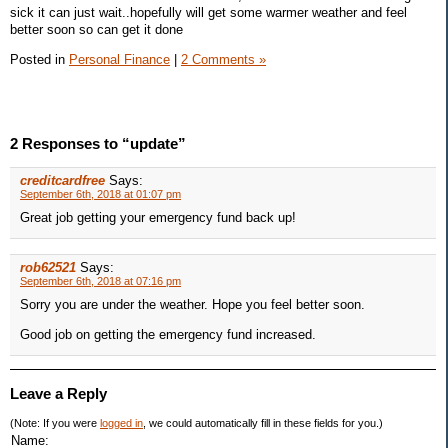
sick it can just wait..hopefully will get some warmer weather and feel
better soon so can get it done
Posted in
Personal Finance
|
2 Comments »
2 Responses to “update”
creditcardfree
Says:
September 6th, 2018 at 01:07 pm
Great job getting your emergency fund back up!
rob62521
Says:
September 6th, 2018 at 07:16 pm
Sorry you are under the weather. Hope you feel better soon.
Good job on getting the emergency fund increased.
Leave a Reply
(Note: If you were
logged in
, we could automatically fill in these fields for you.)
Name: