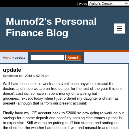
Layout:
Mumof2's Personal
Finance Blog
Home
>
update
update
September 6th, 2018 at 02:29 am
Well have been sick all week so haven't been anywhere except the
doctors and since we are on free scripts for the rest of the year this one
doesn't cost us..so haven't spent money on anything but
groceries...except today when I just ordered my daughter a christmas
present (although that is from our present account)
Finally have my ICE account back to $2000 so now going to work on our
savings for a home deposit and hopefully nothing else comes up that is
to expensive. Still working on putting stuff into storage and sorting out
the shed but the weather has been cold, wet and miserable and being