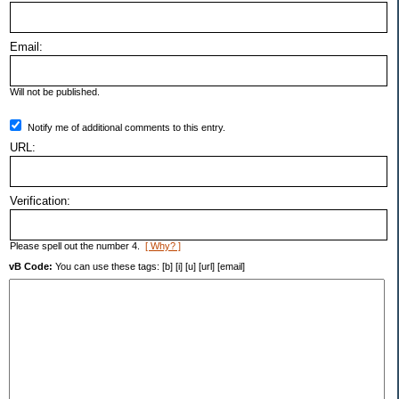
Email:
Will not be published.
Notify me of additional comments to this entry.
URL:
Verification:
Please spell out the number 4.
[ Why? ]
vB Code:
You can use these tags: [b] [i] [u] [url] [email]