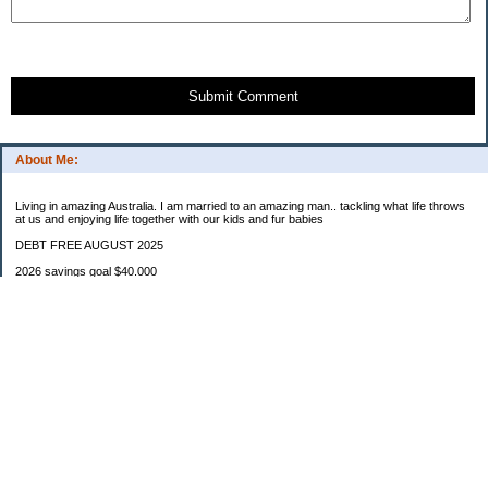
Submit Comment
About Me:
Living in amazing Australia. I am married to an amazing man.. tackling what life throws
at us and enjoying life together with our kids and fur babies
DEBT FREE AUGUST 2025
2026 savings goal $40.000
Starting balance $7000
January $8500
February $2020
March $1030