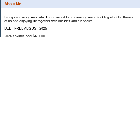
About Me:
Living in amazing Australia. I am married to an amazing man.. tackling what life throws
at us and enjoying life together with our kids and fur babies
DEBT FREE AUGUST 2025
2026 savings goal $40.000
Starting balance $7000
January $8500
February $2020
March $1030
Categories
Budgeting
Credit Cards
Debt
Education
Food / Groceries