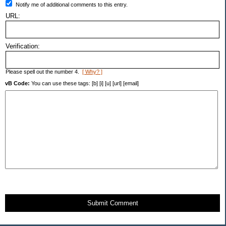
Notify me of additional comments to this entry.
URL:
Verification:
Please spell out the number 4.
[ Why? ]
vB Code:
You can use these tags: [b] [i] [u] [url] [email]
Submit Comment