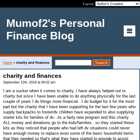
Layout:
Mumof2's Personal
Finance Blog
Home
>
charity and finances
charity and finances
September 12th, 2018 at 06:02 am
I am a sucker when it comes to charity..I have always helped out to
charity but since I have been unable to do anything physically for the last
couple of years I do things more financial...I do budget for it for the most
part but the charity that I have been supporting for the last few years who
supply backpacks to foster/dv children have expanded to also supplying
starter kits for families of dv...its a fairly new program and this charity
ALL money and donations go to the kids/families...so they started these
kits as they noticed that people who had left dv situations could never
have enough money to replace even some of the basic household items
that they needed so that's what they have started to provide to assist