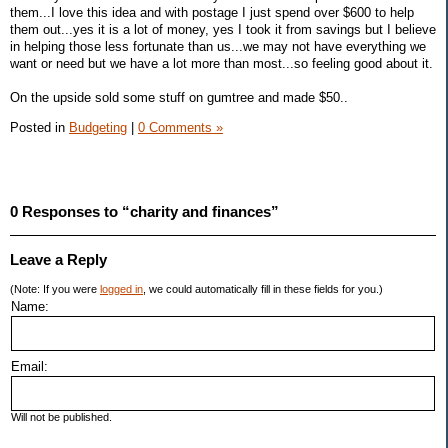
them...I love this idea and with postage I just spend over $600 to help
them out...yes it is a lot of money, yes I took it from savings but I believe
in helping those less fortunate than us...we may not have everything we
want or need but we have a lot more than most...so feeling good about it.
On the upside sold some stuff on gumtree and made $50..
Posted in
Budgeting
|
0 Comments »
0 Responses to “charity and finances”
Leave a Reply
(Note: If you were
logged in
, we could automatically fill in these fields for you.)
Name:
Email:
Will not be published.