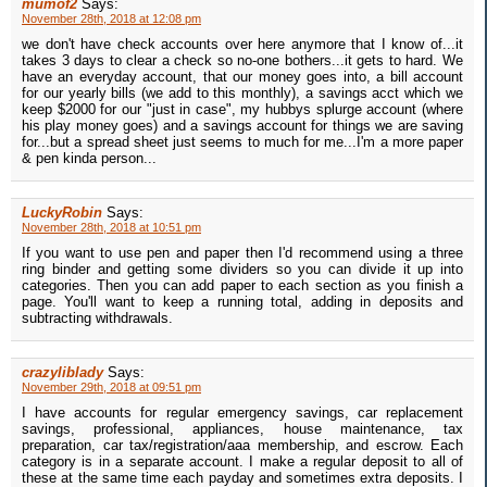
mumof2
Says:
November 28th, 2018 at 12:08 pm
we don't have check accounts over here anymore that I know of...it
takes 3 days to clear a check so no-one bothers...it gets to hard. We
have an everyday account, that our money goes into, a bill account
for our yearly bills (we add to this monthly), a savings acct which we
keep $2000 for our "just in case", my hubbys splurge account (where
his play money goes) and a savings account for things we are saving
for...but a spread sheet just seems to much for me...I'm a more paper
& pen kinda person...
LuckyRobin
Says:
November 28th, 2018 at 10:51 pm
If you want to use pen and paper then I'd recommend using a three
ring binder and getting some dividers so you can divide it up into
categories. Then you can add paper to each section as you finish a
page. You'll want to keep a running total, adding in deposits and
subtracting withdrawals.
crazyliblady
Says:
November 29th, 2018 at 09:51 pm
I have accounts for regular emergency savings, car replacement
savings, professional, appliances, house maintenance, tax
preparation, car tax/registration/aaa membership, and escrow. Each
category is in a separate account. I make a regular deposit to all of
these at the same time each payday and sometimes extra deposits. I