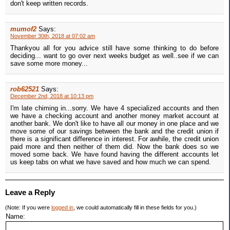
don't keep written records.
mumof2
Says:
November 30th, 2018 at 07:02 am
Thankyou all for you advice still have some thinking to do before
deciding... want to go over next weeks budget as well..see if we can
save some more money...
rob62521
Says:
December 2nd, 2018 at 10:13 pm
I'm late chiming in...sorry. We have 4 specialized accounts and then
we have a checking account and another money market account at
another bank. We don't like to have all our money in one place and we
move some of our savings between the bank and the credit union if
there is a significant difference in interest. For awhile, the credit union
paid more and then neither of them did. Now the bank does so we
moved some back. We have found having the different accounts let
us keep tabs on what we have saved and how much we can spend.
Leave a Reply
(Note: If you were
logged in
, we could automatically fill in these fields for you.)
Name: