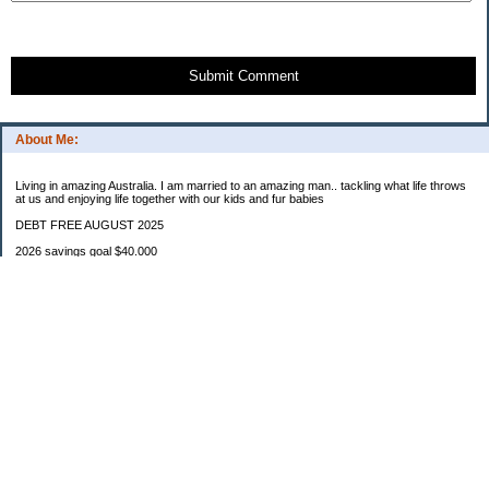
Submit Comment
About Me:
Living in amazing Australia. I am married to an amazing man.. tackling what life throws
at us and enjoying life together with our kids and fur babies
DEBT FREE AUGUST 2025
2026 savings goal $40.000
Starting balance $7000
January $8500
February $2020
March $1030
Categories