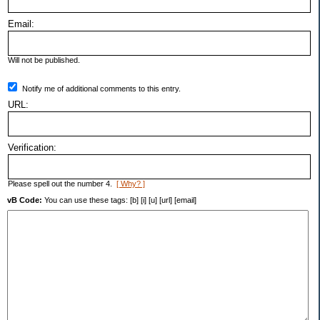
Email:
Will not be published.
Notify me of additional comments to this entry.
URL:
Verification:
Please spell out the number 4.
[ Why? ]
vB Code:
You can use these tags: [b] [i] [u] [url] [email]