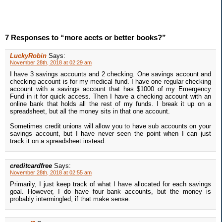
7 Responses to “more accts or better books?”
LuckyRobin
Says:
November 28th, 2018 at 02:29 am
I have 3 savings accounts and 2 checking. One savings account and
checking account is for my medical fund. I have one regular checking
account with a savings account that has $1000 of my Emergency
Fund in it for quick access. Then I have a checking account with an
online bank that holds all the rest of my funds. I break it up on a
spreadsheet, but all the money sits in that one account.
Sometimes credit unions will allow you to have sub accounts on your
savings account, but I have never seen the point when I can just
track it on a spreadsheet instead.
creditcardfree
Says:
November 28th, 2018 at 02:55 am
Primarily, I just keep track of what I have allocated for each savings
goal. However, I do have four bank accounts, but the money is
probably intermingled, if that make sense.