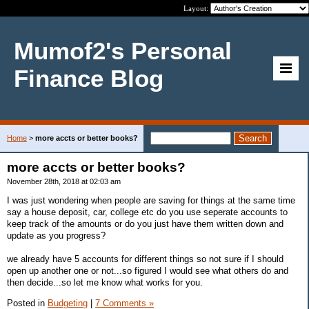
Layout:
Mumof2's Personal
Finance Blog
Home
>
more accts or better books?
more accts or better books?
November 28th, 2018 at 02:03 am
I was just wondering when people are saving for things at the same time
say a house deposit, car, college etc do you use seperate accounts to
keep track of the amounts or do you just have them written down and
update as you progress?
we already have 5 accounts for different things so not sure if I should
open up another one or not...so figured I would see what others do and
then decide...so let me know what works for you.
Posted in
Budgeting
|
7 Comments »