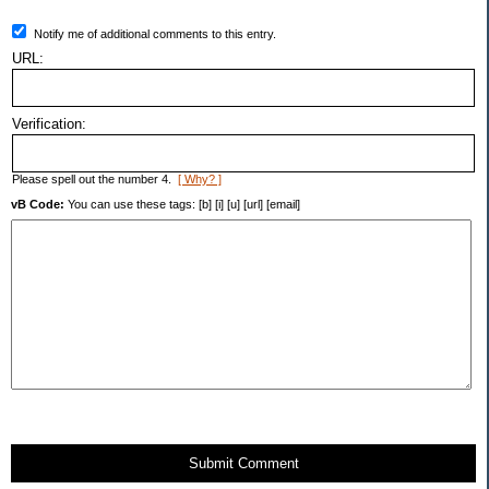
Notify me of additional comments to this entry.
URL:
Verification:
Please spell out the number 4.
[ Why? ]
vB Code:
You can use these tags: [b] [i] [u] [url] [email]
Submit Comment