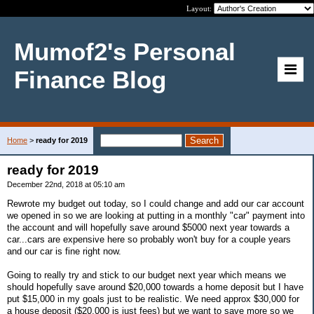
Layout:
Mumof2's Personal
Finance Blog
Home
>
ready for 2019
ready for 2019
December 22nd, 2018 at 05:10 am
Rewrote my budget out today, so I could change and add our car account
we opened in so we are looking at putting in a monthly "car" payment into
the account and will hopefully save around $5000 next year towards a
car...cars are expensive here so probably won't buy for a couple years
and our car is fine right now.
Going to really try and stick to our budget next year which means we
should hopefully save around $20,000 towards a home deposit but I have
put $15,000 in my goals just to be realistic. We need approx $30,000 for
a house deposit ($20,000 is just fees) but we want to save more so we