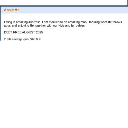
About Me:
Living in amazing Australia. I am married to an amazing man.. tackling what life throws
at us and enjoying life together with our kids and fur babies
DEBT FREE AUGUST 2025
2026 savings goal $40.000
Starting balance $7000
January $8500
February $2020
March $1030
Categories
Budgeting
Credit Cards
Debt
Education