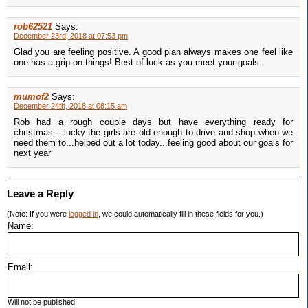
rob62521
Says:
December 23rd, 2018 at 07:53 pm
Glad you are feeling positive. A good plan always makes one feel like
one has a grip on things! Best of luck as you meet your goals.
mumof2
Says:
December 24th, 2018 at 08:15 am
Rob had a rough couple days but have everything ready for
christmas....lucky the girls are old enough to drive and shop when we
need them to...helped out a lot today...feeling good about our goals for
next year
Leave a Reply
(Note: If you were
logged in
, we could automatically fill in these fields for you.)
Name:
Email:
Will not be published.