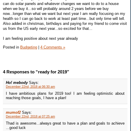
can do solar panels and whatever changes we want to do to a house
when we buy it...so will probably around 2 years before we buy
now...longer than what we want but next year I am really focusing on my
health so I can go back to work at least part time...but only time will tell.
Also added in christmas, birthdays and paying for my friend to come visit
us from the US early next year...so excited for that...
I am feeling positive about next year already
Posted in
Budgeting
|
4 Comments »
4 Responses to “ready for 2019”
Ho! mebody
Says:
December 22nd, 2018 at 06:30 am
I have ambitious plans for 2019 too! I am feeling optimistic about
reaching those goals, I have a plan!
mumof2
Says:
December 22nd, 2018 at 07:25 am
Thad is awesome...always great to have a plan and goals to achieve
...good luck