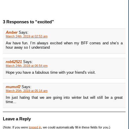
3 Responses to “excited”
Amber
Says:
March 24th, 2019 at 02:53 am
Aw have fun. I’m always excited when my BFF comes and she’s a
hour away so I understand
rob62521
Says:
March 24th, 2019 at 06:54 pm
Hope you have a fabulous time with your friend's visit.
mumof2
Says:
March 25th, 2019 at 05:14 am
Im just hating that we are going into winter but will still be a great
time...
Leave a Reply
(Note: If you were
logged in
, we could automatically fill in these fields for you.)