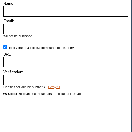
Name:
Email:
Will not be published.
Notify me of additional comments to this entry.
URL:
Verification:
Please spell out the number 4.
[ Why? ]
vB Code:
You can use these tags: [b] [i] [u] [url] [email]