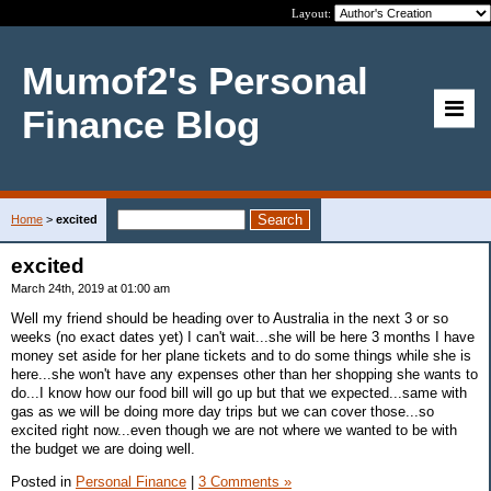
Layout:
Mumof2's Personal
Finance Blog
Home
>
excited
excited
March 24th, 2019 at 01:00 am
Well my friend should be heading over to Australia in the next 3 or so
weeks (no exact dates yet) I can't wait...she will be here 3 months I have
money set aside for her plane tickets and to do some things while she is
here...she won't have any expenses other than her shopping she wants to
do...I know how our food bill will go up but that we expected...same with
gas as we will be doing more day trips but we can cover those...so
excited right now...even though we are not where we wanted to be with
the budget we are doing well.
Posted in
Personal Finance
|
3 Comments »