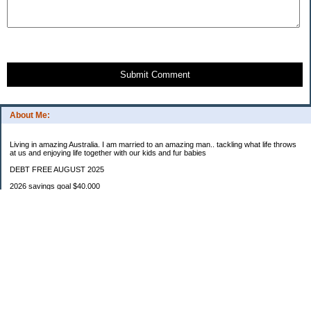
Submit Comment
About Me:
Living in amazing Australia. I am married to an amazing man.. tackling what life throws
at us and enjoying life together with our kids and fur babies
DEBT FREE AUGUST 2025
2026 savings goal $40.000
Starting balance $7000
January $8500
February $2020
March $1030