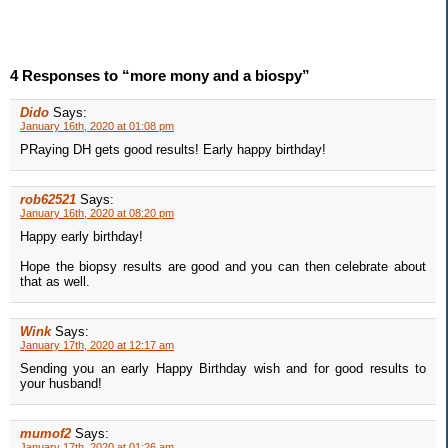
4 Responses to “more mony and a biospy”
Dido
Says:
January 16th, 2020 at 01:08 pm
PRaying DH gets good results! Early happy birthday!
rob62521
Says:
January 16th, 2020 at 08:20 pm
Happy early birthday!
Hope the biopsy results are good and you can then celebrate about
that as well.
Wink
Says:
January 17th, 2020 at 12:17 am
Sending you an early Happy Birthday wish and for good results to
your husband!
mumof2
Says:
January 17th, 2020 at 01:26 am