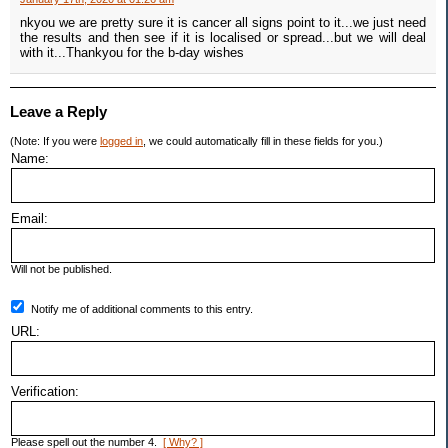
nkyou we are pretty sure it is cancer all signs point to it...we just need
the results and then see if it is localised or spread...but we will deal
with it...Thankyou for the b-day wishes
Leave a Reply
(Note: If you were
logged in
, we could automatically fill in these fields for you.)
Name:
Email:
Will not be published.
Notify me of additional comments to this entry.
URL:
Verification:
Please spell out the number 4.
[ Why? ]