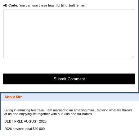
vB Code:
You can use these tags: [b] [i] [u] [url] [email]
Submit Comment
About Me:
Living in amazing Australia. I am married to an amazing man.. tackling what life throws
at us and enjoying life together with our kids and fur babies
DEBT FREE AUGUST 2025
2026 savings goal $40.000
Starting balance $7000