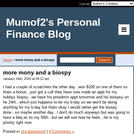
Layout:
Mumof2's Personal
Finance Blog
Home
>
more mony and a biospy
more mony and a biospy
January 16th, 2020 at 04:12 am
I had a couple of scratchies the other day...won $100 on one of them so
thats a bonus...just got a call they have now made an appt for my
hubbys biopsy...we have his preadmin appt tomorrow and his biospsy on
he 24th...which just happens to be my b-day so we won't be doing
anything for my b-day but thats okay I would rather get the biospy
done...so maybe another day...I don't do much anyways but was going to
have a bbq as its my 50th...but we will see how he feels...he is my
priority right now
Posted in
Uncategorized
|
4 Comments »