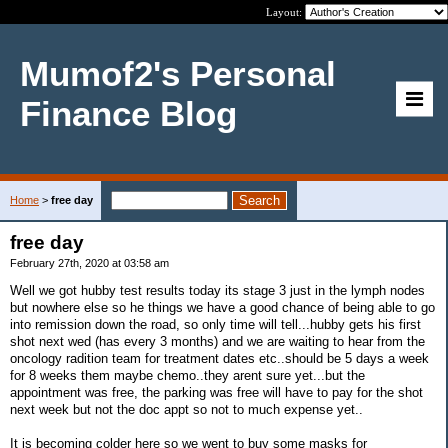
Layout:
Mumof2's Personal
Finance Blog
Home
>
free day
free day
February 27th, 2020 at 03:58 am
Well we got hubby test results today its stage 3 just in the lymph nodes
but nowhere else so he things we have a good chance of being able to go
into remission down the road, so only time will tell...hubby gets his first
shot next wed (has every 3 months) and we are waiting to hear from the
oncology radition team for treatment dates etc..should be 5 days a week
for 8 weeks them maybe chemo..they arent sure yet...but the
appointment was free, the parking was free will have to pay for the shot
next week but not the doc appt so not to much expense yet..
It is becoming colder here so we went to buy some masks for