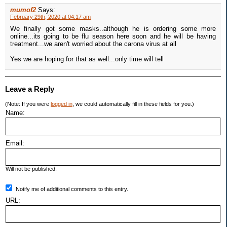
mumof2
Says:
February 29th, 2020 at 04:17 am
We finally got some masks..although he is ordering some more
online...its going to be flu season here soon and he will be having
treatment...we aren't worried about the carona virus at all
Yes we are hoping for that as well...only time will tell
Leave a Reply
(Note: If you were
logged in
, we could automatically fill in these fields for you.)
Name:
Email:
Will not be published.
Notify me of additional comments to this entry.
URL: