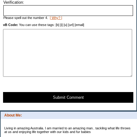
Verification:
Please spell out the number 4.
[ Why? ]
vB Code:
You can use these tags: [b] [i] [u] [url] [email]
Submit Comment
About Me:
Living in amazing Australia. I am married to an amazing man.. tackling what life throws
at us and enjoying life together with our kids and fur babies