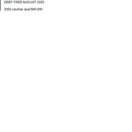
DEBT FREE AUGUST 2025
2026 savings goal $40.000
Starting balance $7000
January $8500
February $2020
March $1030
Categories
Budgeting
Credit Cards
Debt
Education
Food / Groceries
Investing
Personal Finance
Retirement
Saving Money