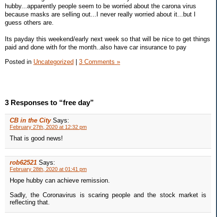
hubby...apparently people seem to be worried about the carona virus
because masks are selling out...I never really worried about it...but I
guess others are.
Its payday this weekend/early next week so that will be nice to get things
paid and done with for the month..also have car insurance to pay
Posted in
Uncategorized
|
3 Comments »
3 Responses to “free day”
CB in the City
Says:
February 27th, 2020 at 12:32 pm
That is good news!
rob62521
Says:
February 28th, 2020 at 01:41 pm
Hope hubby can achieve remission.
Sadly, the Coronavirus is scaring people and the stock market is
reflecting that.