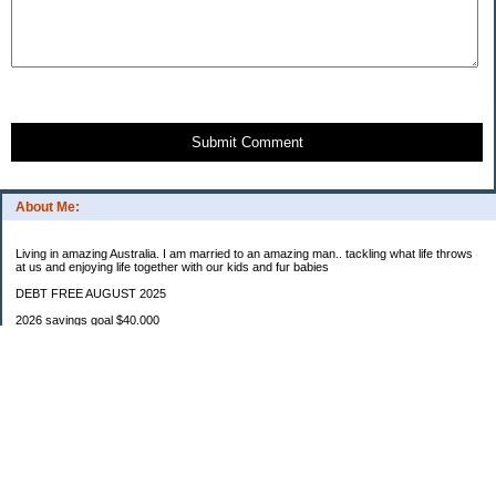
Submit Comment
About Me:
Living in amazing Australia. I am married to an amazing man.. tackling what life throws
at us and enjoying life together with our kids and fur babies
DEBT FREE AUGUST 2025
2026 savings goal $40.000
Starting balance $7000
January $8500
February $2020
March $1030