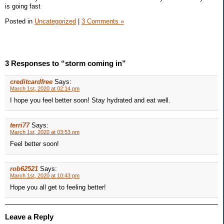
is going fast
Posted in
Uncategorized
|
3 Comments »
3 Responses to “storm coming in”
creditcardfree
Says:
March 1st, 2020 at 02:14 pm
I hope you feel better soon! Stay hydrated and eat well.
terri77
Says:
March 1st, 2020 at 03:53 pm
Feel better soon!
rob62521
Says:
March 1st, 2020 at 10:43 pm
Hope you all get to feeling better!
Leave a Reply