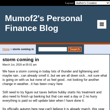
Layout:
Mumof2's Personal
Finance Blog
Home
>
storm coming in
storm coming in
March 1st, 2020 at 05:01 am
We have a storm coming in today lots of thunder and lightening and
maybe rain...can already smell it..but we are all down sick...not sure what
is going on with us but none of us feel good...not looking for another
change in weather...it has been crazy here
Still need to try figure out taxes before hubby starts his treatment and
also need to finish up banking but that can wait a day or 2 no hurry
everything is paid so will update later when I have done it.
Its officially autumn here now can't believe it is already march..this year