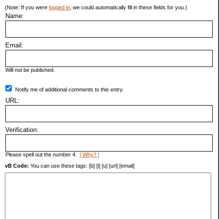
(Note: If you were
logged in
, we could automatically fill in these fields for you.)
Name:
Email:
Will not be published.
Notify me of additional comments to this entry.
URL:
Verification:
Please spell out the number 4.
[ Why? ]
vB Code:
You can use these tags: [b] [i] [u] [url] [email]