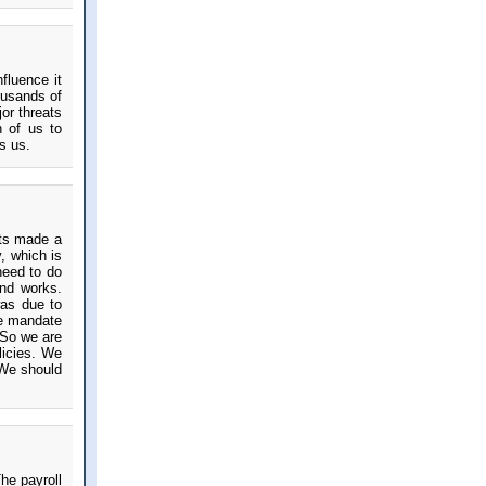
nfluence it
ousands of
or threats
h of us to
s us.
uts made a
, which is
need to do
and works.
as due to
he mandate
 So we are
licies. We
 We should
he payroll