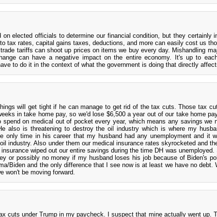
on elected officials to determine our financial condition, but they certainly i
 to tax rates, capital gains taxes, deductions, and more can easily cost us th
e trade tariffs can shoot up prices on items we buy every day. Mishandling maj
change can have a negative impact on the entire economy. It's up to eac
 to do it in the context of what the government is doing that directly affect
things will get tight if he can manage to get rid of the tax cuts. Those tax c
weeks in take home pay, so we'd lose $6,500 a year out of our take home pay
 spend on medical out of pocket every year, which means any savings we 
 He also is threatening to destroy the oil industry which is where my husb
 only time in his career that my husband had any unemployment and it w
 oil industry. Also under them our medical insurance rates skyrocketed and t
 insurance wiped out our entire savings during the time DH was unemployed.
ney or possibly no money if my husband loses his job because of Biden's po
ma/Biden and the only difference that I see now is at least we have no debt.
we won't be moving forward.
 tax cuts under Trump in my paycheck. I suspect that mine actually went up. T