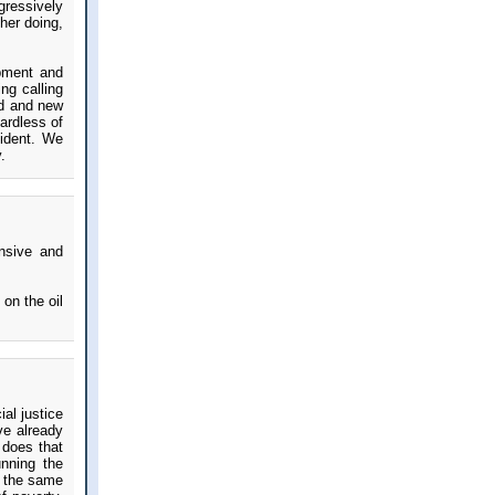
gressively
her doing,
ipment and
ng calling
ed and new
ardless of
sident. We
.
ensive and
on the oil
al justice
ve already
 does that
nning the
s the same