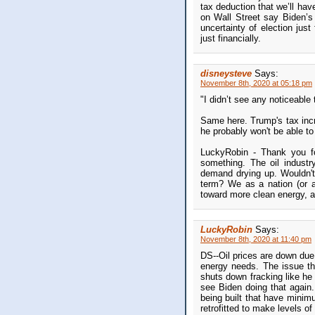
tax deduction that we’ll hav
on Wall Street say Biden’s 
uncertainty of election jus
just financially.
disneysteve
Says:
November 8th, 2020 at 05:18 pm
"I didn’t see any noticeabl
Same here. Trump's tax incr
he probably won't be able to
LuckyRobin - Thank you for
something. The oil industr
demand drying up. Wouldn't 
term? We as a nation (or a
toward more clean energy, 
LuckyRobin
Says:
November 8th, 2020 at 11:40 pm
DS--Oil prices are down due t
energy needs. The issue th
shuts down fracking like he
see Biden doing that again
being built that have minimu
retrofitted to make levels of