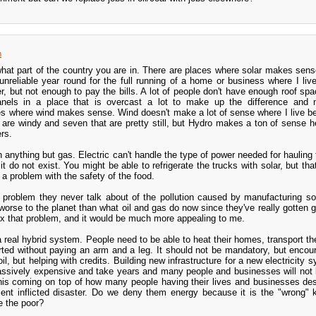
m
what part of the country you are in. There are places where solar makes sense
unreliable year round for the full running of a home or business where I live
r, but not enough to pay the bills. A lot of people don't have enough roof spa
nels in a place that is overcast a lot to make up the difference and n
es where wind makes sense. Wind doesn't make a lot of sense where I live 
are windy and seven that are pretty still, but Hydro makes a ton of sense h
rs.
n anything but gas. Electric can't handle the type of power needed for hauling
it do not exist. You might be able to refrigerate the trucks with solar, but th
a problem with the safety of the food.
problem they never talk about of the pollution caused by manufacturing so
worse to the planet than what oil and gas do now since they've really gotten 
Fix that problem, and it would be much more appealing to me.
a real hybrid system. People need to be able to heat their homes, transport t
rted without paying an arm and a leg. It should not be mandatory, but encou
il, but helping with credits. Building new infrastructure for a new electricity
e massively expensive and take years and many people and businesses will not 
. This coming on top of how many people having their lives and businesses de
nt inflicted disaster. Do we deny them energy because it is the "wrong"
se the poor?