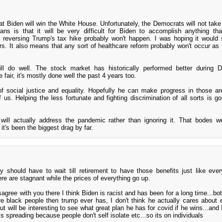
that Biden will win the White House. Unfortunately, the Democrats will not take
s is that it will be very difficult for Biden to accomplish anything tha
 reversing Trump's tax hike probably won't happen. I was hoping it would 
rs. It also means that any sort of healthcare reform probably won't occur as 
ill do well. The stock market has historically performed better during 
 fair, it's mostly done well the past 4 years too.
of social justice and equality. Hopefully he can make progress in those a
of us. Helping the less fortunate and fighting discrimination of all sorts is g
 will actually address the pandemic rather than ignoring it. That bodes we
t's been the biggest drag by far.
y should have to wait till retirement to have those benefits just like eve
re are stagnant while the prices of everything go up.
agree with you there I think Biden is racist and has been for a long time...bo
 black people then trump ever has, I don't think he actually cares about e
..but will be interesting to see what great plan he has for covid if he wins...and
 is spreading because people don't self isolate etc...so its on individuals