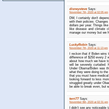
disneysteve
Says:
November 7th, 2020 at 02:05 pm
DW, I certainly don't depend 
with their policies. Changes
dollars per year. Things lik
like disease and climate 
manage our money but we have
LuckyRobin
Says:
November 7th, 2020 at 11:13 pm
I reckon that if Biden wins 
difference of $250 every 2 
about how much we have to
will be severely curtailed.
Under Obama/Biden was the
what they were doing to the
that you must have medical
looking forward to less mo
struggled greatly under Oba
be able to break even, but 
terri77
Says:
November 8th, 2020 at 02:31 pm
I didn’t see any noticeable