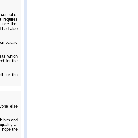
 control of
t requires
since that
I had also
Democratic
reas which
ood for the
ll for the
ryone else
th him and
quality at
 I hope the