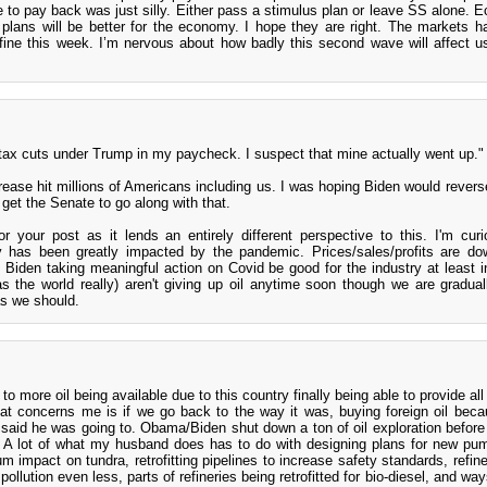
e to pay back was just silly. Either pass a stimulus plan or leave SS alone. 
plans will be better for the economy. I hope they are right. The markets h
t fine this week. I’m nervous about how badly this second wave will affect u
e tax cuts under Trump in my paycheck. I suspect that mine actually went up."
ease hit millions of Americans including us. I was hoping Biden would reverse
 get the Senate to go along with that.
 your post as it lends an entirely different perspective to this. I'm cur
y has been greatly impacted by the pandemic. Prices/sales/profits are d
Biden taking meaningful action on Covid be good for the industry at least i
s the world really) aren't giving up oil anytime soon though we are gradua
as we should.
o more oil being available due to this country finally being able to provide all
at concerns me is if we go back to the way it was, buying foreign oil bec
 said he was going to. Obama/Biden shut down a ton of oil exploration before
. A lot of what my husband does has to do with designing plans for new p
m impact on tundra, retrofitting pipelines to increase safety standards, refine
 pollution even less, parts of refineries being retrofitted for bio-diesel, and w