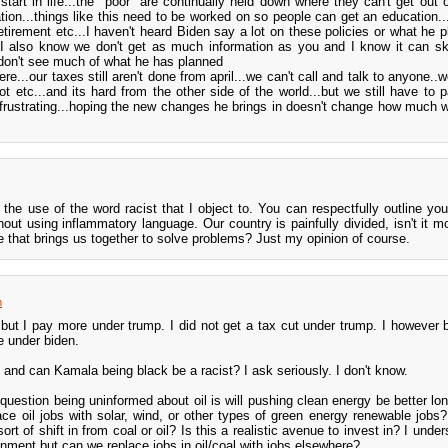
start in life...the "poor" are continually held down where they can't get out o
tion...things like this need to be worked on so people can get an education..
retirement etc...I haven't heard Biden say a lot on these policies or what he p
.I also know we don't get as much information as you and I know it can s
don't see much of what he has planned
e...our taxes still aren't done from april...we can't call and talk to anyone..
t etc...and its hard from the other side of the world...but we still have to p
e frustrating...hoping the new changes he brings in doesn't change how much 
the use of the word racist that I object to. You can respectfully outline you
hout using inflammatory language. Our country is painfully divided, isn't it mo
 that brings us together to solve problems? Just my opinion of course.
m
 but I pay more under trump. I did not get a tax cut under trump. I however 
le under biden.
st and can Kamala being black be a racist? I ask seriously. I don't know.
uestion being uninformed about oil is will pushing clean energy be better lon
ce oil jobs with solar, wind, or other types of green energy renewable jobs?
ort of shift in from coal or oil? Is this a realistic avenue to invest in? I unde
ronment but can we replace jobs in oil/coal with jobs elsewhere?