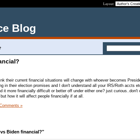
Layout:
ce Blog
?
ancial?
nk their current financial situations will change with whoever becomes Preside
ng in their election promises and I don't understand all your IRS/Roth accts etc
d it more financially difficult or better off under either one? just curious..don'
ut how it will affect people financially if at all.
 Comments »
vs Biden financial?”