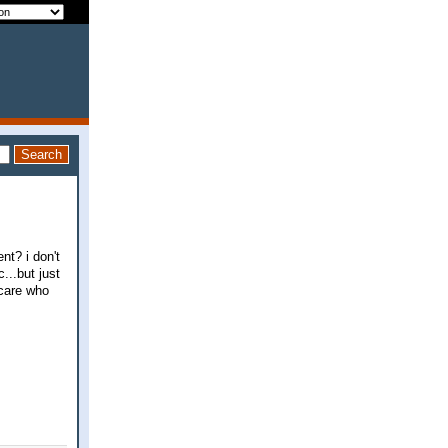
nt? i don't
...but just
t care who