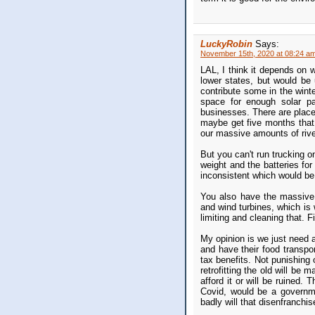
LuckyRobin
Says:
November 15th, 2020 at 08:24 a
LAL, I think it depends on 
lower states, but would be 
contribute some in the winte
space for enough solar pa
businesses. There are plac
maybe get five months that 
our massive amounts of rive
But you can't run trucking o
weight and the batteries for 
inconsistent which would be 
You also have the massive 
and wind turbines, which is 
limiting and cleaning that. 
My opinion is we just need 
and have their food transpo
tax benefits. Not punishing o
retrofitting the old will b
afford it or will be ruined
Covid, would be a governme
badly will that disenfranchi