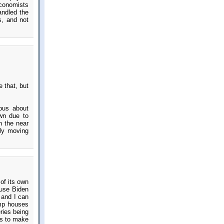
Economists
andled the
s, and not
 that, but
ious about
own due to
n the near
lly moving
 of its own
ause Biden
 and I can
ump houses
ries being
ays to make