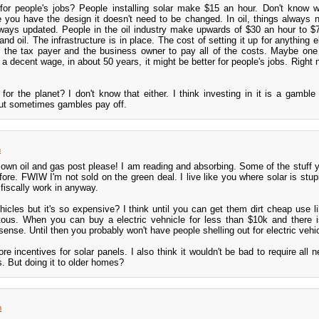
r for people's jobs? People installing solar make $15 an hour. Don't know 
 you have the design it doesn't need to be changed. In oil, things always 
ways updated. People in the oil industry make upwards of $30 an hour to $
nd oil. The infrastructure is in place. The cost of setting it up for anything e
to the tax payer and the business owner to pay all of the costs. Maybe one
y a decent wage, in about 50 years, it might be better for people's jobs. Right
r for the planet? I don't know that either. I think investing in it is a gambl
but sometimes gambles pay off.
m
wn oil and gas post please! I am reading and absorbing. Some of the stuff y
fore. FWIW I'm not sold on the green deal. I live like you where solar is stupi
 fiscally work in anyway.
vehicles but it's so expensive? I think until you can get them dirt cheap use l
itous. When you can buy a electric vehnicle for less than $10k and there 
ense. Until then you probably won't have people shelling out for electric vehi
re incentives for solar panels. I also think it wouldn't be bad to require all
s. But doing it to older homes?
m