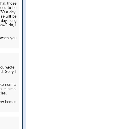
what those
need to be
750 a day.
lse will be
 day, long
 now? No, I
e when you
ou wrote i
d. Sorry I
ike normal
is minimal
cles.
 new homes