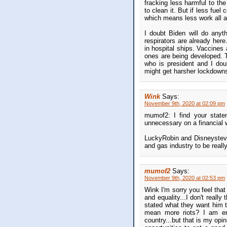
fracking less harmful to th
to clean it. But if less fue
which means less work all a
I doubt Biden will do anyt
respirators are already her
in hospital ships. Vaccines 
ones are being developed. 
who is president and I dou
might get harsher lockdowns
Wink
Says:
November 9th, 2020 at 02:09 pm
mumof2: I find your state
unnecessary on a financial 
LuckyRobin and Disneysteve:
and gas industry to be really
mumof2
Says:
November 9th, 2020 at 02:53 pm
Wink I'm sorry you feel that
and equality...I don't reall
stated what they want him to
mean more riots? I am ent
country...but that is my op