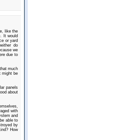
, like the
. It would
ce or yard
either do
because we
ere due to
 that much
at might be
lar panels
good about
hemselves,
raged with
 system and
be able to
stroyed by
 kind? How