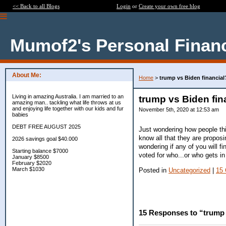
<< Back to all Blogs
Login
or
Create your own free blog
Mumof2's Personal Finan
About Me:
Home
>
trump vs Biden financial
Living in amazing Australia. I am married to an
trump vs Biden fin
amazing man.. tackling what life throws at us
and enjoying life together with our kids and fur
November 5th, 2020 at 12:53 am
babies
DEBT FREE AUGUST 2025
Just wondering how people thi
know all that they are proposi
2026 savings goal $40.000
wondering if any of you will fin
Starting balance $7000
voted for who...or who gets in b
January $8500
February $2020
March $1030
Posted in
Uncategorized
|
15
15 Responses to “trump 