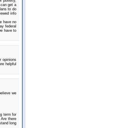
f poverty,
.can get a
lans to do
kewed info
we have no
ay federal
we have to
r opinions
re helpful
believe we
g term for
 Are there
rstand long