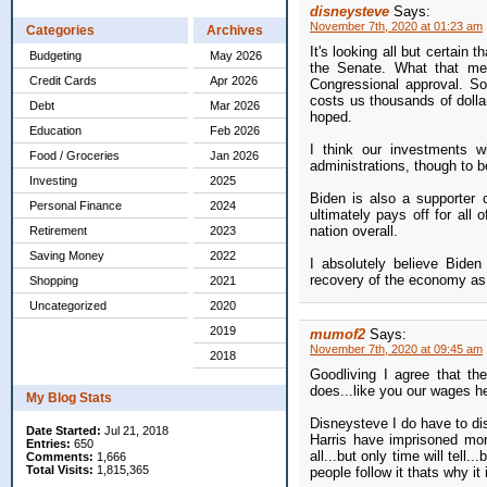
disneysteve
Says:
November 7th, 2020 at 01:23 am
Categories
Archives
It's looking all but certain 
Budgeting
May 2026
the Senate. What that mean
Credit Cards
Apr 2026
Congressional approval. So
costs us thousands of dolla
Debt
Mar 2026
hoped.
Education
Feb 2026
I think our investments w
Food / Groceries
Jan 2026
administrations, though to be
Investing
2025
Biden is also a supporter 
Personal Finance
2024
ultimately pays off for all 
nation overall.
Retirement
2023
Saving Money
2022
I absolutely believe Biden
recovery of the economy as i
Shopping
2021
Uncategorized
2020
2019
mumof2
Says:
November 7th, 2020 at 09:45 am
2018
Goodliving I agree that the
does...like you our wages he
My Blog Stats
Disneysteve I do have to dis
Date Started:
Jul 21, 2018
Harris have imprisoned more
Entries:
650
all...but only time will tell.
Comments:
1,666
Total Visits:
1,815,365
people follow it thats why it