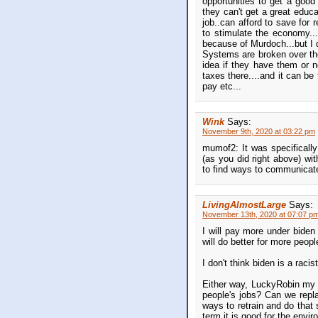
opportunities to get a good 
they can't get a great educa
job..can afford to save for 
to stimulate the economy..
because of Murdoch...but I 
Systems are broken over ther
idea if they have them or no
taxes there....and it can b
pay etc...
Wink
Says:
November 9th, 2020 at 03:22 pm
mumof2: It was specifically 
(as you did right above) wit
to find ways to communicate
LivingAlmostLarge
Says:
November 13th, 2020 at 07:07 p
I will pay more under biden
will do better for more peop
I don't think biden is a raci
Either way, LuckyRobin my q
people's jobs? Can we repla
ways to retrain and do that s
term it is good for the envi