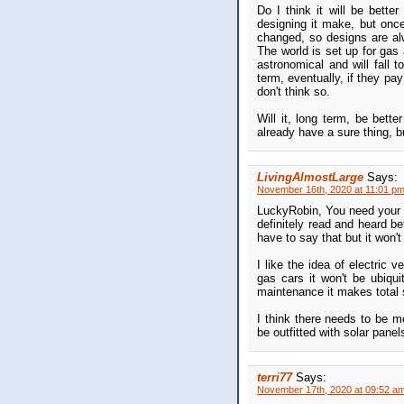
Do I think it will be bette
designing it make, but once
changed, so designs are al
The world is set up for gas a
astronomical and will fall 
term, eventually, if they pa
don't think so.
Will it, long term, be bette
already have a sure thing, 
LivingAlmostLarge
Says:
November 16th, 2020 at 11:01 p
LuckyRobin, You need your o
definitely read and heard be
have to say that but it won't
I like the idea of electric 
gas cars it won't be ubiqu
maintenance it makes total s
I think there needs to be mo
be outfitted with solar panel
terri77
Says:
November 17th, 2020 at 09:52 a