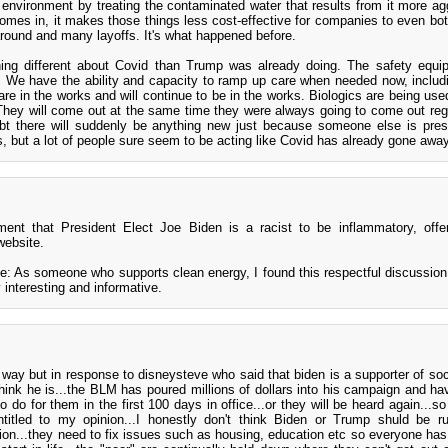
e environment by treating the contaminated water that results from it more ag
l comes in, it makes those things less cost-effective for companies to even bot
round and many layoffs. It's what happened before.
hing different about Covid than Trump was already doing. The safety equ
e. We have the ability and capacity to ramp up care when needed now, includi
are in the works and will continue to be in the works. Biologics are being us
They will come out at the same time they were always going to come out reg
bt there will suddenly be anything new just because someone else is pre
, but a lot of people sure seem to be acting like Covid has already gone away
ment that President Elect Joe Biden is a racist to be inflammatory, off
website.
 As someone who supports clean energy, I found this respectful discussion 
 interesting and informative.
 way but in response to disneysteve who said that biden is a supporter of soci
y think he is...the BLM has poured millions of dollars into his campaign and ha
 do for them in the first 100 days in office...or they will be heard again...so
itled to my opinion...I honestly don't think Biden or Trump shuld be ru
inion...they need to fix issues such as housing, education etc so everyone ha