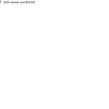
2026 savings goal $40.000
Starting balance $7000
January $8500
February $2020
March $1030
Categories
Budgeting
Credit Cards
Debt
Education
Food / Groceries
Investing
Personal Finance
Retirement
Saving Money
Shopping