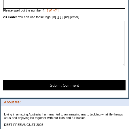
Please spell out the number 4.
[ Why? ]
vB Code:
You can use these tags: [b] [i] [u] [url] [email]
Submit Comment
About Me:
Living in amazing Australia. I am married to an amazing man.. tackling what life throws
at us and enjoying life together with our kids and fur babies
DEBT FREE AUGUST 2025