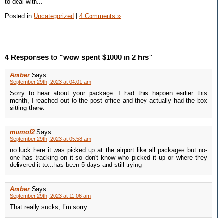
to deal with...
Posted in
Uncategorized
|
4 Comments »
4 Responses to “wow spent $1000 in 2 hrs”
Amber
Says:
September 29th, 2023 at 04:01 am
Sorry to hear about your package. I had this happen earlier this
month, I reached out to the post office and they actually had the box
sitting there.
mumof2
Says:
September 29th, 2023 at 05:58 am
no luck here it was picked up at the airport like all packages but no-
one has tracking on it so don't know who picked it up or where they
delivered it to...has been 5 days and still trying
Amber
Says:
September 29th, 2023 at 11:06 am
That really sucks, I’m sorry