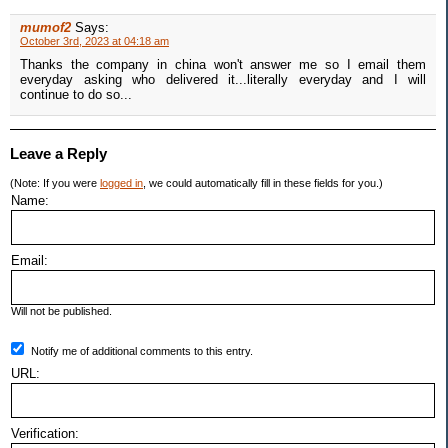
mumof2
Says:
October 3rd, 2023 at 04:18 am
Thanks the company in china won't answer me so I email them
everyday asking who delivered it...literally everyday and I will
continue to do so...
Leave a Reply
(Note: If you were
logged in
, we could automatically fill in these fields for you.)
Name:
Email:
Will not be published.
Notify me of additional comments to this entry.
URL:
Verification: