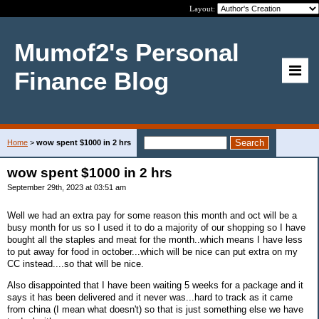
Layout:
Mumof2's Personal
Finance Blog
Home
>
wow spent $1000 in 2 hrs
wow spent $1000 in 2 hrs
September 29th, 2023 at 03:51 am
Well we had an extra pay for some reason this month and oct will be a
busy month for us so I used it to do a majority of our shopping so I have
bought all the staples and meat for the month..which means I have less
to put away for food in october...which will be nice can put extra on my
CC instead....so that will be nice.
Also disappointed that I have been waiting 5 weeks for a package and it
says it has been delivered and it never was...hard to track as it came
from china (I mean what doesn't) so that is just something else we have