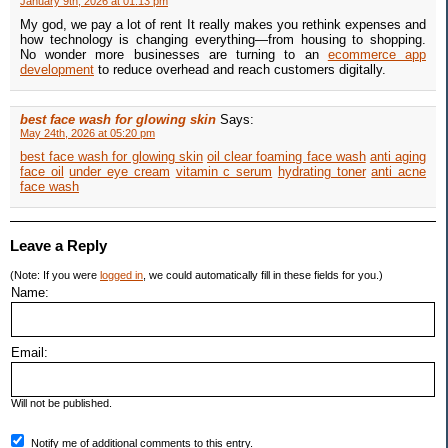
January 9th, 2026 at 01:13 pm
My god, we pay a lot of rent It really makes you rethink expenses and
how technology is changing everything—from housing to shopping.
No wonder more businesses are turning to an
ecommerce app
development
to reduce overhead and reach customers digitally.
best face wash for glowing skin
Says:
May 24th, 2026 at 05:20 pm
best face wash for glowing skin
oil clear foaming face wash
anti aging
face oil
under eye cream
vitamin c serum
hydrating toner
anti acne
face wash
Leave a Reply
(Note: If you were
logged in
, we could automatically fill in these fields for you.)
Name:
Email:
Will not be published.
Notify me of additional comments to this entry.