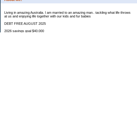
Living in amazing Australia. I am married to an amazing man.. tackling what life throws
at us and enjoying life together with our kids and fur babies
DEBT FREE AUGUST 2025
2026 savings goal $40.000
Starting balance $7000
January $8500
February $2020
March $1030
Categories
Budgeting
Credit Cards
Debt
Education
Food / Groceries
Investing