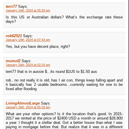
terri77
Says:
January 14th, 2024 at 05:33 pm
Is this US or Australian dollars? What’s the exchange rate these
days?
rob62521
Says:
January 14th, 2024 at 07:43 pm
Yes, but you have decent place, right?
mumof2
Says:
January 16th, 2024 at 02:24 am
terri77 that is in aussie $...its round $1US to $1.50 aus
rob...no not really it is old, has I air con, things keep falling apart and
it basically has 2 usable bedrooms...currently waiting for one to be
fixed after flooding
LivingAlmostLarge
Says:
January 16th, 2024 at 05:18 am
What are your other options? Is it the location that's good. In 2015-
2017 we rented at the price of $2400 USD a month or around $28,800
a year. I thought it a stellar deal. Got a better house than what I was
paying in mortgage before that. But realize that it was in a different