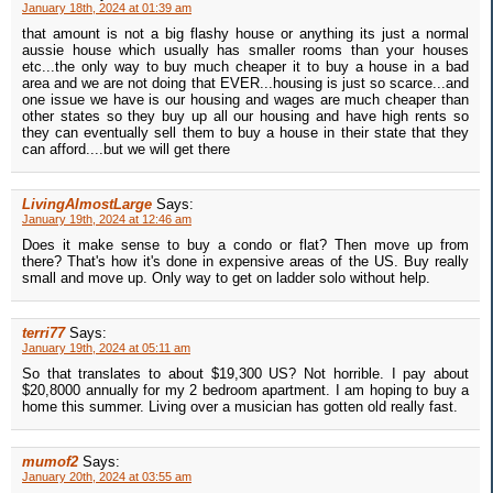
January 18th, 2024 at 01:39 am
that amount is not a big flashy house or anything its just a normal
aussie house which usually has smaller rooms than your houses
etc...the only way to buy much cheaper it to buy a house in a bad
area and we are not doing that EVER...housing is just so scarce...and
one issue we have is our housing and wages are much cheaper than
other states so they buy up all our housing and have high rents so
they can eventually sell them to buy a house in their state that they
can afford....but we will get there
LivingAlmostLarge
Says:
January 19th, 2024 at 12:46 am
Does it make sense to buy a condo or flat? Then move up from
there? That's how it's done in expensive areas of the US. Buy really
small and move up. Only way to get on ladder solo without help.
terri77
Says:
January 19th, 2024 at 05:11 am
So that translates to about $19,300 US? Not horrible. I pay about
$20,8000 annually for my 2 bedroom apartment. I am hoping to buy a
home this summer. Living over a musician has gotten old really fast.
mumof2
Says:
January 20th, 2024 at 03:55 am