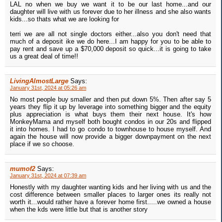
LAL no when we buy we want it to be our last home...and our
daughter will live with us forever due to her illness and she also wants
kids...so thats what we are looking for
terri we are all not single doctors either...also you don't need that
much of a deposit ike we do here...I am happy for you to be able to
pay rent and save up a $70,000 deposit so quick...it is going to take
us a great deal of time!!
LivingAlmostLarge
Says:
January 31st, 2024 at 05:26 am
No most people buy smaller and then put down 5%. Then after say 5
years they flip it up by leverage into something bigger and the equity
plus appreciation is what buys them their next house. It's how
MonkeyMama and myself both bought condos in our 20s and flipped
it into homes. I had to go condo to townhouse to house myself. And
again the house will now provide a bigger downpayment on the next
place if we so choose.
mumof2
Says:
January 31st, 2024 at 07:39 am
Honestly with my daughter wanting kids and her living with us and the
cost difference between smaller places to larger ones its really not
worth it...would rather have a forever home first.....we owned a house
when the kds were little but that is another story