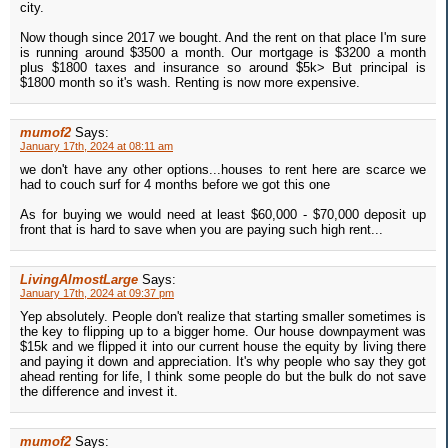
city.
Now though since 2017 we bought. And the rent on that place I'm sure
is running around $3500 a month. Our mortgage is $3200 a month
plus $1800 taxes and insurance so around $5k> But principal is
$1800 month so it's wash. Renting is now more expensive.
mumof2
Says:
January 17th, 2024 at 08:11 am
we don't have any other options...houses to rent here are scarce we
had to couch surf for 4 months before we got this one
As for buying we would need at least $60,000 - $70,000 deposit up
front that is hard to save when you are paying such high rent...
LivingAlmostLarge
Says:
January 17th, 2024 at 09:37 pm
Yep absolutely. People don't realize that starting smaller sometimes is
the key to flipping up to a bigger home. Our house downpayment was
$15k and we flipped it into our current house the equity by living there
and paying it down and appreciation. It's why people who say they got
ahead renting for life, I think some people do but the bulk do not save
the difference and invest it.
mumof2
Says: