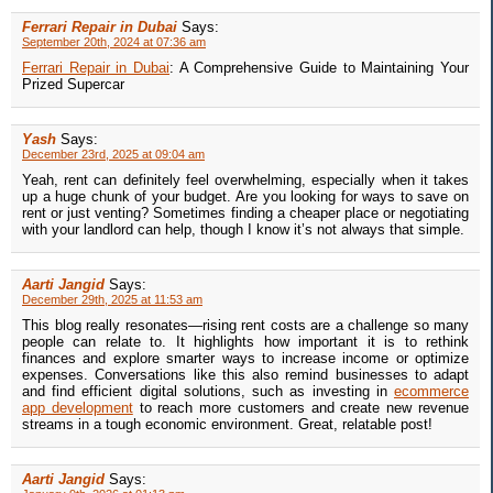
Ferrari Repair in Dubai
Says:
September 20th, 2024 at 07:36 am
Ferrari Repair in Dubai
: A Comprehensive Guide to Maintaining Your
Prized Supercar
Yash
Says:
December 23rd, 2025 at 09:04 am
Yeah, rent can definitely feel overwhelming, especially when it takes
up a huge chunk of your budget. Are you looking for ways to save on
rent or just venting? Sometimes finding a cheaper place or negotiating
with your landlord can help, though I know it’s not always that simple.
Aarti Jangid
Says:
December 29th, 2025 at 11:53 am
This blog really resonates—rising rent costs are a challenge so many
people can relate to. It highlights how important it is to rethink
finances and explore smarter ways to increase income or optimize
expenses. Conversations like this also remind businesses to adapt
and find efficient digital solutions, such as investing in
ecommerce
app development
to reach more customers and create new revenue
streams in a tough economic environment. Great, relatable post!
Aarti Jangid
Says: