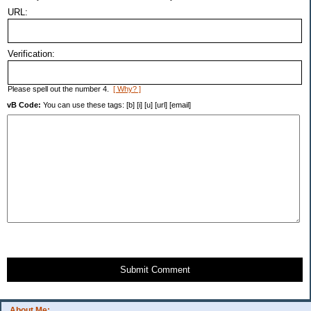
URL:
Verification:
Please spell out the number 4.
[ Why? ]
vB Code:
You can use these tags: [b] [i] [u] [url] [email]
Submit Comment
About Me: