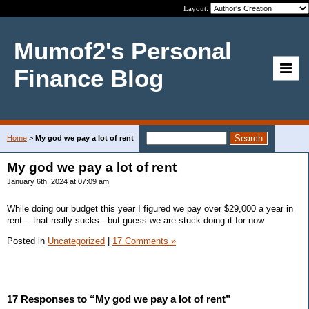
Layout:
Mumof2's Personal
Finance Blog
Home
>
My god we pay a lot of rent
My god we pay a lot of rent
January 6th, 2024 at 07:09 am
While doing our budget this year I figured we pay over $29,000 a year in
rent....that really sucks...but guess we are stuck doing it for now
Posted in
Uncategorized
|
17 Comments »
17 Responses to “My god we pay a lot of rent”