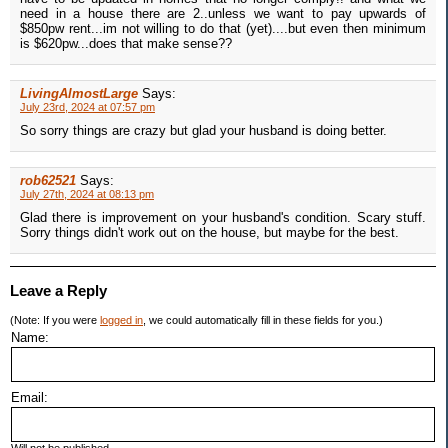
need in a house there are 2..unless we want to pay upwards of
$850pw rent...im not willing to do that (yet)....but even then minimum
is $620pw...does that make sense??
LivingAlmostLarge
Says:
July 23rd, 2024 at 07:57 pm
So sorry things are crazy but glad your husband is doing better.
rob62521
Says:
July 27th, 2024 at 08:13 pm
Glad there is improvement on your husband's condition. Scary stuff.
Sorry things didn't work out on the house, but maybe for the best.
Leave a Reply
(Note: If you were
logged in
, we could automatically fill in these fields for you.)
Name:
Email: