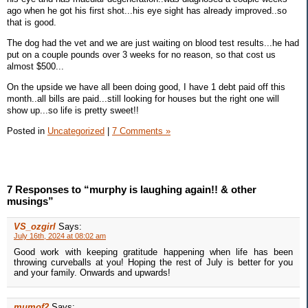
ago when he got his first shot...his eye sight has already improved..so
that is good.
The dog had the vet and we are just waiting on blood test results...he had
put on a couple pounds over 3 weeks for no reason, so that cost us
almost $500...
On the upside we have all been doing good, I have 1 debt paid off this
month..all bills are paid...still looking for houses but the right one will
show up...so life is pretty sweet!!
Posted in
Uncategorized
|
7 Comments »
7 Responses to “murphy is laughing again!! & other
musings”
VS_ozgirl
Says:
July 16th, 2024 at 08:02 am
Good work with keeping gratitude happening when life has been
throwing curveballs at you! Hoping the rest of July is better for you
and your family. Onwards and upwards!
mumof2
Says: