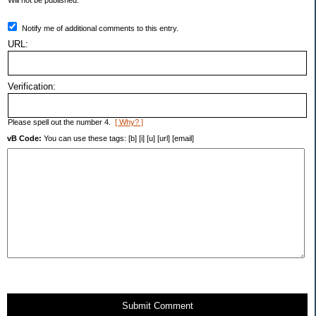
Will not be published.
Notify me of additional comments to this entry.
URL:
Verification:
Please spell out the number 4.
[ Why? ]
vB Code:
You can use these tags: [b] [i] [u] [url] [email]
Submit Comment