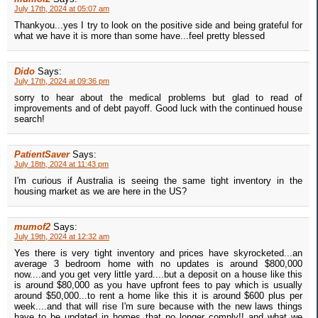
July 17th, 2024 at 05:07 am
Thankyou...yes I try to look on the positive side and being grateful for
what we have it is more than some have...feel pretty blessed
Dido
Says:
July 17th, 2024 at 09:36 pm
sorry to hear about the medical problems but glad to read of
improvements and of debt payoff. Good luck with the continued house
search!
PatientSaver
Says:
July 18th, 2024 at 11:43 pm
I'm curious if Australia is seeing the same tight inventory in the
housing market as we are here in the US?
mumof2
Says:
July 19th, 2024 at 12:32 am
Yes there is very tight inventory and prices have skyrocketed...an
average 3 bedroom home with no updates is around $800,000
now....and you get very little yard....but a deposit on a house like this
is around $80,000 as you have upfront fees to pay which is usually
around $50,000...to rent a home like this it is around $600 plus per
week....and that will rise I'm sure because with the new laws things
have to be updated in homes that no longer comply!! and what we