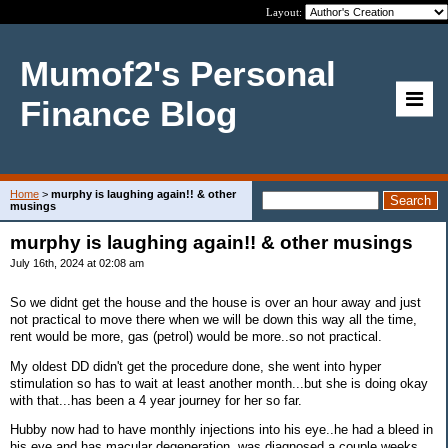
Layout:
Mumof2's Personal
Finance Blog
Home
>
murphy is laughing again!! & other
musings
murphy is laughing again!! & other musings
July 16th, 2024 at 02:08 am
So we didnt get the house and the house is over an hour away and just
not practical to move there when we will be down this way all the time,
rent would be more, gas (petrol) would be more..so not practical.
My oldest DD didn't get the procedure done, she went into hyper
stimulation so has to wait at least another month...but she is doing okay
with that...has been a 4 year journey for her so far.
Hubby now had to have monthly injections into his eye..he had a bleed in
his eye and has macular degeneration..was diagnosed a couple weeks