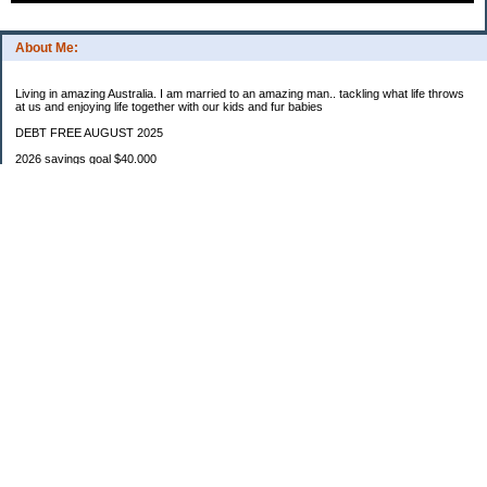
About Me:
Living in amazing Australia. I am married to an amazing man.. tackling what life throws
at us and enjoying life together with our kids and fur babies
DEBT FREE AUGUST 2025
2026 savings goal $40.000
Starting balance $7000
January $8500
February $2020
March $1030
Categories
Budgeting
Credit Cards
Debt
Education