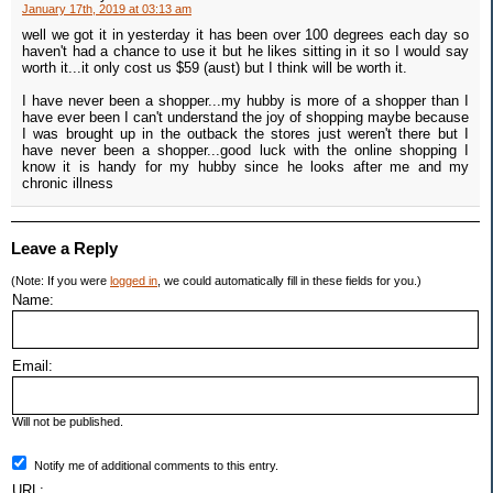
January 17th, 2019 at 03:13 am
well we got it in yesterday it has been over 100 degrees each day so
haven't had a chance to use it but he likes sitting in it so I would say
worth it...it only cost us $59 (aust) but I think will be worth it.
I have never been a shopper...my hubby is more of a shopper than I
have ever been I can't understand the joy of shopping maybe because
I was brought up in the outback the stores just weren't there but I
have never been a shopper...good luck with the online shopping I
know it is handy for my hubby since he looks after me and my
chronic illness
Leave a Reply
(Note: If you were
logged in
, we could automatically fill in these fields for you.)
Name:
Email:
Will not be published.
Notify me of additional comments to this entry.
URL: