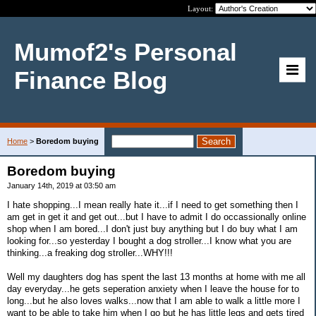
Layout:
Mumof2's Personal
Finance Blog
Home
>
Boredom buying
Boredom buying
January 14th, 2019 at 03:50 am
I hate shopping...I mean really hate it...if I need to get something then I
am get in get it and get out...but I have to admit I do occassionally online
shop when I am bored...I don't just buy anything but I do buy what I am
looking for...so yesterday I bought a dog stroller...I know what you are
thinking...a freaking dog stroller...WHY!!!
Well my daughters dog has spent the last 13 months at home with me all
day everyday...he gets seperation anxiety when I leave the house for to
long...but he also loves walks...now that I am able to walk a little more I
want to be able to take him when I go but he has little legs and gets tired