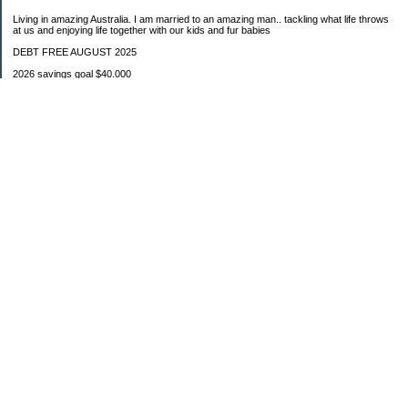
Living in amazing Australia. I am married to an amazing man.. tackling what life throws
at us and enjoying life together with our kids and fur babies
DEBT FREE AUGUST 2025
2026 savings goal $40.000
Starting balance $7000
January $8500
February $2020
March $1030
Categories
Budgeting
Credit Cards
Debt
Education
Food / Groceries
Investing
Personal Finance