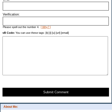
Verification:
Please spell out the number 4.
[ Why? ]
vB Code:
You can use these tags: [b] [i] [u] [url] [email]
Submit Comment
About Me: