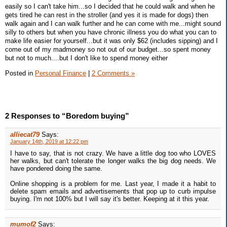
easily so I can't take him...so I decided that he could walk and when he
gets tired he can rest in the stroller (and yes it is made for dogs) then
walk again and I can walk further and he can come with me...might sound
silly to others but when you have chronic illness you do what you can to
make life easier for yourself...but it was only $62 (includes sipping) and I
come out of my madmoney so not out of our budget...so spent money
but not to much....but I don't like to spend money either
Posted in
Personal Finance
|
2 Comments »
2 Responses to “Boredom buying”
alliecat79
Says:
January 14th, 2019 at 12:22 pm
I have to say, that is not crazy. We have a little dog too who LOVES
her walks, but can't tolerate the longer walks the big dog needs. We
have pondered doing the same.
Online shopping is a problem for me. Last year, I made it a habit to
delete spam emails and advertisements that pop up to curb impulse
buying. I'm not 100% but I will say it's better. Keeping at it this year.
mumof2
Says: