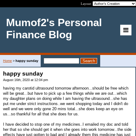
Layout:
Mumof2's Personal
Finance Blog
Home
>
happy sunday
happy sunday
August 16th, 2020 at 12:04 pm
having my carotid ultrasound tomorrow afternoon...should be free which
will be great...but have to pick up a few things while we are out...which
my daughter plans on doing while I am having the ultrasound...she has
put me under strict instructions..we went shopping today and I didn't do
well and we were only gone 20 mins total...she does keep an eye on
us...so thankful for all that she does for us.
I have decided to stop one of my medicines..I emailed my doc and told
her that so she should get it when she goes into work tomorrow...the side
effects have just gotten to bad and I already them this medicine has just