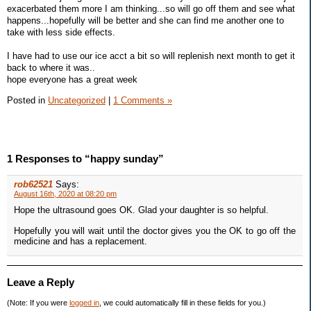
exacerbated them more I am thinking...so will go off them and see what
happens...hopefully will be better and she can find me another one to
take with less side effects.
I have had to use our ice acct a bit so will replenish next month to get it
back to where it was..
hope everyone has a great week
Posted in
Uncategorized
|
1 Comments »
1 Responses to “happy sunday”
rob62521
Says:
August 16th, 2020 at 08:20 pm
Hope the ultrasound goes OK. Glad your daughter is so helpful.
Hopefully you will wait until the doctor gives you the OK to go off the
medicine and has a replacement.
Leave a Reply
(Note: If you were
logged in
, we could automatically fill in these fields for you.)