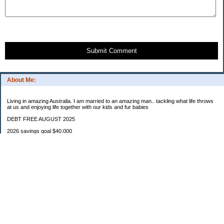
Submit Comment
About Me:
Living in amazing Australia. I am married to an amazing man.. tackling what life throws
at us and enjoying life together with our kids and fur babies
DEBT FREE AUGUST 2025
2026 savings goal $40.000
Starting balance $7000
January $8500
February $2020
March $1030