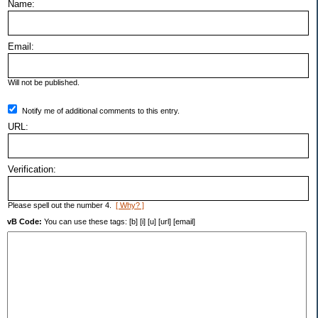
Name:
Email:
Will not be published.
Notify me of additional comments to this entry.
URL:
Verification:
Please spell out the number 4.
[ Why? ]
vB Code:
You can use these tags: [b] [i] [u] [url] [email]