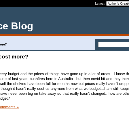
Layout:
ce Blog
more?
 cost more?
cery budget and the prices of things have gone up in a lot of areas...I knew t
use of last years bushfires here in Australia...but then covid hit and they inc
well the shelves have been full for months now but prices really haven't droppe
though it hasn't really cost us anymore from what we budget...I am still keep
have never been big on take away so that really hasn't changed...how are oth
udget?
Comments »