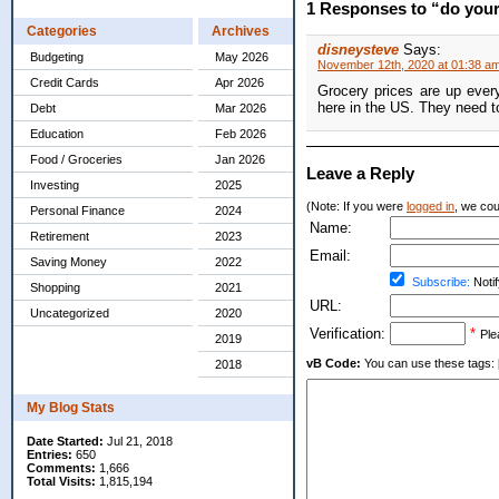
1 Responses to “do your
Categories
Archives
disneysteve
Says:
Budgeting
May 2026
November 12th, 2020 at 01:38 a
Credit Cards
Apr 2026
Grocery prices are up ever
here in the US. They need 
Debt
Mar 2026
Education
Feb 2026
Food / Groceries
Jan 2026
Leave a Reply
Investing
2025
(Note: If you were
logged in
, we coul
Personal Finance
2024
Name:
Retirement
2023
Email:
Saving Money
2022
Subscribe:
Notif
Shopping
2021
URL:
Uncategorized
2020
Verification:
*
Ple
2019
vB Code:
You can use these tags: [b] 
2018
My Blog Stats
Date Started:
Jul 21, 2018
Entries:
650
Comments:
1,666
Total Visits:
1,815,194