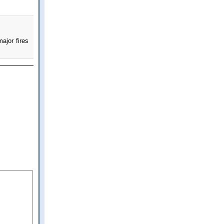
ajor fires