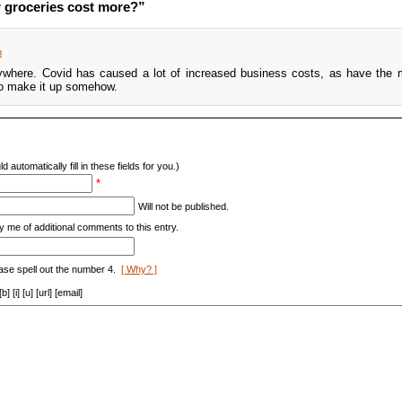
 groceries cost more?”
m
ywhere. Covid has caused a lot of increased business costs, as have the m
to make it up somehow.
d automatically fill in these fields for you.)
*
Will not be published.
y me of additional comments to this entry.
ase spell out the number 4.
[ Why? ]
[i] [u] [url] [email]