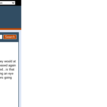
hey would at
reased again
d...is that
ing an eye
ers going