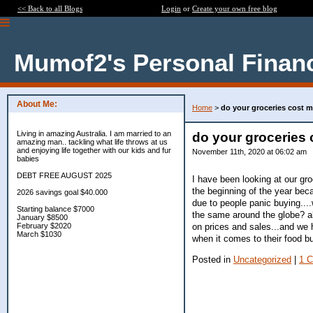
<< Back to all Blogs
Login
or
Create your own free blog
Mumof2's Personal Finan
About Me:
Home
>
do your groceries cost 
Living in amazing Australia. I am married to an
do your groceries
amazing man.. tackling what life throws at us
and enjoying life together with our kids and fur
November 11th, 2020 at 06:02 am
babies
DEBT FREE AUGUST 2025
I have been looking at our gro
the beginning of the year beca
2026 savings goal $40.000
due to people panic buying....
Starting balance $7000
the same around the globe? al
January $8500
on prices and sales...and we 
February $2020
March $1030
when it comes to their food b
Posted in
Uncategorized
|
1 