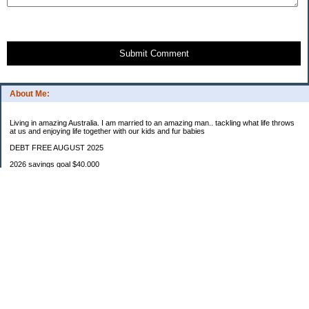
Submit Comment
About Me:
Living in amazing Australia. I am married to an amazing man.. tackling what life throws
at us and enjoying life together with our kids and fur babies
DEBT FREE AUGUST 2025
2026 savings goal $40.000
Starting balance $7000
January $8500
February $2020
March $1030
Categories