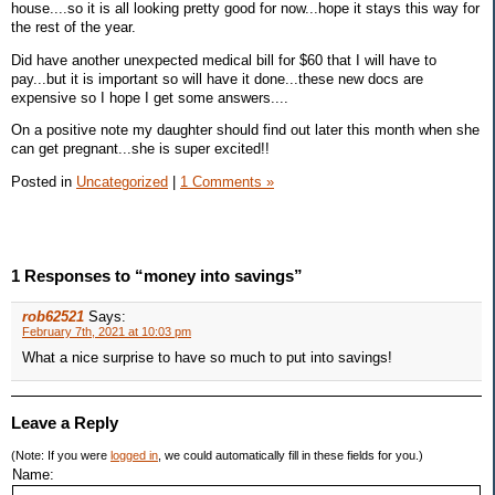
house....so it is all looking pretty good for now...hope it stays this way for
the rest of the year.
Did have another unexpected medical bill for $60 that I will have to
pay...but it is important so will have it done...these new docs are
expensive so I hope I get some answers....
On a positive note my daughter should find out later this month when she
can get pregnant...she is super excited!!
Posted in
Uncategorized
|
1 Comments »
1 Responses to “money into savings”
rob62521
Says:
February 7th, 2021 at 10:03 pm
What a nice surprise to have so much to put into savings!
Leave a Reply
(Note: If you were
logged in
, we could automatically fill in these fields for you.)
Name: