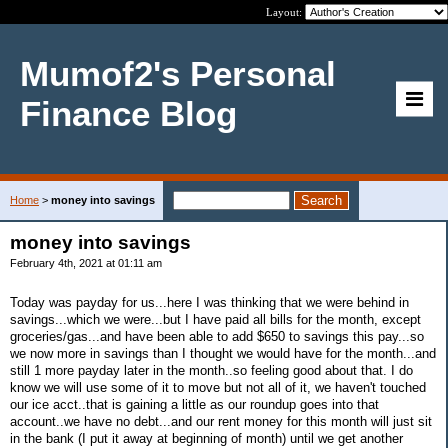
Layout:
Mumof2's Personal
Finance Blog
Home
>
money into savings
money into savings
February 4th, 2021 at 01:11 am
Today was payday for us...here I was thinking that we were behind in
savings...which we were...but I have paid all bills for the month, except
groceries/gas...and have been able to add $650 to savings this pay...so
we now more in savings than I thought we would have for the month...and
still 1 more payday later in the month..so feeling good about that. I do
know we will use some of it to move but not all of it, we haven't touched
our ice acct..that is gaining a little as our roundup goes into that
account..we have no debt...and our rent money for this month will just sit
in the bank (I put it away at beginning of month) until we get another