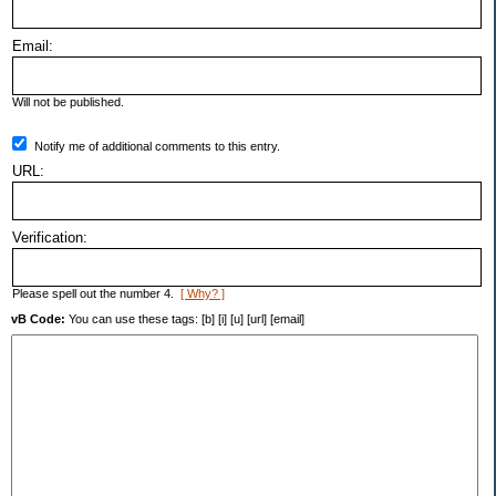
Email:
Will not be published.
Notify me of additional comments to this entry.
URL:
Verification:
Please spell out the number 4.
[ Why? ]
vB Code:
You can use these tags: [b] [i] [u] [url] [email]