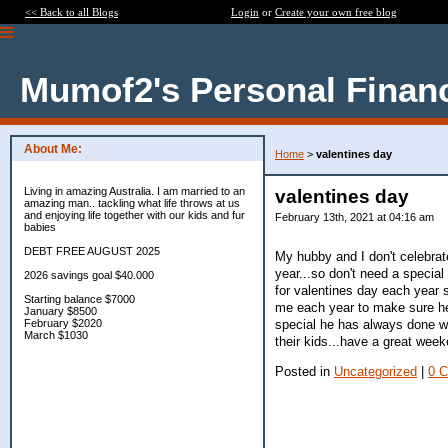
<< Back to all Blogs
Login
or
Create your own free blog
Mumof2's Personal Finan
About Me:
Home
>
valentines day
Living in amazing Australia. I am married to an
valentines day
amazing man.. tackling what life throws at us
and enjoying life together with our kids and fur
February 13th, 2021 at 04:16 am
babies
DEBT FREE AUGUST 2025
My hubby and I don't celebrate 
year...so don't need a specia
2026 savings goal $40.000
for valentines day each year s
Starting balance $7000
me each year to make sure he g
January $8500
special he has always done wi
February $2020
March $1030
their kids...have a great wee
Posted in
Uncategorized
|
0 