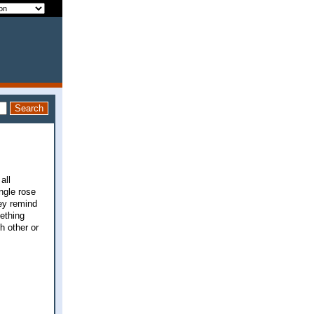
all
ngle rose
hey remind
mething
h other or