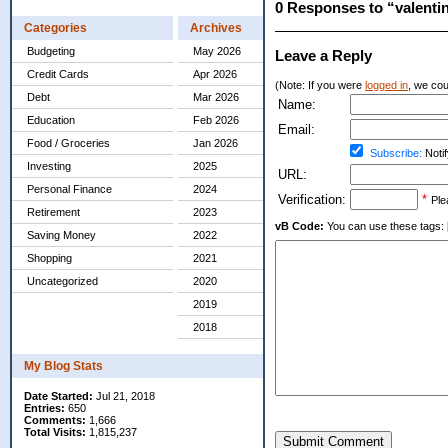
0 Responses to “valenti
Categories
Archives
Budgeting
May 2026
Leave a Reply
Credit Cards
Apr 2026
(Note: If you were
logged in
, we coul
Debt
Mar 2026
Name:
Education
Feb 2026
Email:
Food / Groceries
Jan 2026
Subscribe:
Notif
Investing
2025
URL:
Personal Finance
2024
Verification:
*
Ple
Retirement
2023
vB Code:
You can use these tags: [b] 
Saving Money
2022
Shopping
2021
Uncategorized
2020
2019
2018
My Blog Stats
Date Started:
Jul 21, 2018
Entries:
650
Comments:
1,666
Total Visits:
1,815,237
Submit Comment