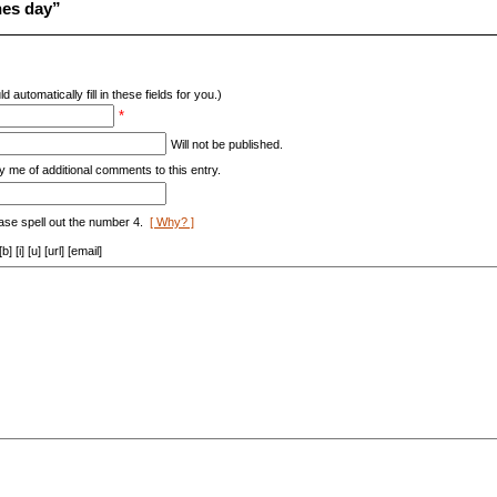
nes day”
d automatically fill in these fields for you.)
*
Will not be published.
y me of additional comments to this entry.
ase spell out the number 4.
[ Why? ]
[i] [u] [url] [email]