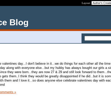
Layout:
ce Blog
valentines day...I don't believe in it...we do things for each other all the time 
l day along with everyone else...but my hubby has always bought our girls a si
ince they were born...they are now 27 & 29 and still look forward to them...t
ets them..I think they would be greatly disappointed if he did...but it is so
th them and I love it...so does anyone else celebrate valentines day with eac
kend
Comments »