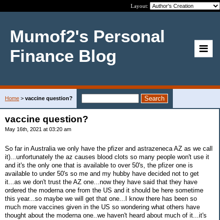
Layout:
Mumof2's Personal
Finance Blog
Home
>
vaccine question?
vaccine question?
May 16th, 2021 at 03:20 am
So far in Australia we only have the pfizer and astrazeneca AZ as we call
it)...unfortunately the az causes blood clots so many people won't use it
and it's the only one that is available to over 50's, the pfizer one is
available to under 50's so me and my hubby have decided not to get
it...as we don't trust the AZ one...now they have said that they have
ordered the moderna one from the US and it should be here sometime
this year...so maybe we will get that one...I know there has been so
much more vaccines given in the US so wondering what others have
thought about the moderna one..we haven't heard about much of it...it's