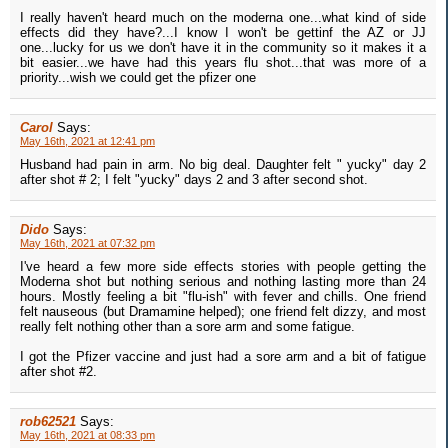
I really haven't heard much on the moderna one...what kind of side
effects did they have?...I know I won't be gettinf the AZ or JJ
one...lucky for us we don't have it in the community so it makes it a
bit easier...we have had this years flu shot...that was more of a
priority...wish we could get the pfizer one
Carol
Says:
May 16th, 2021 at 12:41 pm
Husband had pain in arm. No big deal. Daughter felt " yucky" day 2
after shot # 2; I felt "yucky" days 2 and 3 after second shot.
Dido
Says:
May 16th, 2021 at 07:32 pm
I've heard a few more side effects stories with people getting the
Moderna shot but nothing serious and nothing lasting more than 24
hours. Mostly feeling a bit "flu-ish" with fever and chills. One friend
felt nauseous (but Dramamine helped); one friend felt dizzy, and most
really felt nothing other than a sore arm and some fatigue.
I got the Pfizer vaccine and just had a sore arm and a bit of fatigue
after shot #2.
rob62521
Says:
May 16th, 2021 at 08:33 pm