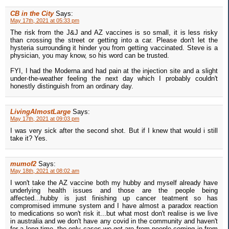
CB in the City
Says:
May 17th, 2021 at 05:33 pm
The risk from the J&J and AZ vaccines is so small, it is less risky
than crossing the street or getting into a car. Please don't let the
hysteria surrounding it hinder you from getting vaccinated. Steve is a
physician, you may know, so his word can be trusted.
FYI, I had the Moderna and had pain at the injection site and a slight
under-the-weather feeling the next day which I probably couldn't
honestly distinguish from an ordinary day.
LivingAlmostLarge
Says:
May 17th, 2021 at 09:03 pm
I was very sick after the second shot. But if I knew that would i still
take it? Yes.
mumof2
Says:
May 18th, 2021 at 08:02 am
I won't take the AZ vaccine both my hubby and myself already have
underlying health issues and those are the people being
affected...hubby is just finishing up cancer teatment so has
compromised immune system and I have almost a paradox reaction
to medications so won't risk it...but what most don't realise is we live
in australia and we don't have any covid in the community and haven't
for a long time..the only cases we get are from people coming in from