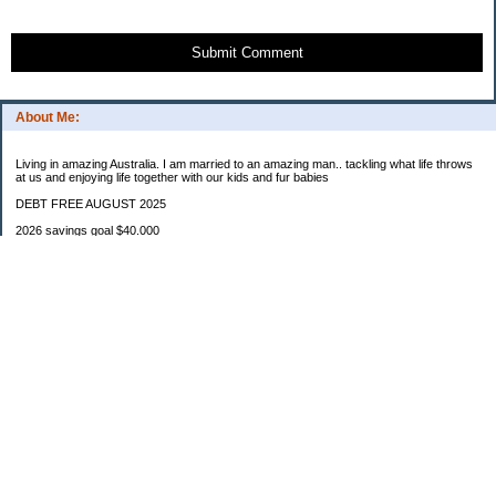
Submit Comment
About Me:
Living in amazing Australia. I am married to an amazing man.. tackling what life throws
at us and enjoying life together with our kids and fur babies
DEBT FREE AUGUST 2025
2026 savings goal $40.000
Starting balance $7000
January $8500
February $2020
March $1030
Categories
Budgeting