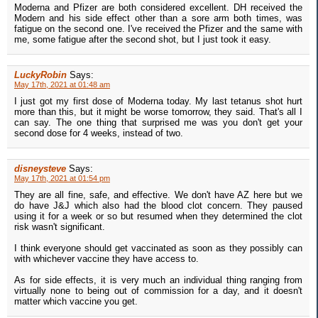
Moderna and Pfizer are both considered excellent. DH received the
Modern and his side effect other than a sore arm both times, was
fatigue on the second one. I've received the Pfizer and the same with
me, some fatigue after the second shot, but I just took it easy.
LuckyRobin
Says:
May 17th, 2021 at 01:48 am
I just got my first dose of Moderna today. My last tetanus shot hurt
more than this, but it might be worse tomorrow, they said. That's all I
can say. The one thing that surprised me was you don't get your
second dose for 4 weeks, instead of two.
disneysteve
Says:
May 17th, 2021 at 01:54 pm
They are all fine, safe, and effective. We don't have AZ here but we
do have J&J which also had the blood clot concern. They paused
using it for a week or so but resumed when they determined the clot
risk wasn't significant.
I think everyone should get vaccinated as soon as they possibly can
with whichever vaccine they have access to.
As for side effects, it is very much an individual thing ranging from
virtually none to being out of commission for a day, and it doesn't
matter which vaccine you get.