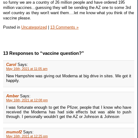
so funny we are a country of 26 million people and have ordered 195
million vaccines...guessing they will be sending the AZ one to some 3rd
worl country as they won't want them....let me know what you think of the
vaccine please.
Posted in
Uncategorized
|
13 Comments »
13 Responses to “vaccine question?”
Carol
Says:
May 16th, 2021 at 11:05 am
New Hampshire was giving out Moderna at big drive in sites. We got it
happily.
Amber
Says:
May 16th, 2021 at 12:08 pm
I was fortunate enough to get the Pfizer, people that I know who have
received the Moderna has had side effects but was able to push
through. I personally wouldn’t get the AZ or Johnson & Johnson
mumof2
Says:
May 16th, 2021 at 12:25 pm