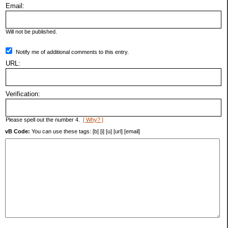
Email:
Will not be published.
Notify me of additional comments to this entry.
URL:
Verification:
Please spell out the number 4.
[ Why? ]
vB Code:
You can use these tags: [b] [i] [u] [url] [email]