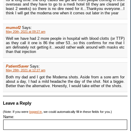
overseas and they have to go to a medi hotel till they are cleared (at
least 2 weeks) so there is no dire need for it...Thankyou everyone...I
think I will get the moderna one when it comes out later in the year
mumof2
Says:
May 20th, 2021 at 09:27 am
Well we have had 2 more people in hospital with blood clotts (or TTP)
as they call it one is 86 the other 53...so this confirms for me that I
am definately not getting it...would rather walk around with masks etc
than that injection
PatientSaver
Says:
May 28th, 2021 at 12:27 am
Both my dad and I got the Moderna shots. Aside from a sore arm for
about a day, I had a mild headache the day of the shot. Not a biggie.
Better than the alternative. Honestly, I would take either of the shots.
Leave a Reply
(Note: If you were
logged in
, we could automatically fill in these fields for you.)
Name: