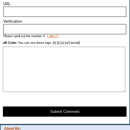
URL:
Verification:
Please spell out the number 4.
[ Why? ]
vB Code:
You can use these tags: [b] [i] [u] [url] [email]
Submit Comment
About Me: