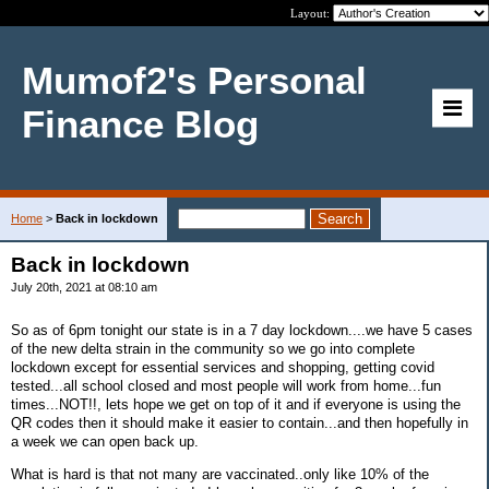
Layout:
Mumof2's Personal
Finance Blog
Home
>
Back in lockdown
Back in lockdown
July 20th, 2021 at 08:10 am
So as of 6pm tonight our state is in a 7 day lockdown....we have 5 cases
of the new delta strain in the community so we go into complete
lockdown except for essential services and shopping, getting covid
tested...all school closed and most people will work from home...fun
times...NOT!!, lets hope we get on top of it and if everyone is using the
QR codes then it should make it easier to contain...and then hopefully in
a week we can open back up.
What is hard is that not many are vaccinated..only like 10% of the