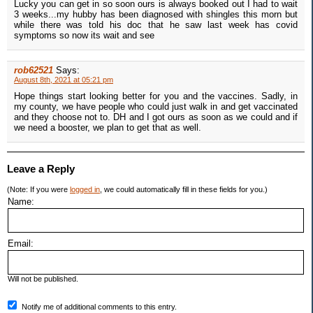
Lucky you can get in so soon ours is always booked out I had to wait
3 weeks...my hubby has been diagnosed with shingles this morn but
while there was told his doc that he saw last week has covid
symptoms so now its wait and see
rob62521
Says:
August 8th, 2021 at 05:21 pm
Hope things start looking better for you and the vaccines. Sadly, in
my county, we have people who could just walk in and get vaccinated
and they choose not to. DH and I got ours as soon as we could and if
we need a booster, we plan to get that as well.
Leave a Reply
(Note: If you were
logged in
, we could automatically fill in these fields for you.)
Name:
Email:
Will not be published.
Notify me of additional comments to this entry.