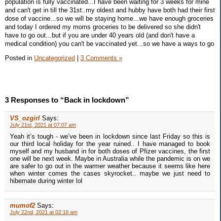
population is fully vaccinated...I have been waiting for 3 weeks for mine
and can't get in till the 31st..my oldest and hubby have both had their first
dose of vaccine...so we will be staying home...we have enough groceries
and today I ordered my moms groceries to be delivered so she didn't
have to go out...but if you are under 40 years old (and don't have a
medical condition) you can't be vaccinated yet...so we have a ways to go
Posted in
Uncategorized
|
3 Comments »
3 Responses to “Back in lockdown”
VS_ozgirl
Says:
July 21st, 2021 at 07:07 am
Yeah it’s tough - we’ve been in lockdown since last Friday so this is
our third local holiday for the year ruined.. I have managed to book
myself and my husband in for both doses of Pfizer vaccines, the first
one will be next week. Maybe in Australia while the pandemic is on we
are safer to go out in the warmer weather because it seems like here
when winter comes the cases skyrocket.. maybe we just need to
hibernate during winter lol
mumof2
Says:
July 22nd, 2021 at 02:16 am