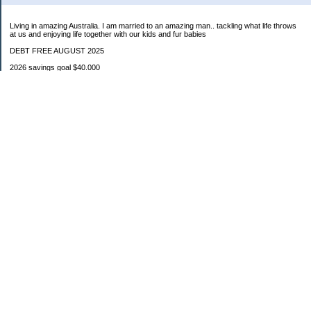
Living in amazing Australia. I am married to an amazing man.. tackling what life throws
at us and enjoying life together with our kids and fur babies
DEBT FREE AUGUST 2025
2026 savings goal $40.000
Starting balance $7000
January $8500
February $2020
March $1030
Categories
Budgeting
Credit Cards
Debt
Education
Food / Groceries
Investing