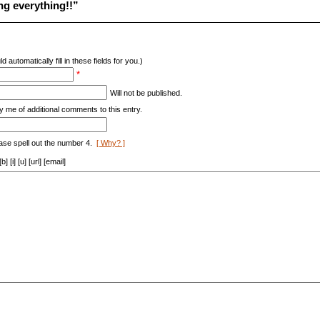
ng everything!!”
d automatically fill in these fields for you.)
*
Will not be published.
y me of additional comments to this entry.
ase spell out the number 4.
[ Why? ]
[i] [u] [url] [email]