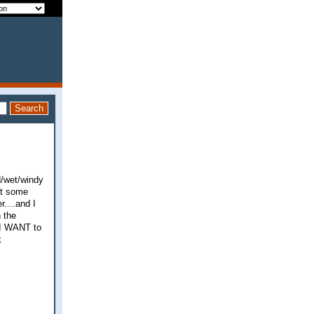
d/wet/windy
get some
....and I
h the
s I WANT to
k