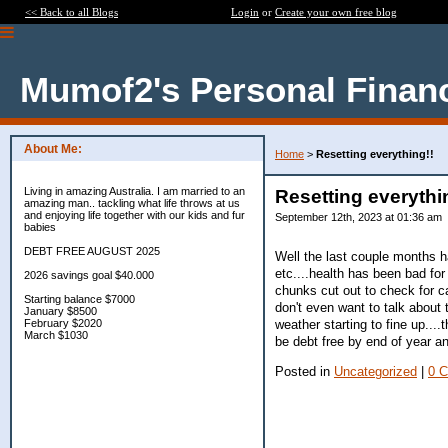
<< Back to all Blogs
Login
or
Create your own free blog
Mumof2's Personal Finan
About Me:
Home
>
Resetting everything!!
Living in amazing Australia. I am married to an
Resetting everythi
amazing man.. tackling what life throws at us
and enjoying life together with our kids and fur
September 12th, 2023 at 01:36 am
babies
DEBT FREE AUGUST 2025
Well the last couple months h
etc....health has been bad for
2026 savings goal $40.000
chunks cut out to check for ca
Starting balance $7000
don't even want to talk about 
January $8500
weather starting to fine up...
February $2020
March $1030
be debt free by end of year a
Posted in
Uncategorized
|
0 