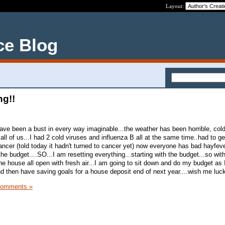
Layout:
ce Blog
ng!!
ave been a bust in every way imaginable...the weather has been horrible, col
 all of us...I had 2 cold viruses and influenza B all at the same time..had to 
ncer (told today it hadn't turned to cancer yet) now everyone has bad hayfever
the budget....SO...I am resetting everything...starting with the budget...so wit
.the house all open with fresh air...I am going to sit down and do my budget a
nd then have saving goals for a house deposit end of next year....wish me luc
Comments »