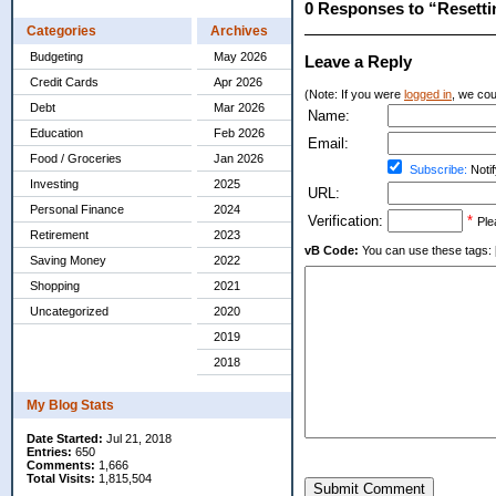
0 Responses to “Resetti
Categories
Archives
Budgeting
May 2026
Leave a Reply
Credit Cards
Apr 2026
(Note: If you were
logged in
, we coul
Debt
Mar 2026
Name:
Education
Feb 2026
Email:
Food / Groceries
Jan 2026
Subscribe:
Notif
Investing
2025
URL:
Personal Finance
2024
Verification:
*
Ple
Retirement
2023
vB Code:
You can use these tags: [b] 
Saving Money
2022
Shopping
2021
Uncategorized
2020
2019
2018
My Blog Stats
Date Started:
Jul 21, 2018
Entries:
650
Comments:
1,666
Total Visits:
1,815,504
Submit Comment