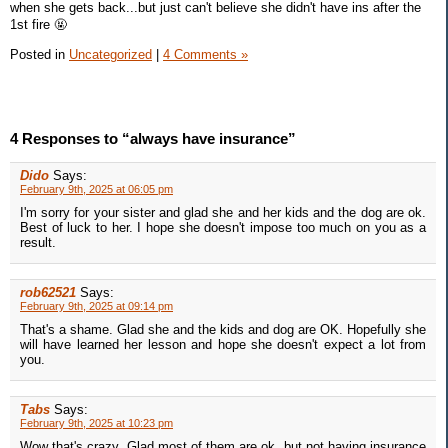
when she gets back...but just can't believe she didn't have ins after the
1st fire 🤬
Posted in
Uncategorized
|
4 Comments »
4 Responses to “always have insurance”
Dido
Says:
February 9th, 2025 at 06:05 pm
I'm sorry for your sister and glad she and her kids and the dog are ok.
Best of luck to her. I hope she doesn't impose too much on you as a
result.
rob62521
Says:
February 9th, 2025 at 09:14 pm
That's a shame. Glad she and the kids and dog are OK. Hopefully she
will have learned her lesson and hope she doesn't expect a lot from
you.
Tabs
Says:
February 9th, 2025 at 10:23 pm
Wow that's crazy. Glad most of them are ok, but not having insurance