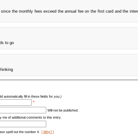
t since the monthly fees exceed the annual fee on the first card and the intere
eds to go
hinking
d automatically fill in these fields for you.)
*
Will not be published.
y me of additional comments to this entry.
ase spell out the number 4.
[ Why? ]