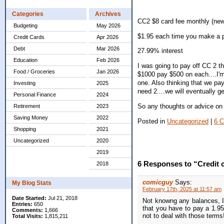
Categories
Archives
CC2 $8 card fee monthly (new
Budgeting
May 2026
$1.95 each time you make a 
Credit Cards
Apr 2026
Debt
Mar 2026
27.99% interest
Education
Feb 2026
I was going to pay off CC 2 t
Food / Groceries
Jan 2026
$1000 pay $500 on each....I'm 
one. Also thinking that we pay
Investing
2025
need 2....we will eventually g
Personal Finance
2024
So any thoughts or advice on 
Retirement
2023
Saving Money
2022
Posted in
Uncategorized
|
6 
Shopping
2021
Uncategorized
2020
2019
6 Responses to “Credit 
2018
comicguy
Says:
My Blog Stats
February 17th, 2025 at 11:57 am
Date Started:
Jul 21, 2018
Not knowng any balances, I
Entries:
650
that you have to pay a 1.95
Comments:
1,666
not to deal with those terms
Total Visits:
1,815,211