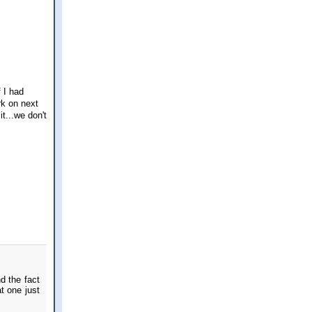
 I had
rk on next
t...we don't
d the fact
t one just