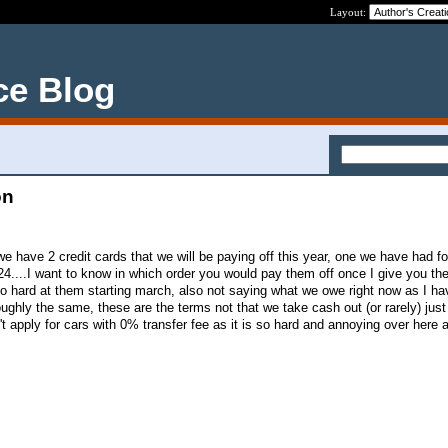
Layout:
ce Blog
on
e have 2 credit cards that we will be paying off this year, one we have had f
4....I want to know in which order you would pay them off once I give you th
go hard at them starting march, also not saying what we owe right now as I ha
ghly the same, these are the terms not that we take cash out (or rarely) just
t apply for cars with 0% transfer fee as it is so hard and annoying over here 