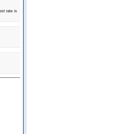
st rate is