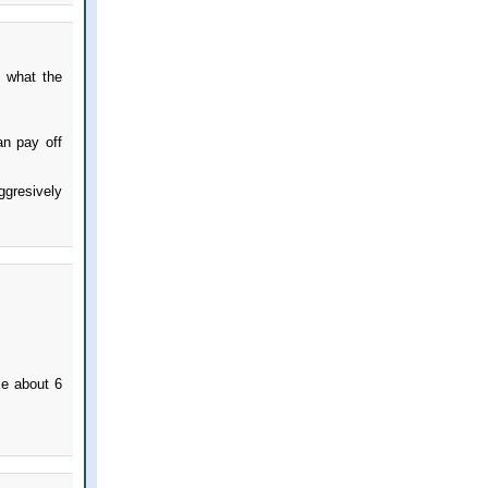
d what the
an pay off
ggresively
ke about 6