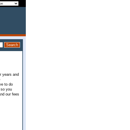
or years and
e
ve to do
 so you
and our fees