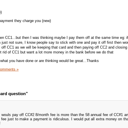
)
payment they charge you (new)
hen CC1...but then I was thinking maybe I pay them off at the same time eg: if
just not sure, I know people say to stick with one and pay it off first then wo
 off CC1 as we will be keeping that card and then paying off CC2 and closing i
et rid of CC1 but want a lot more money in the bank before we do that
what you have done or are thinking would be great...Thanks
Comments »
card question”
 wouls pay off CC#2 8/month fee is more than the 58 annual fee of CC#1 an
 fee just to make a payment is ridiculous. I would put all extra money on tha
!