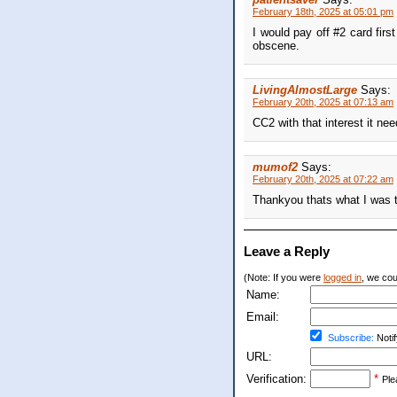
February 18th, 2025 at 05:01 pm
I would pay off #2 card firs
obscene.
LivingAlmostLarge
Says:
February 20th, 2025 at 07:13 am
CC2 with that interest it ne
mumof2
Says:
February 20th, 2025 at 07:22 am
Thankyou thats what I was t
Leave a Reply
(Note: If you were
logged in
, we coul
Name:
Email:
Subscribe:
Notif
URL:
Verification:
*
Ple