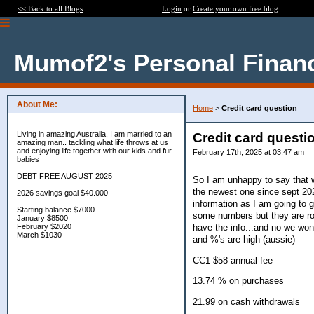
<< Back to all Blogs
Login
or
Create your own free blog
Mumof2's Personal Finan
About Me:
Home
>
Credit card question
Living in amazing Australia. I am married to an
Credit card questi
amazing man.. tackling what life throws at us
and enjoying life together with our kids and fur
February 17th, 2025 at 03:47 am
babies
DEBT FREE AUGUST 2025
So I am unhappy to say that w
the newest one since sept 202
2026 savings goal $40.000
information as I am going to 
Starting balance $7000
some numbers but they are rou
January $8500
have the info...and no we won'
February $2020
March $1030
and %'s are high (aussie)
CC1 $58 annual fee
13.74 % on purchases
21.99 on cash withdrawals