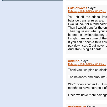
Lots of ideas
Says:
February 17th, 2025 at 05:47 pm
You left off the critical 
balance transfer rules are.
I would look for a third card
Then I would transfer the ent
Then figure out what your 
before the low introductory ra
I might transfer some of th
If you can’t open a third ca
pay down card 2 but never 
And stop using all cards.
mumof2
Says:
February 18th, 2025 at 08:29 am
Thankyou. we plan on closin
The balances and amounts a
Won't open another CC it is
months to have both paid of
Once we have more savings a
patientsaver
Says: