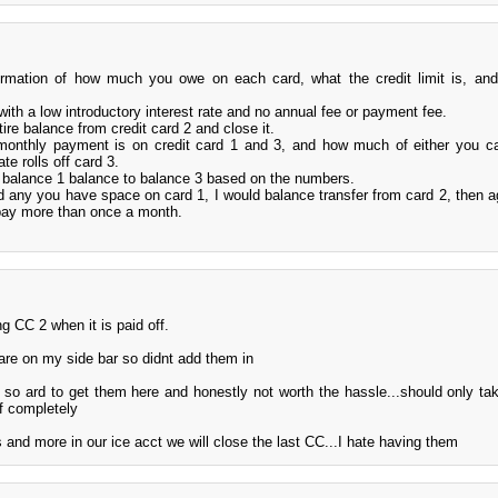
information of how much you owe on each card, what the credit limit is, an
 with a low introductory interest rate and no annual fee or payment fee.
ire balance from credit card 2 and close it.
monthly payment is on credit card 1 and 3, and how much of either you c
te rolls off card 3.
e balance 1 balance to balance 3 based on the numbers.
rd any you have space on card 1, I would balance transfer from card 2, then a
pay more than once a month.
g CC 2 when it is paid off.
re on my side bar so didnt add them in
 so ard to get them here and honestly not worth the hassle...should only ta
f completely
nd more in our ice acct we will close the last CC...I hate having them