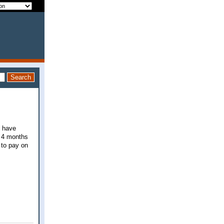
I have
n 4 months
 to pay on