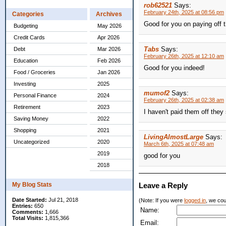
rob62521
Says:
February 24th, 2025 at 08:56 pm
Categories
Archives
Good for you on paying off t
Budgeting
May 2026
Credit Cards
Apr 2026
Tabs
Says:
Debt
Mar 2026
February 26th, 2025 at 12:10 am
Education
Feb 2026
Good for you indeed!
Food / Groceries
Jan 2026
Investing
2025
mumof2
Says:
Personal Finance
2024
February 26th, 2025 at 02:38 am
Retirement
2023
I haven't paid them off they
Saving Money
2022
Shopping
2021
LivingAlmostLarge
Says:
Uncategorized
2020
March 6th, 2025 at 07:48 am
2019
good for you
2018
My Blog Stats
Leave a Reply
Date Started:
Jul 21, 2018
(Note: If you were
logged in
, we coul
Entries:
650
Name:
Comments:
1,666
Total Visits:
1,815,366
Email: