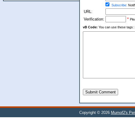
Subscribe:
Notif
URL:
Verification:
*
Ple
vB Code:
You can use these tags: [b] 
Submit Comment
Copyright © 2026
Mumof2's Per