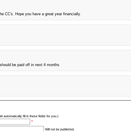
he CC's. Hope you have a great year financially.
 should be paid off in next 4 months
d automatically fill in these fields for you.)
*
Will not be published.