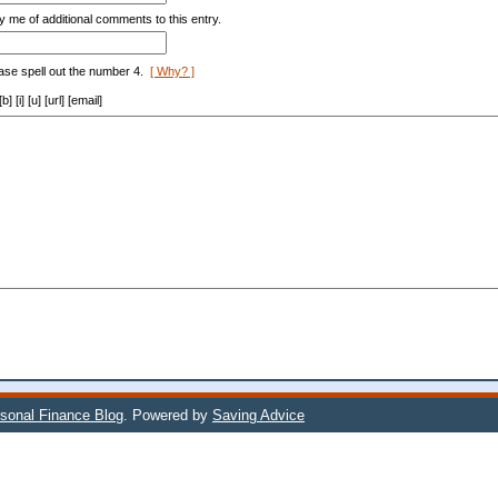
y me of additional comments to this entry.
ase spell out the number 4.
[ Why? ]
[i] [u] [url] [email]
sonal Finance Blog
. Powered by
Saving Advice