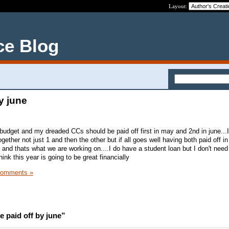
Layout:
ce Blog
y june
udget and my dreaded CCs should be paid off first in may and 2nd in june...
gether not just 1 and then the other but if all goes well having both paid off i
and thats what we are working on....I do have a student loan but I don't need
 think this year is going to be great financially
Comments »
 paid off by june”