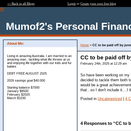
<< Back to all Blogs
Login
or
Create your own free blog
Mumof2's Personal Finan
About Me:
Home
>
CC to be paid off by june
Living in amazing Australia. I am married to an
CC to be paid off b
amazing man.. tackling what life throws at us
and enjoying life together with our kids and fur
February 24th, 2025 at 12:29 am
babies
DEBT FREE AUGUST 2025
So have been working on my b
decided to tackle them both to
2026 savings goal $40.000
would be a great achievement 
Starting balance $7000
that...so I don't include it....I
January $8500
February $2020
March $1030
Posted in
Uncategorized
|
4 
4 Responses to “CC to be