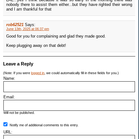
nobody there to assist them either...but they have righted their wrong
and I am thankful for that
rob62521
Says:
June 13th, 2025 at 06:37 pm
Good for you for complaining and glad they made good.
Keep plugging away on that debt!
Leave a Reply
(Note: If you were
logged in
, we could automatically fill in these fields for you.)
Name:
Email:
Will not be published.
Notify me of additional comments to this entry.
URL: