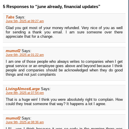
5 Responses to “june already, financial updates”
Tabs
Says:
June 5th, 2025 at 09:27 am
Glad you got most of your money refunded. Very nice of you as well
for sending a thank you email. I am sure someone over there
appreciate that for a change.
mumof2
Says:
June 6th, 2025 at 01:22 am
I am one of those people who always writes to companies when I get
great service or an employee goes above and beyond because I think
people and companies should be acknowledged when they do good
things and not just complaints
LivingAlmostLarge
Says:
June 8th, 2025 at 07:54 pm
That is a huge win! I think you were absolutely right to complain. How
could they treat someone that way? It happens a lot I agree.
mumof2
Says:
June 9th, 2025 at 08:36 am
LAL...yes I think because it was so early in the morning there was