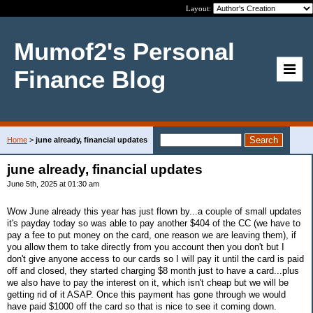
Layout:
Mumof2's Personal
Finance Blog
Home
>
june already, financial updates
june already, financial updates
June 5th, 2025 at 01:30 am
Wow June already this year has just flown by...a couple of small updates
it's payday today so was able to pay another $404 of the CC (we have to
pay a fee to put money on the card, one reason we are leaving them), if
you allow them to take directly from you account then you don't but I
don't give anyone access to our cards so I will pay it until the card is paid
off and closed, they started charging $8 month just to have a card...plus
we also have to pay the interest on it, which isn't cheap but we will be
getting rid of it ASAP. Once this payment has gone through we would
have paid $1000 off the card so that is nice to see it coming down.