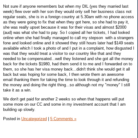
Not sure if anyone remembers but when my DIL (yes they married last
week) flew over with her son they would only sell her business class not
regular seats, she is in a foreign country at 5.30am with no phone access
as they were going to fix that when they got here, so she had to pay it,
she was really upset because it was for their visas and almost $2000
(aud) was what she had to pay. So I copied all her tickets, I had looked
online when she had finally managed to call my stepson with a strangers
fone and looked online and it showed they still hours later had $149 seats
available which I took a photo of and I put in a complaint, how disgusted I
was that they would treat a visitor to our country like that and they
needed to be compensated...well they listened and she got all the money
back for the tickets $1980, had them send it to me and I forwarded on to
them, so she has her visa money back...didn't think she would get it all
back but was hoping for some back, I then wrote them an awesome
email thanking them for taking the time to look through it and refunding
the money and doing the right thing...so although not my "money" I still
take it as a win.
We don't get paid for another 2 weeks so when that happens will put
some more on our CC and some in my investment account that I am
building up slowly.
Posted in
Uncategorized
|
5 Comments »