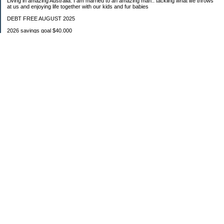
Living in amazing Australia. I am married to an amazing man.. tackling what life throws
at us and enjoying life together with our kids and fur babies
DEBT FREE AUGUST 2025
2026 savings goal $40.000
Starting balance $7000
January $8500
February $2020
March $1030
Categories
Budgeting
Credit Cards
Debt
Education
Food / Groceries
Investing
Personal Finance
Retirement