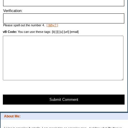
Verification:
Please spell out the number 4.
[ Why? ]
vB Code:
You can use these tags: [b] [i] [u] [url] [email]
Submit Comment
About Me: