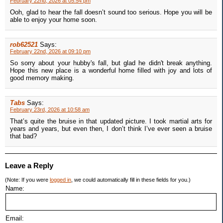
February 22nd, 2026 at 05:54 pm
Ooh, glad to hear the fall doesn’t sound too serious. Hope you will be
able to enjoy your home soon.
rob62521
Says:
February 22nd, 2026 at 09:10 pm
So sorry about your hubby's fall, but glad he didn't break anything.
Hope this new place is a wonderful home filled with joy and lots of
good memory making.
Tabs
Says:
February 23rd, 2026 at 10:58 am
That’s quite the bruise in that updated picture. I took martial arts for
years and years, but even then, I don’t think I’ve ever seen a bruise
that bad?
Leave a Reply
(Note: If you were
logged in
, we could automatically fill in these fields for you.)
Name:
Email: