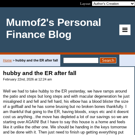
Layout:
Mumof2's Personal
Finance Blog
Home
>
hubby and the ER after fall
hubby and the ER after fall
February 22nd, 2026 at 12:24 am
Well we had to take hubby to the ER yesterday, we have ramps around
the patio and steps but long steps and with macular degeneration he just
misaligned it and fell and fell hard, his elbow has a blood blister the size
of a golfball and he has some brusing but no broken bones thankfully. I
am thankful that going to the ER, having bloods, xrays etc and it doesnt
cost us anything...the move has depleted a lot of our savings so we are
starting over AGAIN! But I have to say this house is a home and feels
like it unlike the other one. We should be handing in the keys tomorrow
and be done with it. Then just need to finish up getting everything put