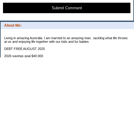
Submit Comment
About Me:
Living in amazing Australia. I am married to an amazing man.. tackling what life throws
at us and enjoying life together with our kids and fur babies
DEBT FREE AUGUST 2025
2026 savings goal $40.000
Starting balance $7000
January $8500
February $2020
March $1030
Categories
Budgeting
Credit Cards