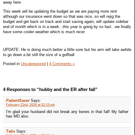
away here.
This week will be updating the budget as we are paying more rent
although our insurance went down so that was nice, so will rejig the
budget and get back on track and start saving again, will update sidebar
end of month which is in a week...this year is going by so fast...we finally
have some cooler weather which is much nicer.
UPDATE: He is doing much better a little sore but his arm will take awhile
to go down a bit still the size of a golfball
Posted in
Uncategorized
|
4 Comments »
4 Responses to “hubby and the ER after fall”
PatientSaver
Says:
February 22nd, 2026 at 02:15 pm
I'm glad your husband did not break any bones in that fall! My father
has MD also.
Tabs
Says: