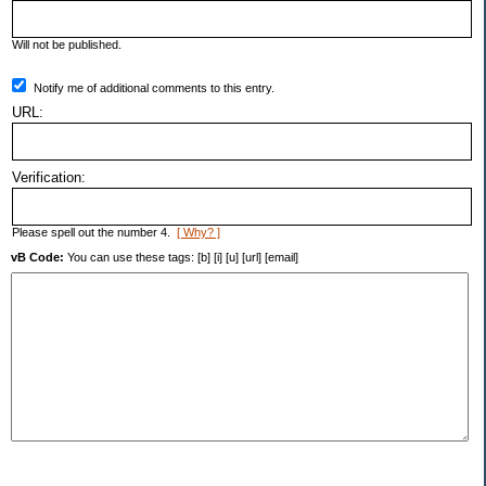
Will not be published.
Notify me of additional comments to this entry.
URL:
Verification:
Please spell out the number 4.
[ Why? ]
vB Code:
You can use these tags: [b] [i] [u] [url] [email]